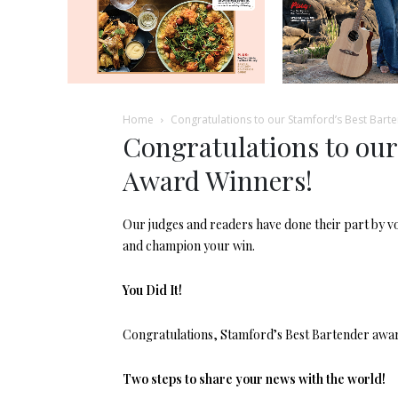
Home
Congratulations to our Stamford’s Best Bart
Congratulations to our
Award Winners!
Our judges and readers have done their part by voti
and champion your win.
You Did It!
Congratulations, Stamford’s Best Bartender award 
Two steps to share your news with the world!