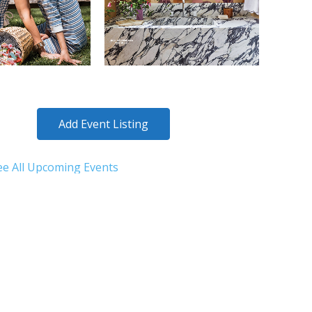
Add Event Listing
ee All Upcoming Events