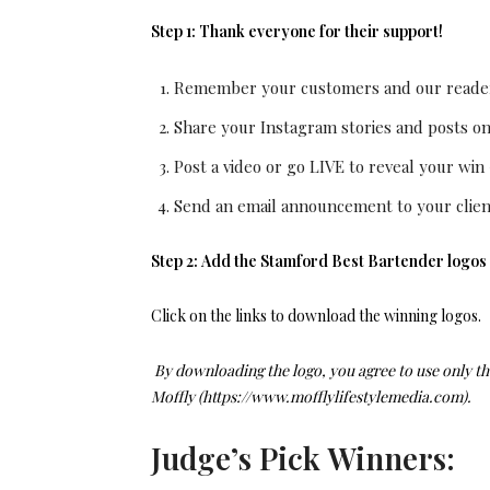
Step 1:
Thank everyone for their support!
Remember your customers and our readers
Share your Instagram stories and posts o
Post a video or go LIVE to reveal your win
Send an email announcement to your clien
Step 2:
Add the Stamford Best Bartender
logos
Click on the links to download the winning logos.
By downloading the logo, you agree to use only th
Moffly (https://www.mofflylifestylemedia.com).
Judge’s Pick Winners: