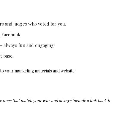
 and judges who voted for you.
n Facebook.
 – always fun and engaging!
t base.
to your marketing materials and website.
e ones that match your win and always include a link back to