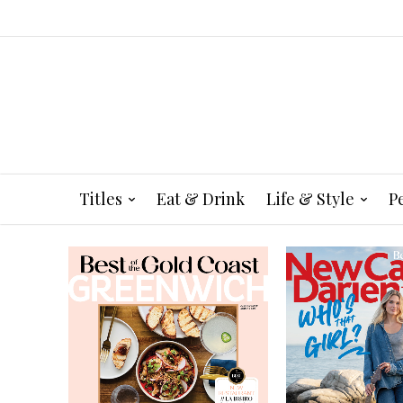
Titles
Eat & Drink
Life & Style
P