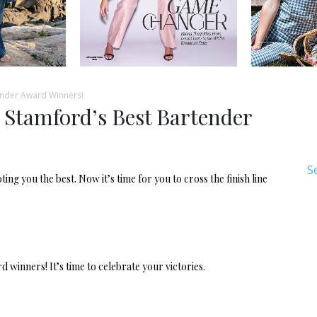
ender Award Winners!
 Stamford’s Best Bartender
S
ng you the best. Now it’s time for you to cross the finish line
winners! It’s time to celebrate your victories.