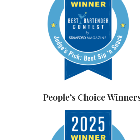
People’s Choice Winners