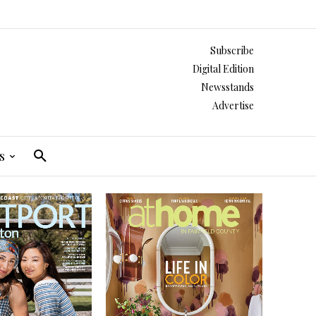
Subscribe
Digital Edition
Newsstands
Advertise
s