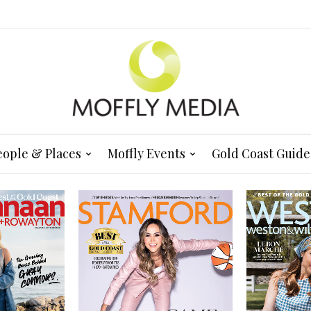
eople & Places
Moffly Events
Gold Coast Guide