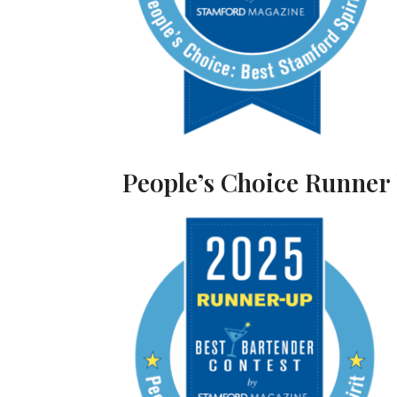
People’s Choice Runner