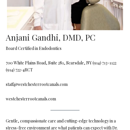
Anjani Gandhi, DMD, PC
Board Certified in Endodontics
700 White Plains Road, Suite 281, Scarsdale, NY (914) 713-1122
(914) 722-4RCT
staff@westchesterrootcanals.com
westchesterrootcanals.com
Gentle, compassionate care and cutting-edge technology in a
stress-free environment are what patients can expect with Dr.