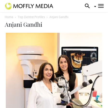
Home
Top Dentist Profiles
Anjani Gandhi
Anjani Gandhi