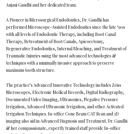
Anjani Gandhi and her dedicated team.
A Pioneer in Microsurgical Endodontics, Dr. Gandhi has
performed Microscope-Assisted Endodontics since the late ‘90s
with all levels of Endodontic Therapy, including Root Canal
Therapy, Retreatment of Root Canals, Apicoectomy,
Regenerative Endodontics, Internal Bleaching, and Treatment of
Traumatic Injuries using the most advanced technologies &
techniques with a minimally invasive approach to preserve
maximum tooth structure.
The practice’s Advanced Innovative Technology includes Zeiss
Microscopes, Electronic Medical Records, Digital Radiography,
Documented Video Imaging, Ultrasonics, Negative Pressure
Irrigation, Advanced Ultrasonic Irrigation, and other Activated
Irrigation Techniques. In-office Cone Beam CAT Scan and 3D
imaging also aid in Advanced Diagnosis and Treatment. Dr. Gandhi
& her compassionate, expertly trained staff provide In-office