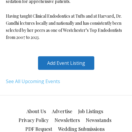
sedation for apprehensive patients.
Having taught Clinical Endodontics at Tufts and at Harvard, Dr.
Gandhi lectures locally and nationally and has consistently been
selected by her peers as one of Westchester’s Top Endodontists
from 2007 to 2023.
Add Event Listing
See All Upcoming Events
About Us
Advertise
Job Listings
Privacy Policy
Newsletters
Newsstands
PDF Request
Wedding Submissions