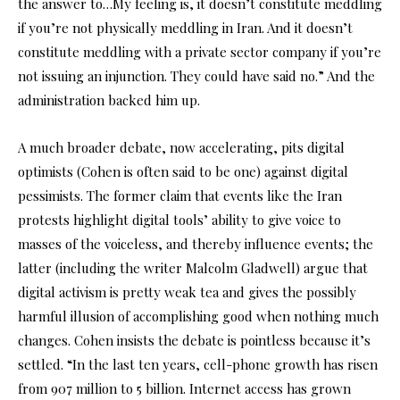
the answer to…My feeling is, it doesn’t constitute meddling
if you’re not physically meddling in Iran. And it doesn’t
constitute meddling with a private sector company if you’re
not issuing an injunction. They could have said no.” And the
administration backed him up.
A much broader debate, now accelerating, pits digital
optimists (Cohen is often said to be one) against digital
pessimists. The former claim that events like the Iran
protests highlight digital tools’ ability to give voice to
masses of the voiceless, and thereby influence events; the
latter (including the writer Malcolm Gladwell) argue that
digital activism is pretty weak tea and gives the possibly
harmful illusion of accomplishing good when nothing much
changes. Cohen insists the debate is pointless because it’s
settled. “In the last ten years, cell-phone growth has risen
from 907 million to 5 billion. Internet access has grown