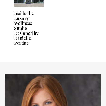
Inside the
Luxury
Wellness
Studio
Designed by
Danielle
Perdue