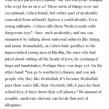
who wept for us on 9/11? These sorts of things were not
exceptional, Cohen found, but rather part of an identity
concealed from authority figures: a youth identity. Even
young militants—Cohen calls them “broken souls with
dangerous toys”—have such an identity, and one can
summon it by talking about universal subjects like dating
and music. Remarkably, as Cohen bade goodbye to the
impoverished young men of Mia Mia, the ones who had
joked about cutting off the heads of Jews, he exchanged
hugs and handshakes. Perhaps there was hope yet. On the
other hand: “You go to southern Lebanon, and you ask
people why they like Hezbollah. It’s because Hezbollah
pays their water bill, their electricity bill, it pays for their
school fees, it buys them their cell phones.” No amount of
sensible, moderate rhetoric can break that sort of
allegiance.