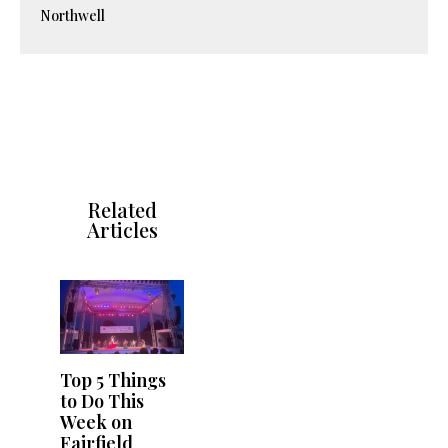
Northwell
Related
Articles
Top 5 Things
to Do This
Week on
Fairfield