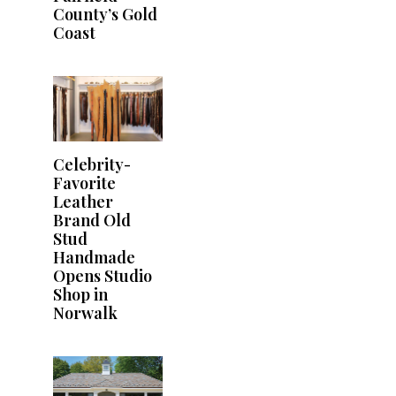
County’s Gold
Coast
Celebrity-
Favorite
Leather
Brand Old
Stud
Handmade
Opens Studio
Shop in
Norwalk