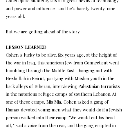
Cohen quite suddenly sits at a great nexus of technology
and power and influence—and he’s barely twenty-nine
years old.
But we are getting ahead of the story.
LESSON LEARNED
Cohen is lucky to be alive. Six years ago, at the height of
the war in Iraq, this American Jew from Connecticut went
bumbling through the Middle East—hanging out with
Hezbollah in Beirut, partying with Muslim youth in the
back alleys of Teheran, interviewing Palestinian terrorists
in the notorious refugee camps of southern Lebanon. At
one of these camps, Mia Mia, Cohen asked a gang of
Hamas-devoted young men what they would do if a Jewish
person walked into their camp. “We would cut his head
off,” said a voice from the rear, and the gang erupted in