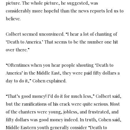
picture. The whole picture, he suggested, was
considerably more hopeful than the news reports led us to
believe.
Colbert seemed unconvinced. “I hear a lot of chanting of
‘Death to America.’ That seems to be the number one hit
over there.”
“Oftentimes when you hear people shouting ‘Death to
America’ in the Middle East, they were paid fifty dollars a
day to do it,” Cohen explained.
“That’s good money! I’d do it for much less,” Colbert said,
but the ramifications of his crack were quite serious. Most
of the chanters were young, jobless, and frustrated, and
fifty dollars was good money indeed. In truth, Cohen said,
Middle Eastern youth generally consider “Death to