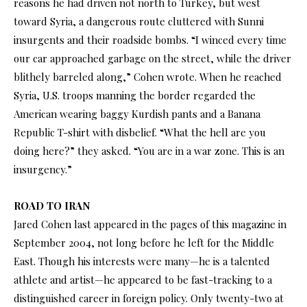
reasons he had driven not north to Turkey, but west
toward Syria, a dangerous route cluttered with Sunni
insurgents and their roadside bombs. “I winced every time
our car approached garbage on the street, while the driver
blithely barreled along,” Cohen wrote. When he reached
Syria, U.S. troops manning the border regarded the
American wearing baggy Kurdish pants and a Banana
Republic T-shirt with disbelief. “What the hell are you
doing here?” they asked. “You are in a war zone. This is an
insurgency.”
ROAD TO IRAN
Jared Cohen last appeared in the pages of this magazine in
September 2004, not long before he left for the Middle
East. Though his interests were many—he is a talented
athlete and artist—he appeared to be fast-tracking to a
distinguished career in foreign policy. Only twenty-two at