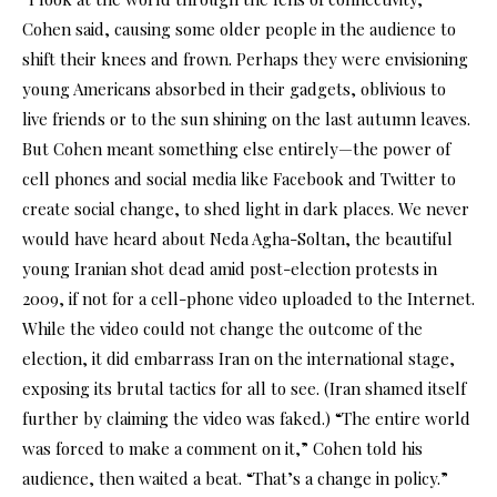
Cohen said, causing some older people in the audience to
shift their knees and frown. Perhaps they were envisioning
young Americans absorbed in their gadgets, oblivious to
live friends or to the sun shining on the last autumn leaves.
But Cohen meant something else entirely—the power of
cell phones and social media like Facebook and Twitter to
create social change, to shed light in dark places. We never
would have heard about Neda Agha-Soltan, the beautiful
young Iranian shot dead amid post-election protests in
2009, if not for a cell-phone video uploaded to the Internet.
While the video could not change the outcome of the
election, it did embarrass Iran on the international stage,
exposing its brutal tactics for all to see. (Iran shamed itself
further by claiming the video was faked.) “The entire world
was forced to make a comment on it,” Cohen told his
audience, then waited a beat. “That’s a change in policy.”