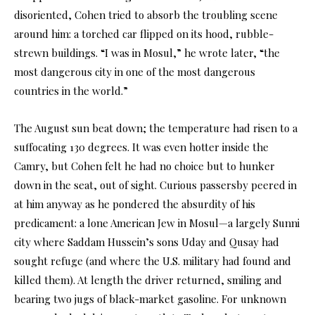
disoriented, Cohen tried to absorb the troubling scene
around him: a torched car flipped on its hood, rubble-
strewn buildings. “I was in Mosul,” he wrote later, “the
most dangerous city in one of the most dangerous
countries in the world.”
The August sun beat down; the temperature had risen to a
suffocating 130 degrees. It was even hotter inside the
Camry, but Cohen felt he had no choice but to hunker
down in the seat, out of sight. Curious passersby peered in
at him anyway as he pondered the absurdity of his
predicament: a lone American Jew in Mosul—a largely Sunni
city where Saddam Hussein’s sons Uday and Qusay had
sought refuge (and where the U.S. military had found and
killed them). At length the driver returned, smiling and
bearing two jugs of black-market gasoline. For unknown