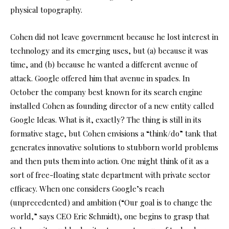
physical topography.
Cohen did not leave government because he lost interest in
technology and its emerging uses, but (a) because it was
time, and (b) because he wanted a different avenue of
attack. Google offered him that avenue in spades. In
October the company best known for its search engine
installed Cohen as founding director of a new entity called
Google Ideas. What is it, exactly? The thing is still in its
formative stage, but Cohen envisions a “think/do” tank that
generates innovative solutions to stubborn world problems
and then puts them into action. One might think of it as a
sort of free-floating state department with private sector
efficacy. When one considers Google’s reach
(unprecedented) and ambition (“Our goal is to change the
world,” says CEO Eric Schmidt), one begins to grasp that