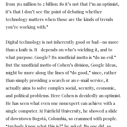
from 361 million to 2 billion. So it’s not that I’m an optimist,
it’s that I don’t see the point of debating whether
technology matters when those are the kinds of trends
you’re working with.”
Digital technology is not inherently good or bad—no more
than a knife is. It depends on who’s wielding it, and to
what purpose. Google? Its unofficial motto is “do no evil.”
But the unofficial motto of Cohen’s division, Google Ideas,
might be more along the lines of “do good,” since, rather
than simply providing a search or an e-mail service, it
actually aims to solve complex social, security, economic,
and political problems. Here Cohen is decidedly an optimist.
He has seen what even one nonexpert can achieve with a
single computer. At Fairfield University, he showed a slide
of downtown Bogotá, Colombia, so crammed with people.
“Anybody know what this is?” he asked. No one did, so