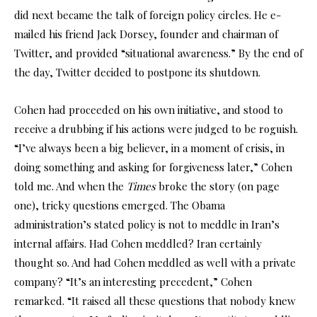
did next became the talk of foreign policy circles. He e-
mailed his friend Jack Dorsey, founder and chairman of
Twitter, and provided “situational awareness.” By the end of
the day, Twitter decided to postpone its shutdown.
Cohen had proceeded on his own initiative, and stood to
receive a drubbing if his actions were judged to be roguish.
“I’ve always been a big believer, in a moment of crisis, in
doing something and asking for forgiveness later,” Cohen
told me. And when the
Times
broke the story (on page
one), tricky questions emerged. The Obama
administration’s stated policy is not to meddle in Iran’s
internal affairs. Had Cohen meddled? Iran certainly
thought so. And had Cohen meddled as well with a private
company? “It’s an interesting precedent,” Cohen
remarked. “It raised all these questions that nobody knew