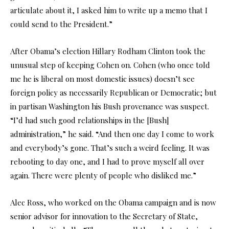
articulate about it, I asked him to write up a memo that I
could send to the President.”
After Obama’s election Hillary Rodham Clinton took the
unusual step of keeping Cohen on. Cohen (who once told
me he is liberal on most domestic issues) doesn’t see
foreign policy as necessarily Republican or Democratic; but
in partisan Washington his Bush provenance was suspect.
“I’d had such good relationships in the [Bush]
administration,” he said. “And then one day I come to work
and everybody’s gone. That’s such a weird feeling. It was
rebooting to day one, and I had to prove myself all over
again. There were plenty of people who disliked me.”
Alec Ross, who worked on the Obama campaign and is now
senior advisor for innovation to the Secretary of State,