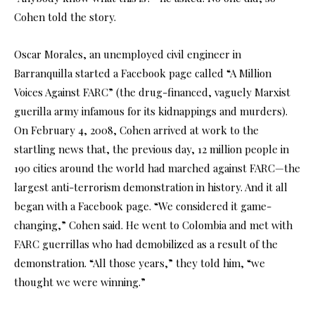
Cohen told the story.
Oscar Morales, an unemployed civil engineer in
Barranquilla started a Facebook page called “A Million
Voices Against FARC” (the drug-financed, vaguely Marxist
guerilla army infamous for its kidnappings and murders).
On February 4, 2008, Cohen arrived at work to the
startling news that, the previous day, 12 million people in
190 cities around the world had marched against FARC—the
largest anti-terrorism demonstration in history. And it all
began with a Facebook page. “We considered it game-
changing,” Cohen said. He went to Colombia and met with
FARC guerrillas who had demobilized as a result of the
demonstration. “All those years,” they told him, “we
thought we were winning.”