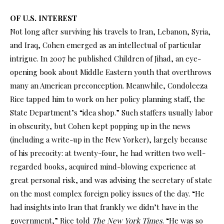
OF U.S. INTEREST
Not long after surviving his travels to Iran, Lebanon, Syria,
and Iraq, Cohen emerged as an intellectual of particular
intrigue. In 2007 he published Children of Jihad, an eye-
opening book about Middle Eastern youth that overthrows
many an American preconception. Meanwhile, Condoleeza
Rice tapped him to work on her policy planning staff, the
State Department’s “idea shop.” Such staffers usually labor
in obscurity, but Cohen kept popping up in the news
(including a write-up in the New Yorker), largely because
of his precocity: at twenty-four, he had written two well-
regarded books, acquired mind-blowing experience at
great personal risk, and was advising the secretary of state
on the most complex foreign policy issues of the day. “He
had insights into Iran that frankly we didn’t have in the
government,” Rice told
The New York Times
. “He was so