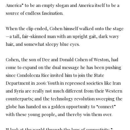
America” to be an empty slogan and America itself to be a
source of endless fascination.
When the clip ended, Cohen himself walked onto the stage
—a tall, fair-skinned man with an upright gait, dark wavy
hair, and somewhat sleepy blue eyes.
Cohen, the son of Dee and Donald Cohen of Weston, had
come to expand on the dual message he has been pushing
since Condoleeza Rice invited him to join the State
Department in 2006: Youth in repressed societies like Iran
and Syria are really not much different from their Western
counterparts; and the technology revolution sweeping the
globe has handed us a golden opportunity to “connect”
with these young people, and thereby win them over.
“I look at the world through the lens of connectivity,”