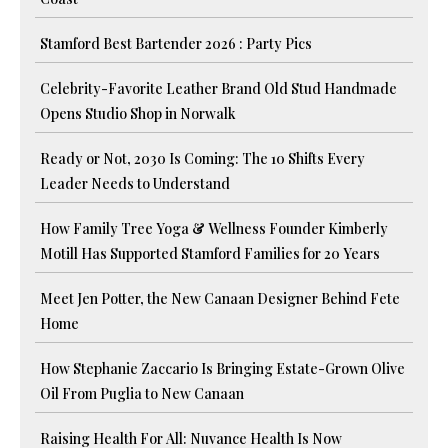
Stamford Best Bartender 2026 : Party Pics
Celebrity-Favorite Leather Brand Old Stud Handmade
Opens Studio Shop in Norwalk
Ready or Not, 2030 Is Coming: The 10 Shifts Every
Leader Needs to Understand
How Family Tree Yoga & Wellness Founder Kimberly
Motill Has Supported Stamford Families for 20 Years
Meet Jen Potter, the New Canaan Designer Behind Fete
Home
How Stephanie Zaccario Is Bringing Estate-Grown Olive
Oil From Puglia to New Canaan
Raising Health For All: Nuvance Health Is Now