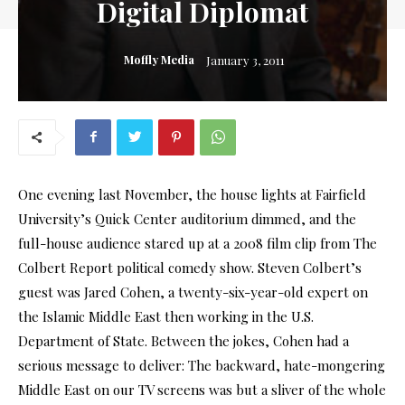
Digital Diplomat
Moffly Media
January 3, 2011
One evening last November, the house lights at Fairfield
University’s Quick Center auditorium dimmed, and the
full-house audience stared up at a 2008 film clip from The
Colbert Report political comedy show. Steven Colbert’s
guest was Jared Cohen, a twenty-six-year-old expert on
the Islamic Middle East then working in the U.S.
Department of State. Between the jokes, Cohen had a
serious message to deliver: The backward, hate-mongering
Middle East on our TV screens was but a sliver of the whole