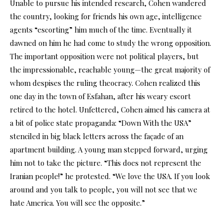
Unable to pursue his intended research, Cohen wandered
the country, looking for friends his own age, intelligence
agents “escorting” him much of the time. Eventually it
dawned on him he had come to study the wrong opposition.
The important opposition were not political players, but
the impressionable, reachable young—the great majority of
whom despises the ruling theocracy. Cohen realized this
one day in the town of Esfahan, after his weary escort
retired to the hotel. Unfettered, Cohen aimed his camera at
a bit of police state propaganda: “Down With the USA”
stenciled in big black letters across the façade of an
apartment building. A young man stepped forward, urging
him not to take the picture. “This does not represent the
Iranian people!” he protested. “We love the USA. If you look
around and you talk to people, you will not see that we
hate America. You will see the opposite.”