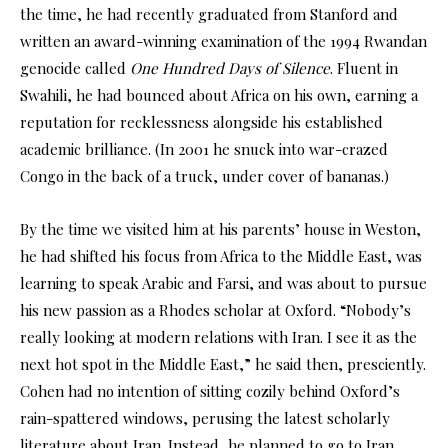
the time, he had recently graduated from Stanford and
written an award-winning examination of the 1994 Rwandan
genocide called
One Hundred Days of Silence
. Fluent in
Swahili, he had bounced about Africa on his own, earning a
reputation for recklessness alongside his established
academic brilliance. (In 2001 he snuck into war-crazed
Congo in the back of a truck, under cover of bananas.)
By the time we visited him at his parents’ house in Weston,
he had shifted his focus from Africa to the Middle East, was
learning to speak Arabic and Farsi, and was about to pursue
his new passion as a Rhodes scholar at Oxford. “Nobody’s
really looking at modern relations with Iran. I see it as the
next hot spot in the Middle East,” he said then, presciently.
Cohen had no intention of sitting cozily behind Oxford’s
rain-spattered windows, perusing the latest scholarly
literature about Iran. Instead, he planned to go to Iran