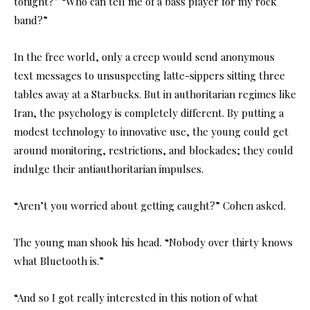
tonight?” “Who can tell me of a bass player for my rock
band?”
In the free world, only a creep would send anonymous
text messages to unsuspecting latte-sippers sitting three
tables away at a Starbucks. But in authoritarian regimes like
Iran, the psychology is completely different. By putting a
modest technology to innovative use, the young could get
around monitoring, restrictions, and blockades; they could
indulge their antiauthoritarian impulses.
“Aren’t you worried about getting caught?” Cohen asked.
The young man shook his head. “Nobody over thirty knows
what Bluetooth is.”
“And so I got really interested in this notion of what