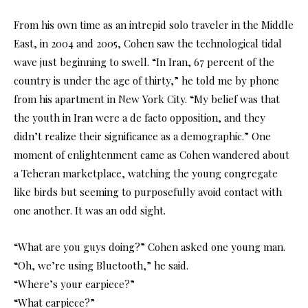
From his own time as an intrepid solo traveler in the Middle
East, in 2004 and 2005, Cohen saw the technological tidal
wave just beginning to swell. “In Iran, 67 percent of the
country is under the age of thirty,” he told me by phone
from his apartment in New York City. “My belief was that
the youth in Iran were a de facto opposition, and they
didn’t realize their significance as a demographic.” One
moment of enlightenment came as Cohen wandered about
a Teheran marketplace, watching the young congregate
like birds but seeming to purposefully avoid contact with
one another. It was an odd sight.
“What are you guys doing?” Cohen asked one young man.
“Oh, we’re using Bluetooth,” he said.
“Where’s your earpiece?”
“What earpiece?”