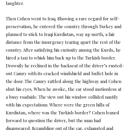
laughter.
Then Cohen went to Iraq. Showing a rare regard for self-
preservation, he entered the country through Turkey and
planned to stick to Iraqi Kurdistan, way up north, a fair
distance from the insurgency tearing apart the rest of the
country. After satisfying his curiosity among the Kurds, he
hired a taxi to whisk him back up to the Turkish border.
Drowsily he reclined in the backseat of the driver’s rusted-
out Camry with its cracked windshield and bullet hole in
the door. The Camry rattled along the highway and Cohen
shut his eyes. When he awoke, the car stood motionless at
a busy roadside. The view out his window collided nastily
with his expectations: Where were the green hills of
Kurdistan, where was the Turkish border? Cohen leaned
forward to question the driver, but the man had
disappeared. Scrambling out of the car, exhausted and