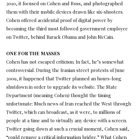
2010, it focused on Cohen and Ross, and photographed
them with their mobile devices drawn like six-shooters.
Cohen offered accidental proof of digital power by
becoming the third most followed government employee
on Twitter, behind Barack Obama and John McCain.
ONE FOR THE MASSES
Cohen has not escaped criticism. In fact, he’s somewhat
controversial. During the Iranian street protests of June
2009, it happened that Twitter planned an hours-long
shutdown in order to upgrade its website. The State
Department (meaning Cohen) thought the timing
unfortunate: Much news of Iran reached the West through
Twitter, which can broadcast, as it were, to millions of
people at a time and to virtually any device with a screen.
Twitter going down at such a crucial moment, Cohen said,
“could remove a critical information bridge.” What Cohen