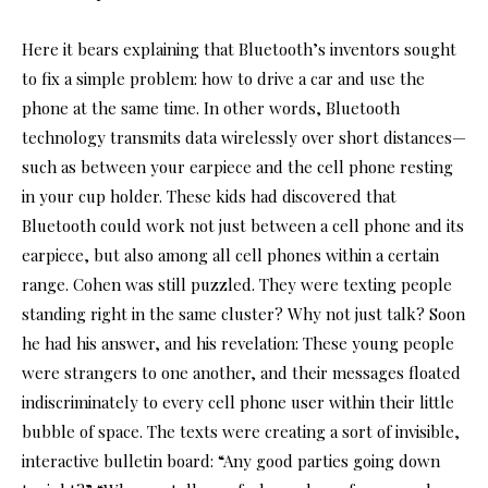
Here it bears explaining that Bluetooth’s inventors sought
to fix a simple problem: how to drive a car and use the
phone at the same time. In other words, Bluetooth
technology transmits data wirelessly over short distances—
such as between your earpiece and the cell phone resting
in your cup holder. These kids had discovered that
Bluetooth could work not just between a cell phone and its
earpiece, but also among all cell phones within a certain
range. Cohen was still puzzled. They were texting people
standing right in the same cluster? Why not just talk? Soon
he had his answer, and his revelation: These young people
were strangers to one another, and their messages floated
indiscriminately to every cell phone user within their little
bubble of space. The texts were creating a sort of invisible,
interactive bulletin board: “Any good parties going down