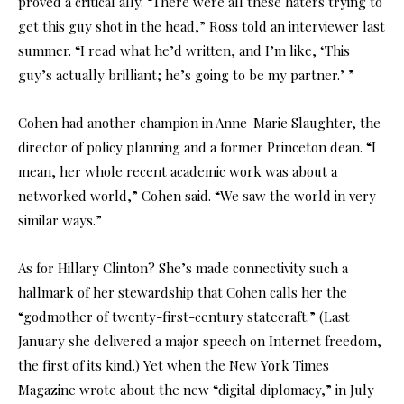
proved a critical ally. “There were all these haters trying to
get this guy shot in the head,” Ross told an interviewer last
summer. “I read what he’d written, and I’m like, ‘This
guy’s actually brilliant; he’s going to be my partner.’ ”
Cohen had another champion in Anne-Marie Slaughter, the
director of policy planning and a former Princeton dean. “I
mean, her whole recent academic work was about a
networked world,” Cohen said. “We saw the world in very
similar ways.”
As for Hillary Clinton? She’s made connectivity such a
hallmark of her stewardship that Cohen calls her the
“godmother of twenty-first-century statecraft.” (Last
January she delivered a major speech on Internet freedom,
the first of its kind.) Yet when the New York Times
Magazine wrote about the new “digital diplomacy,” in July