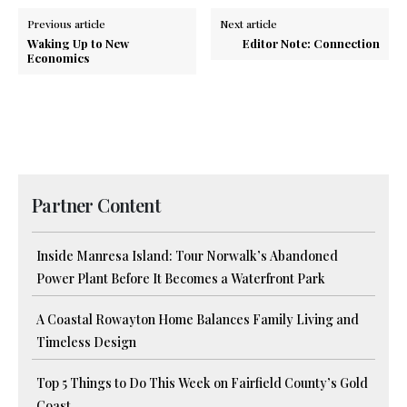
Previous article
Next article
Waking Up to New
Editor Note: Connection
Economics
Partner Content
Inside Manresa Island: Tour Norwalk’s Abandoned
Power Plant Before It Becomes a Waterfront Park
A Coastal Rowayton Home Balances Family Living and
Timeless Design
Top 5 Things to Do This Week on Fairfield County’s Gold
Coast