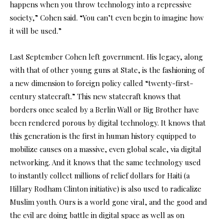
happens when you throw technology into a repressive
society,” Cohen said. “You can’t even begin to imagine how
it will be used.”
Last September Cohen left government. His legacy, along
with that of other young guns at State, is the fashioning of
a new dimension to foreign policy called “twenty-first-
century statecraft.” This new statecraft knows that
borders once sealed by a Berlin Wall or Big Brother have
been rendered porous by digital technology. It knows that
this generation is the first in human history equipped to
mobilize causes on a massive, even global scale, via digital
networking. And it knows that the same technology used
to instantly collect millions of relief dollars for Haiti (a
Hillary Rodham Clinton initiative) is also used to radicalize
Muslim youth. Ours is a world gone viral, and the good and
the evil are doing battle in digital space as well as on