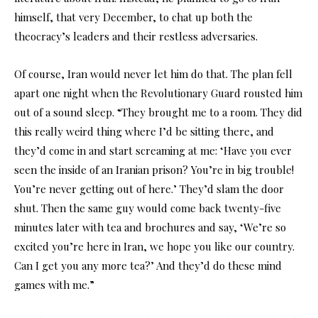
himself, that very December, to chat up both the
theocracy’s leaders and their restless adversaries.
Of course, Iran would never let him do that. The plan fell
apart one night when the Revolutionary Guard rousted him
out of a sound sleep. “They brought me to a room. They did
this really weird thing where I’d be sitting there, and
they’d come in and start screaming at me: ‘Have you ever
seen the inside of an Iranian prison? You’re in big trouble!
You’re never getting out of here.’ They’d slam the door
shut. Then the same guy would come back twenty-five
minutes later with tea and brochures and say, ‘We’re so
excited you’re here in Iran, we hope you like our country.
Can I get you any more tea?’ And they’d do these mind
games with me.”