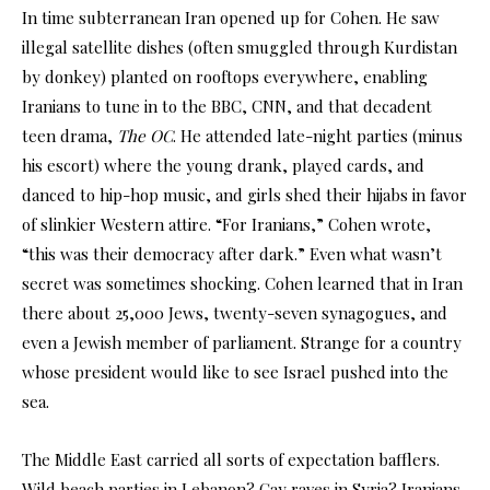
In time subterranean Iran opened up for Cohen. He saw
illegal satellite dishes (often smuggled through Kurdistan
by donkey) planted on rooftops everywhere, enabling
Iranians to tune in to the BBC, CNN, and that decadent
teen drama,
The OC
. He attended late-night parties (minus
his escort) where the young drank, played cards, and
danced to hip-hop music, and girls shed their hijabs in favor
of slinkier Western attire. “For Iranians,” Cohen wrote,
“this was their democracy after dark.” Even what wasn’t
secret was sometimes shocking. Cohen learned that in Iran
there about 25,000 Jews, twenty-seven synagogues, and
even a Jewish member of parliament. Strange for a country
whose president would like to see Israel pushed into the
sea.
The Middle East carried all sorts of expectation bafflers.
Wild beach parties in Lebanon? Gay raves in Syria? Iranians