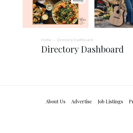
Home
Directory Dashboard
Directory Dashboard
About Us
Advertise
Job Listings
P