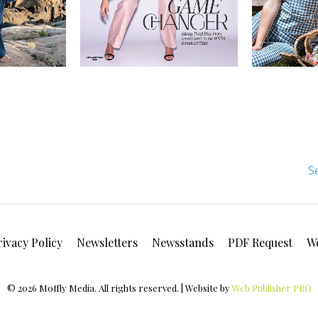
S
rivacy Policy
Newsletters
Newsstands
PDF Request
W
© 2026 Moffly Media. All rights reserved. | Website by
Web Publisher PRO