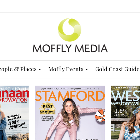
eople & Places
Moffly Events
Gold Coast Guide