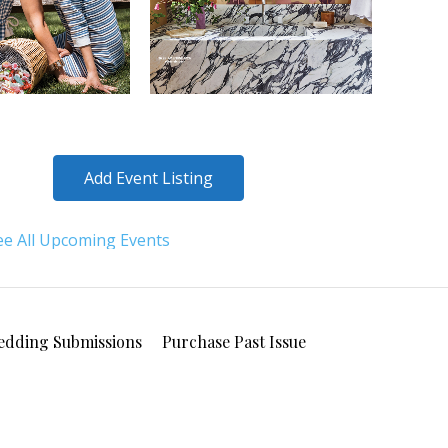
Add Event Listing
ee All Upcoming Events
edding Submissions
Purchase Past Issue