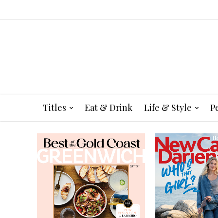
Titles
Eat & Drink
Life & Style
P