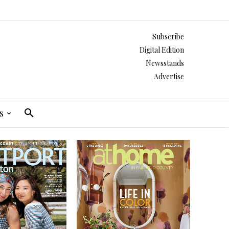
Subscribe
Digital Edition
Newsstands
Advertise
s