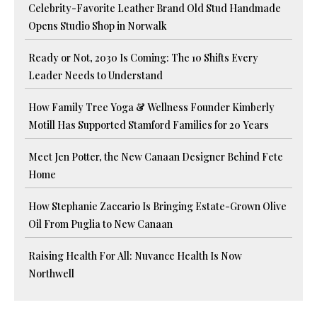
Celebrity-Favorite Leather Brand Old Stud Handmade
Opens Studio Shop in Norwalk
Ready or Not, 2030 Is Coming: The 10 Shifts Every
Leader Needs to Understand
How Family Tree Yoga & Wellness Founder Kimberly
Motill Has Supported Stamford Families for 20 Years
Meet Jen Potter, the New Canaan Designer Behind Fete
Home
How Stephanie Zaccario Is Bringing Estate-Grown Olive
Oil From Puglia to New Canaan
Raising Health For All: Nuvance Health Is Now
Northwell