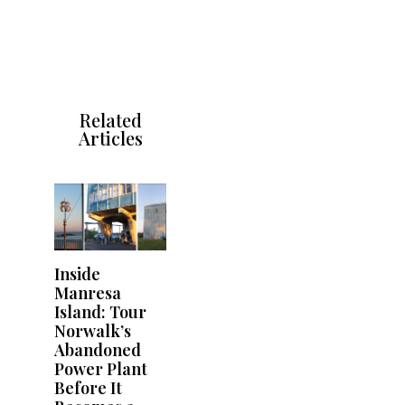
Related
Articles
Inside
Manresa
Island: Tour
Norwalk’s
Abandoned
Power Plant
Before It