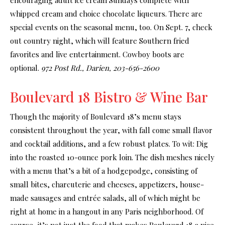
whipped cream and choice chocolate liqueurs. There are
special events on the seasonal menu, too. On Sept. 7, check
out country night, which will feature Southern fried
favorites and live entertainment. Cowboy boots are
optional.
972 Post Rd., Darien, 203-656-2600
Boulevard 18 Bistro & Wine Bar
Though the majority of Boulevard 18’s menu stays
consistent throughout the year, with fall come small flavor
and cocktail additions, and a few robust plates. To wit: Dig
into the roasted 10-ounce pork loin. The dish meshes nicely
with a menu that’s a bit of a hodgepodge, consisting of
small bites, charcuterie and cheeses, appetizers, house-
made sausages and entrée salads, all of which might be
right at home in a hangout in any Paris neighborhood. Of
course, it’s not just the food that makes Boulevard 18 a nice