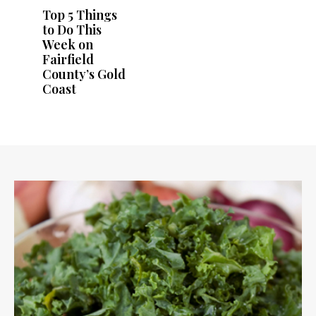
Top 5 Things
to Do This
Week on
Fairfield
County’s Gold
Coast