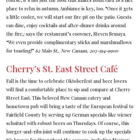
place to relax in autumn. Ambiance is key, too. “Once it gets
a little cooler, we will start our fire pit on the patio. Guests
can dine, enjoy cocktails and after-dinner drinks around
the fire,: says the restaurant’s coowner, Steven Semaya.
“We even provide complimentary sticks and marshmallows
for toasting!”
62 Main St., New Canaan, 203-594-9900
Cherry’s St. East Street Café
Fall is the time to celebrate Oktoberfest and beer lovers
will find a comfortable place to sip and compare at Cherry
Street East. This beloved New Canaan eatery and
hometown pub will bring a taste of the European festival to
Fairfield County by serving up German specials like wiener
schnitzel with robust beers on Thursdays. Of course, this
burger-and-ribs joint will continue to cook up the specials
it’s known for throughout the seasons, including Mexican