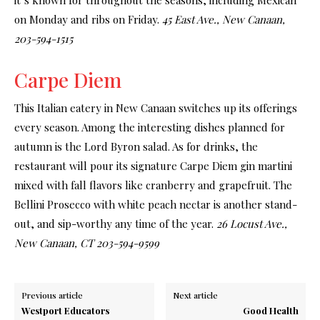
on Monday and ribs on Friday.
45 East Ave., New Canaan,
203-594-1515
Carpe Diem
This Italian eatery in New Canaan switches up its offerings
every season. Among the interesting dishes planned for
autumn is the Lord Byron salad. As for drinks, the
restaurant will pour its signature Carpe Diem gin martini
mixed with fall flavors like cranberry and grapefruit. The
Bellini Prosecco with white peach nectar is another stand-
out, and sip-worthy any time of the year.
26 Locust Ave.,
New Canaan, CT 203-594-9599
Previous article
Next article
Westport Educators
Good Health