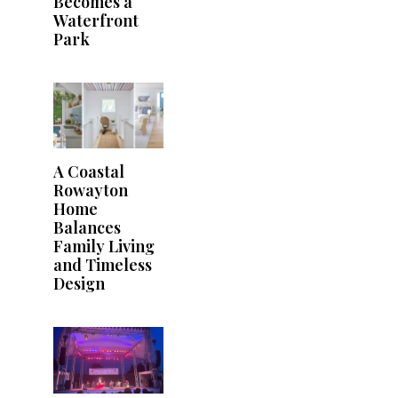
Becomes a
Waterfront
Park
A Coastal
Rowayton
Home
Balances
Family Living
and Timeless
Design