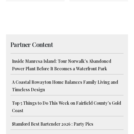
Partner Content
Inside Manresa Island: Tour Norwalk’s Abandoned
Power Plant Before It Becomes a Waterfront Park
A Coastal Rowayton Home Balances Family Living and
Timeless Design
Top 5 Things to Do This Week on Fairfield County’s Gold
Coast
Stamford Best Bartender 2026 : Party Pics