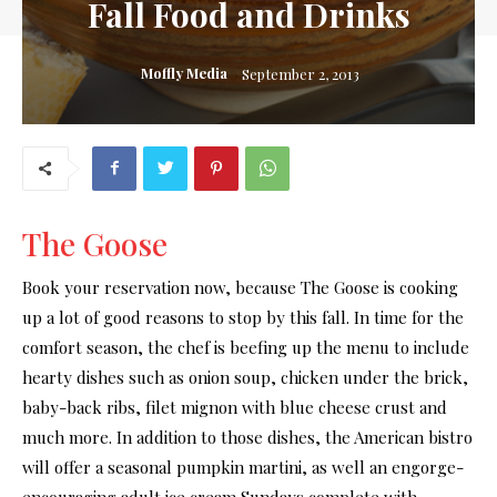
Fall Food and Drinks
Moffly Media
September 2, 2013
The Goose
Book your reservation now, because The Goose is cooking
up a lot of good reasons to stop by this fall. In time for the
comfort season, the chef is beefing up the menu to include
hearty dishes such as onion soup, chicken under the brick,
baby-back ribs, filet mignon with blue cheese crust and
much more. In addition to those dishes, the American bistro
will offer a seasonal pumpkin martini, as well an engorge-
encouraging adult ice cream Sundays complete with