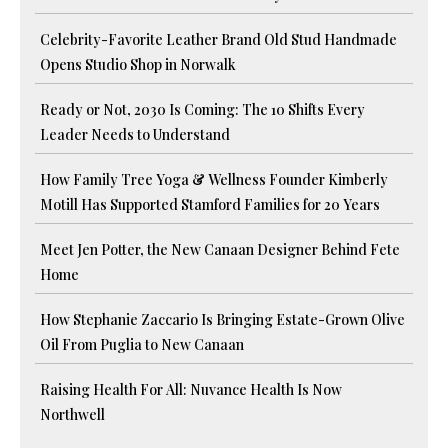
Celebrity-Favorite Leather Brand Old Stud Handmade
Opens Studio Shop in Norwalk
Ready or Not, 2030 Is Coming: The 10 Shifts Every
Leader Needs to Understand
How Family Tree Yoga & Wellness Founder Kimberly
Motill Has Supported Stamford Families for 20 Years
Meet Jen Potter, the New Canaan Designer Behind Fete
Home
How Stephanie Zaccario Is Bringing Estate-Grown Olive
Oil From Puglia to New Canaan
Raising Health For All: Nuvance Health Is Now
Northwell