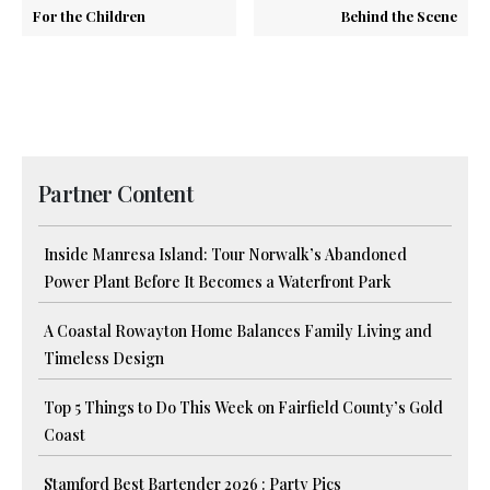
For the Children
Behind the Scene
Partner Content
Inside Manresa Island: Tour Norwalk’s Abandoned
Power Plant Before It Becomes a Waterfront Park
A Coastal Rowayton Home Balances Family Living and
Timeless Design
Top 5 Things to Do This Week on Fairfield County’s Gold
Coast
Stamford Best Bartender 2026 : Party Pics