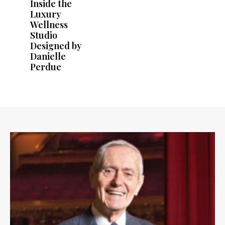
Inside the
Luxury
Wellness
Studio
Designed by
Danielle
Perdue