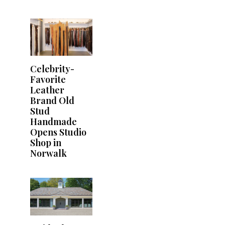
Celebrity-
Favorite
Leather
Brand Old
Stud
Handmade
Opens Studio
Shop in
Norwalk