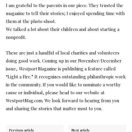
I am grateful to the parents in our piece. They trusted the
magazine to tell their stories; I enjoyed spending time with
them at the photo shoot.
We talked a lot about their children and about starting a
nonprofit.
These are just a handful of local charities and volunteers
doing good work. Coming up in our November/December
issue,
Westport
Magazine is publishing a feature called
“Light a Fire.” It recognizes outstanding philanthropic work
in the community. If you would like to nominate a worthy
cause or individual, please head to our website at
WestportMag.com. We look forward to hearing from you
and sharing the stories that matter most to you.
Previous article
Next article