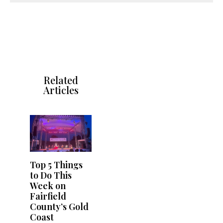
Related
Articles
Top 5 Things
to Do This
Week on
Fairfield
County’s Gold
Coast