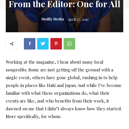
From the Editor: One for All
Moffly Media
April 27, 2011
Working at the magazine, I hear about many local
nonprofits. Some are just getting off the ground with a
single event, others have gone global, rushing in to help
people in places like Haiti and Japan. And while I’ve become
familiar with what these organizations do, what their
events are like, and who benefits from their work, it
dawned on me that I didn’t always know how they started.
More specifically, for whom.