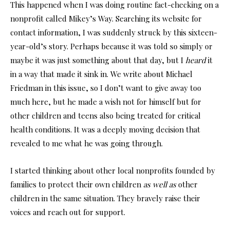
This happened when I was doing routine fact-checking on a
nonprofit called Mikey’s Way. Searching its website for
contact information, I was suddenly struck by this sixteen-
year-old’s story. Perhaps because it was told so simply or
maybe it was just something about that day, but I
heard
it
in a way that made it sink in. We write about Michael
Friedman in this issue, so I don’t want to give away too
much here, but he made a wish not for himself but for
other children and teens also being treated for critical
health conditions. It was a deeply moving decision that
revealed to me what he was going through.
I started thinking about other local nonprofits founded by
families to protect their own children
as well as
other
children in the same situation. They bravely raise their
voices and reach out for support.