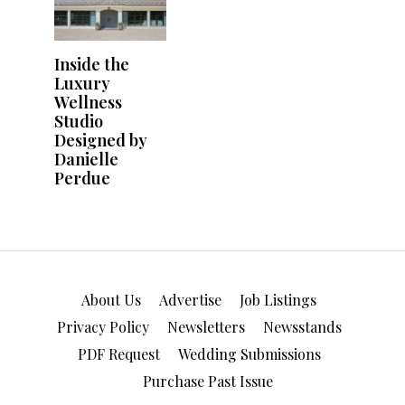
About Us
Advertise
Job Listings
Privacy Policy
Newsletters
Newsstands
PDF Request
Wedding Submissions
Purchase Past Issue