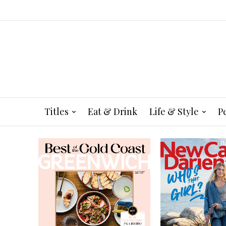
Titles
Eat & Drink
Life & Style
P