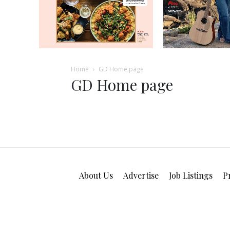
Home
GD Home page
GD Home page
About Us
Advertise
Job Listings
P