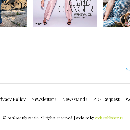
S
rivacy Policy
Newsletters
Newsstands
PDF Request
W
© 2026 Moffly Media. All rights reserved. | Website by
Web Publisher PRO