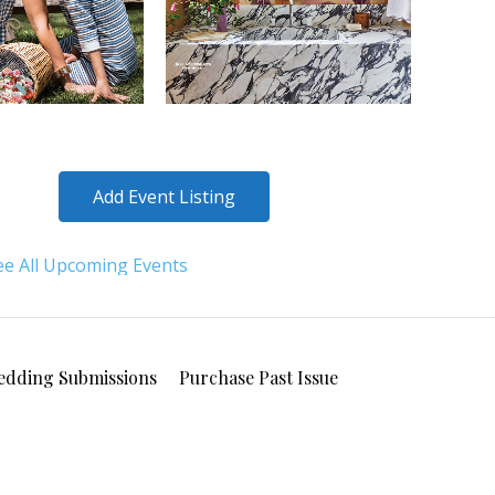
Add Event Listing
ee All Upcoming Events
edding Submissions
Purchase Past Issue