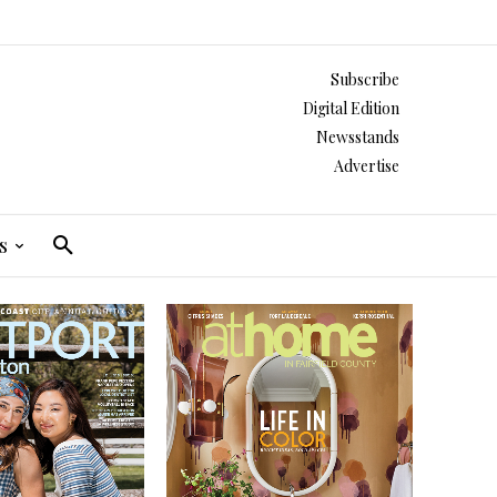
Subscribe
Digital Edition
Newsstands
Advertise
s