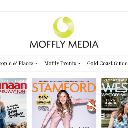
eople & Places
Moffly Events
Gold Coast Guide