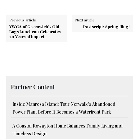
Previous article
Next article
YWCA of Greenwich’s Old
Postscript: Spring fling!
Bags Luncheon Celebrates
20 Years of Impact
Partner Content
Inside Manresa Island: Tour Norwalk’s Abandoned
Power Plant Before It Becomes a Waterfront Park
A Coastal Rowayton Home Balances Family Living and
Timeless Design