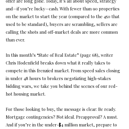
offer are long gone. Today, it’s all about speed, strategy
and—if you’re lucky—cash. With fewer than 90 properties
on the market to start the year (compared to the 450 that
used to be standard), buyers are scrambling, sellers are
calling the shots and off-market deals are more common
than ever.
In this month’s “State of Real Estate” (page 68), writer
Chris Hodenfield breaks down what it really takes to
compete in this frenzied market. From speed sales closing
in under 48 hours to brokers negotiating high-stakes
bidding wars, we take you behind the scenes of our red-
hot housing market.
For those looking to buy, the message is clear: Be ready.
Mortgage contingencies? Not ideal. Preapproval? A must.
And if you’re in the under-$4 million market, prepare to