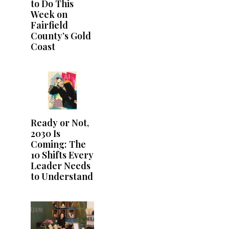
to Do This
Week on
Fairfield
County’s Gold
Coast
Ready or Not,
2030 Is
Coming: The
10 Shifts Every
Leader Needs
to Understand