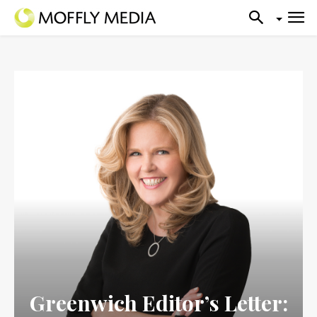
Greenwich Editor’s Letter: