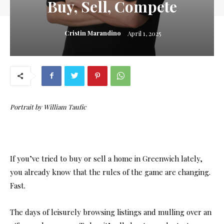
Buy, Sell, Compete
Cristin Marandino
April 1, 2025
Portrait by William Taufic
If you’ve tried to buy or sell a home in Greenwich lately,
you already know that the rules of the game are changing.
Fast.
The days of leisurely browsing listings and mulling over an