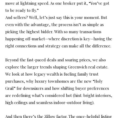
move at lightning speed. As one broker put it, “You’ve got
to be ready to fly.”
And sellers? Well, let’s just say this is your moment. But
even with the advantage, the process isn’t as simple as
picking the highest bidder. With so many transactions
happening off-market—where discretion is key—having the
right connections and strategy can make all the difference.
Beyond the fast-paced deals and soaring prices, we also
explore the larger trends shaping Greenwich real estate.
We look at how legacy wealth is fueling family trust
purchases, why luxury townhomes are the new “Holy
Grail” for downsizers and how shifting buyer preferences
are redefining what’s considered hot (hint: bright interiors,
high ceilings and seamless indoor-outdoor living).
And then there’s the Zillow factor. The once-helpful listing