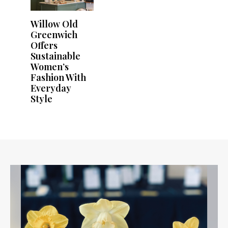
Willow Old
Greenwich
Offers
Sustainable
Women’s
Fashion With
Everyday
Style