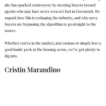
site has sparked controversy by steering buyers toward
agents who may have never even set foot in Greenwich. We
unpack how this is reshaping the industry, and why savvy
buyers are bypassing the algorithm to go straight to the
source.
Whether you’re in the market, just curious or simply love a
good inside peek at the housing scene, we’ve got plenty to
dig into.
Cristin Marandino