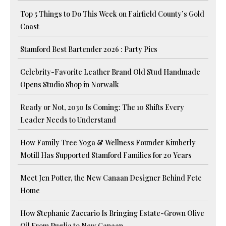
Top 5 Things to Do This Week on Fairfield County’s Gold
Coast
Stamford Best Bartender 2026 : Party Pics
Celebrity-Favorite Leather Brand Old Stud Handmade
Opens Studio Shop in Norwalk
Ready or Not, 2030 Is Coming: The 10 Shifts Every
Leader Needs to Understand
How Family Tree Yoga & Wellness Founder Kimberly
Motill Has Supported Stamford Families for 20 Years
Meet Jen Potter, the New Canaan Designer Behind Fete
Home
How Stephanie Zaccario Is Bringing Estate-Grown Olive
Oil From Puglia to New Canaan