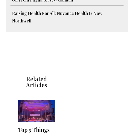
Raising Health For All: Nuvance Health Is Now
Northwell
Related
Articles
Top 5 Things