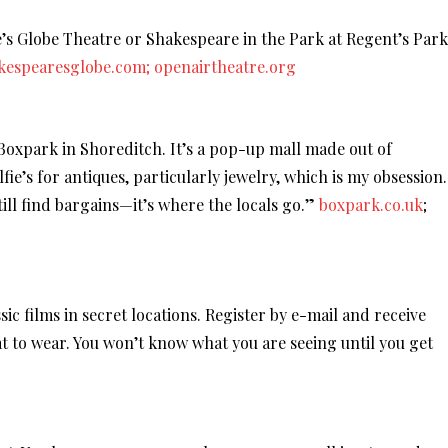
re’s Globe Theatre or Shakespeare in the Park at Regent’s Park
kespearesglobe.com;
openairtheatre.org
 Boxpark in Shoreditch. It’s a pop-up mall made out of
fie’s for antiques, particularly jewelry, which is my obsession.
till find bargains—it’s where the locals go.”
boxpark.co.uk
;
ic films in secret locations. Register by e-mail and receive
at to wear. You won’t know what you are seeing until you get