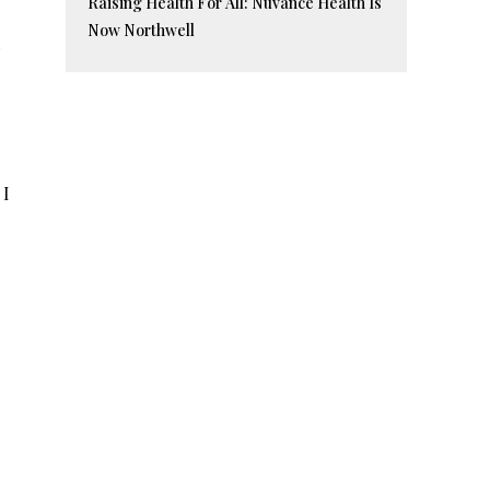
Raising Health For All: Nuvance Health Is
Now Northwell
 I