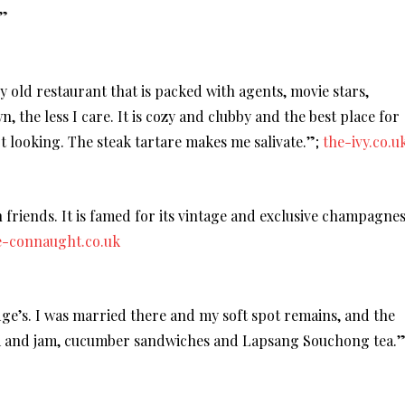
.”
ely old restaurant that is packed with agents, movie stars,
n, the less I care. It is cozy and clubby and the best place for
 looking. The steak tartare makes me salivate.”;
the-ivy.co.u
 friends. It is famed for its vintage and exclusive champagnes
e-connaught.co.uk
dge’s. I was married there and my soft spot remains, and the
am and jam, cucumber sandwiches and Lapsang Souchong tea.”