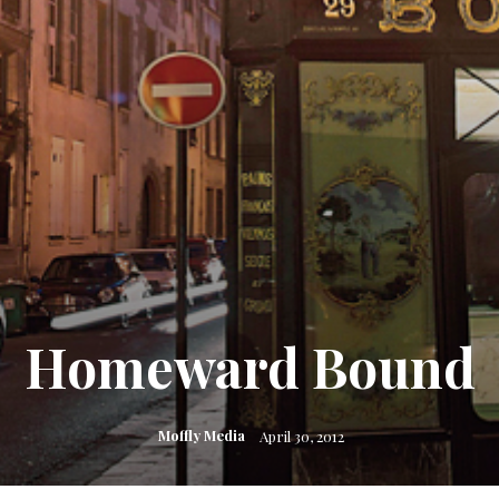
Homeward Bound
Moffly Media
April 30, 2012