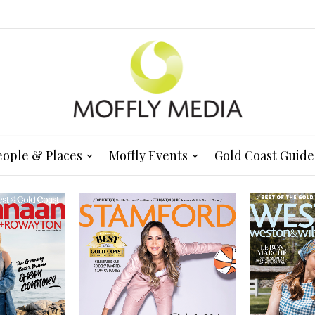
eople & Places
Moffly Events
Gold Coast Guide