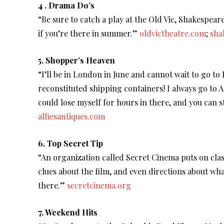
4 . Drama Do’s
“Be sure to catch a play at the Old Vic, Shakespea
if you’re there in summer.”
oldvictheatre.com
;
sha
5. Shopper’s Heaven
“I’ll be in London in June and cannot wait to go to
reconstituted shipping containers! I always go to Al
could lose myself for hours in there, and you can s
alfiesantiques.com
6. Top Secret Tip
“An organization called Secret Cinema puts on class
clues about the film, and even directions about wh
there.”
secretcinema.org
7. Weekend Hits