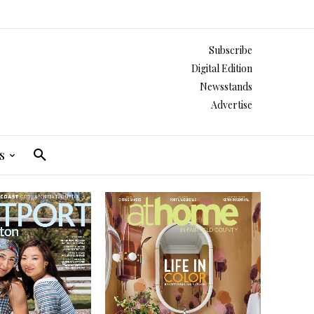
Subscribe
Digital Edition
Newsstands
Advertise
s