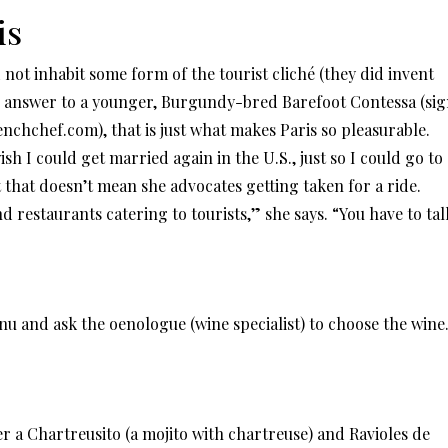
is
nd not inhabit some form of the tourist cliché (they did invent
’s answer to a younger, Burgundy-bred Barefoot Contessa (si
enchchef.com), that is just what makes Paris so pleasurable.
wish I could get married again in the U.S., just so I could go to
 that doesn’t mean she advocates getting taken for a ride.
and restaurants catering to tourists,” she says. “You have to tal
u and ask the oenologue (wine specialist) to choose the wine
er a Chartreusito (a mojito with chartreuse) and Ravioles de