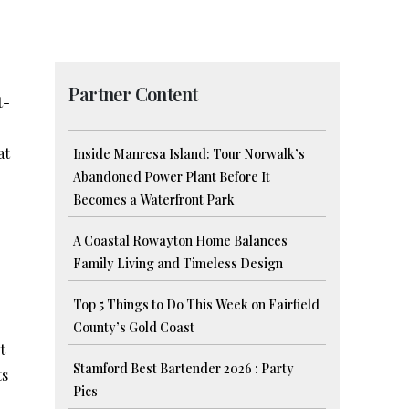
Partner Content
t-
at
Inside Manresa Island: Tour Norwalk’s
Abandoned Power Plant Before It
Becomes a Waterfront Park
A Coastal Rowayton Home Balances
Family Living and Timeless Design
Top 5 Things to Do This Week on Fairfield
County’s Gold Coast
t
Stamford Best Bartender 2026 : Party
ts
Pics
o