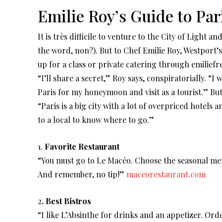
Emilie Roy’s Guide to Par
It is très difficile to venture to the City of Light a
the word, non?). But to Chef Emilie Roy, Westport
up for a class or private catering through emiliefr
“I’ll share a secret,” Roy says, conspiratorially. “I 
Paris for my honeymoon and visit as a tourist.” But
“Paris is a big city with a lot of overpriced hotels 
to a local to know where to go.”
1.
Favorite Restaurant
“You must go to Le Macéo. Choose the seasonal men
And remember, no tip!”
maceorestaurant.com
2
.
Best Bistros
“I like L’Absinthe for drinks and an appetizer. Ord