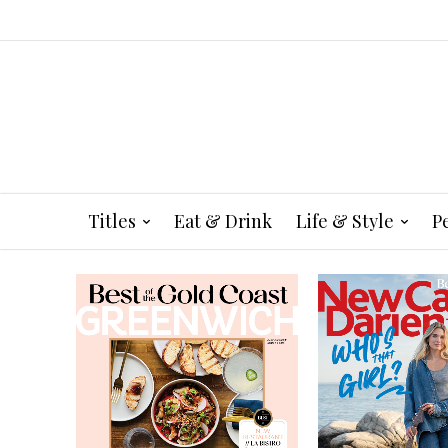
Titles
Eat & Drink
Life & Style
P