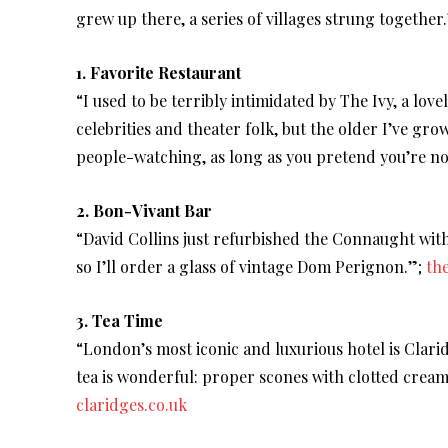
grew up there, a series of villages strung together
1. Favorite Restaurant
“I used to be terribly intimidated by The Ivy, a lov
celebrities and theater folk, but the older I’ve grow
people-watching, as long as you pretend you’re not
2. Bon-Vivant Bar
“David Collins just refurbished the Connaught with
so I’ll order a glass of vintage Dom Perignon.”;
th
3. Tea Time
“London’s most iconic and luxurious hotel is Clari
tea is wonderful: proper scones with clotted cre
claridges.co.uk