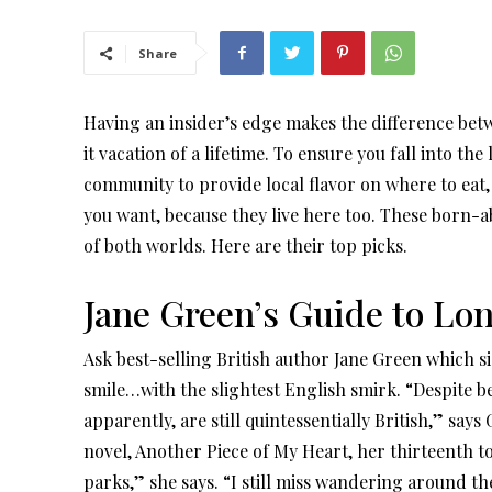
Share
Having an insider’s edge makes the difference be
it vacation of a lifetime. To ensure you fall into th
community to provide local flavor on where to eat
you want, because they live here too. These born-abr
of both worlds. Here are their top picks.
Jane Green’s Guide to Lo
Ask best-selling British author Jane Green which side
smile…with the slightest English smirk. “Despite be
apparently, are still quintessentially British,” sa
novel, Another Piece of My Heart, her thirteenth to d
parks,” she says. “I still miss wandering around t