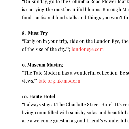
“On Sunday, go to the Columbia Road Flower Mark
is carrying the most beautiful blooms. Borough Ma
food—artisanal food stalls and things you won’t f
8. Must Try
“Early on in your trip, ride on the London Eye, the
of the size of the city.”;
londoneye.com
9. Museum Musing
“The Tate Modern has a wonderful collection. Be su
views.”
tate.org.uk/modern
10. Haute Hotel
“I always stay at The Charlotte Street Hotel. It’s ve
living room filled with squishy sofas and beautiful
are a welcome guest in a good friend’s wonderful