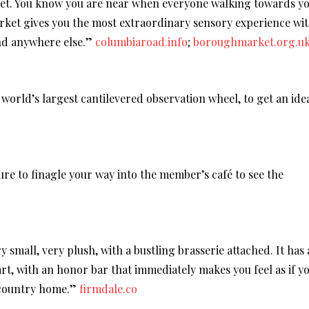
et. You know you are near when everyone walking towards y
rket gives you the most extraordinary sensory experience wi
ind anywhere else.”
columbiaroad.info
;
boroughmarket.org.u
 world’s largest cantilevered observation wheel, to get an ide
re to finagle your way into the member’s café to see the
ry small, very plush, with a bustling brasserie attached. It has 
 art, with an honor bar that immediately makes you feel as if y
 country home.”
firmdale.co