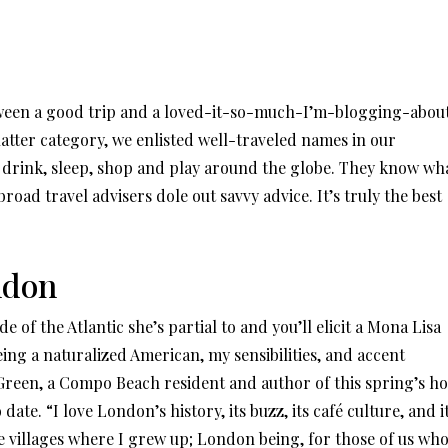
tween a good trip and a loved-it-so-much-I’m-blogging-abou
e latter category, we enlisted well-traveled names in our
, drink, sleep, shop and play around the globe. They know wh
oad travel advisers dole out savvy advice. It’s truly the best
ndon
 of the Atlantic she’s partial to and you’ll elicit a Mona Lisa
ing a naturalized American, my sensibilities, and accent
ys Green, a Compo Beach resident and author of this spring’s ho
ate. “I love London’s history, its buzz, its café culture, and i
he villages where I grew up; London being, for those of us wh