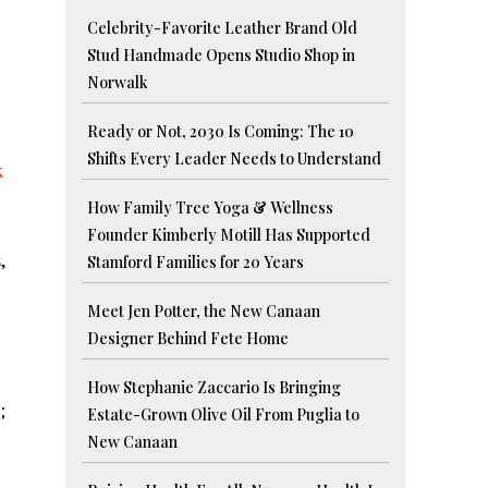
Celebrity-Favorite Leather Brand Old
Stud Handmade Opens Studio Shop in
Norwalk
Ready or Not, 2030 Is Coming: The 10
Shifts Every Leader Needs to Understand
k
How Family Tree Yoga & Wellness
Founder Kimberly Motill Has Supported
,
Stamford Families for 20 Years
Meet Jen Potter, the New Canaan
Designer Behind Fete Home
How Stephanie Zaccario Is Bringing
;
Estate-Grown Olive Oil From Puglia to
New Canaan