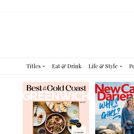
Titles
Eat & Drink
Life & Style
P