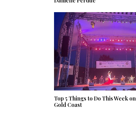
Danielle Perdue
Top 5 Things to Do This Week on
Gold Coast