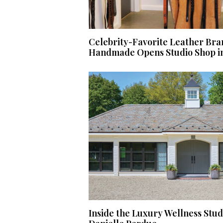
Celebrity-Favorite Leather Bra
Handmade Opens Studio Shop i
Inside the Luxury Wellness Stu