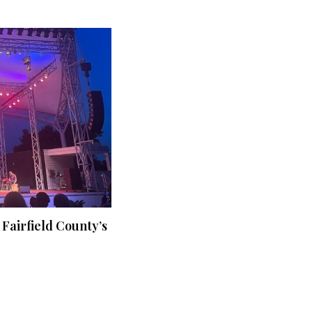
 Fairfield County’s