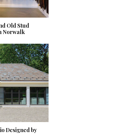
nd Old Stud
n Norwalk
dio Designed by