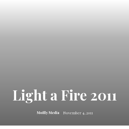
Light a Fire 2011
Moffly Media
November 4, 2011