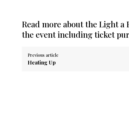
Read more about the Light a F
the event including ticket pu
Previous article
Heating Up