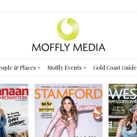
eople & Places
Moffly Events
Gold Coast Guide