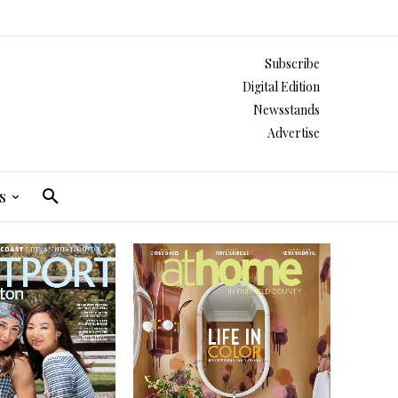
Subscribe
Digital Edition
Newsstands
Advertise
s