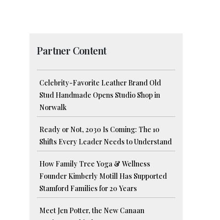
Partner Content
Celebrity-Favorite Leather Brand Old
Stud Handmade Opens Studio Shop in
Norwalk
Ready or Not, 2030 Is Coming: The 10
Shifts Every Leader Needs to Understand
How Family Tree Yoga & Wellness
Founder Kimberly Motill Has Supported
Stamford Families for 20 Years
Meet Jen Potter, the New Canaan