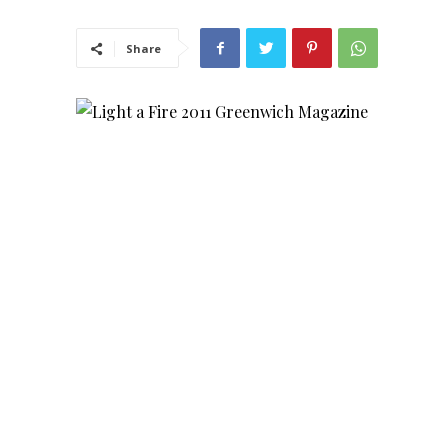
Share