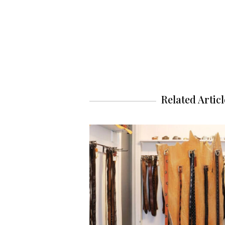
Related Articl