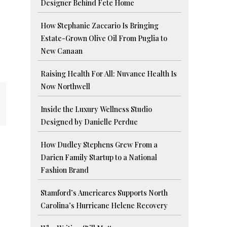
Designer Behind Fete Home
How Stephanie Zaccario Is Bringing
Estate-Grown Olive Oil From Puglia to
New Canaan
Raising Health For All: Nuvance Health Is
Now Northwell
Inside the Luxury Wellness Studio
Designed by Danielle Perdue
How Dudley Stephens Grew From a
Darien Family Startup to a National
Fashion Brand
Stamford’s Americares Supports North
Carolina’s Hurricane Helene Recovery