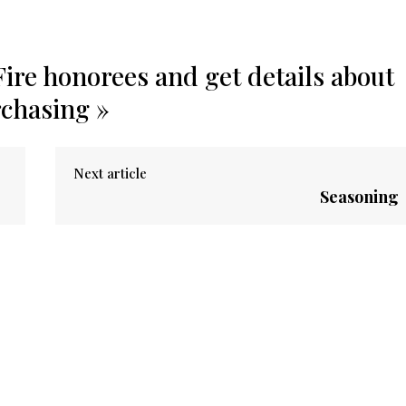
ire honorees and get details about
rchasing »
Next article
Seasoning