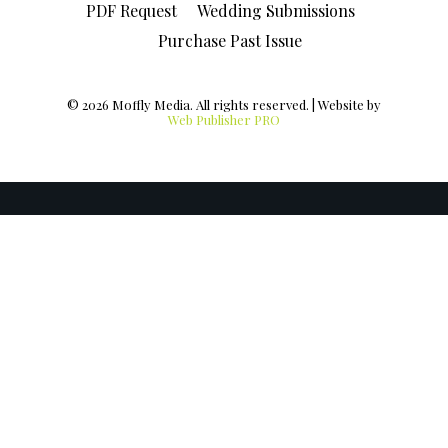
PDF Request
Wedding Submissions
Purchase Past Issue
© 2026 Moffly Media. All rights reserved. | Website by
Web Publisher PRO