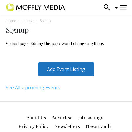
Home
Listings
Signup
Signup
Virtual page. Editing this page won’t change anything.
Add Event Listing
See All Upcoming Events
About Us
Advertise
Job Listings
Privacy Policy
Newsletters
Newsstands