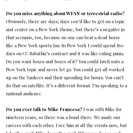
Do you miss anything about WFAN or terrestrial radio?
Obviously, there are days; days you’d like to get on a topic
and center on a New York theme, but there’s a negative in
that scenario, too, because no one can beat a dead horse
like a New York sports fan. In New York I could spend five
days on CC Sabathia’s contract and it was like eating pizza.
Do you want boxes and boxes of it? You could latch onto a
New York topic and never let go. You could get all worked
up on the Yankees and their spending for hours. You can’t
do that on satellite. It’s a different format. I’m speaking to a
national audience.
Do you ever talk to Mike Francesa?
I was with Mike for
nineteen years, so there was a bond there. We made our
careers with each other. I see him at all the events now, but