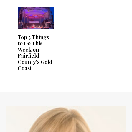
Top 5 Things
to Do This
Week on
Fairfield
County’s Gold
Coast