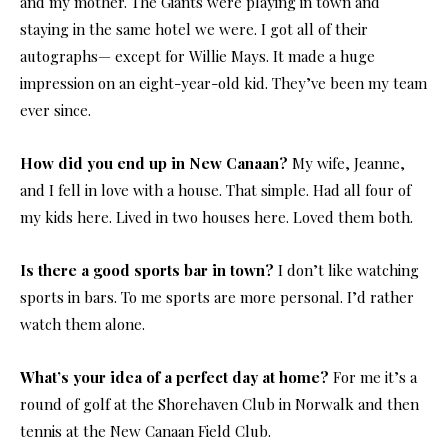
and my mother. The Giants were playing in town and
staying in the same hotel we were. I got all of their
autographs— except for Willie Mays. It made a huge
impression on an eight-year-old kid. They’ve been my team
ever since.
How did you end up in New Canaan?
My wife, Jeanne,
and I fell in love with a house. That simple. Had all four of
my kids here. Lived in two houses here. Loved them both.
Is there a good sports bar in town?
I don’t like watching
sports in bars. To me sports are more personal. I’d rather
watch them alone.
What’s your idea of a perfect day at home?
For me it’s a
round of golf at the Shorehaven Club in Norwalk and then
tennis at the New Canaan Field Club.