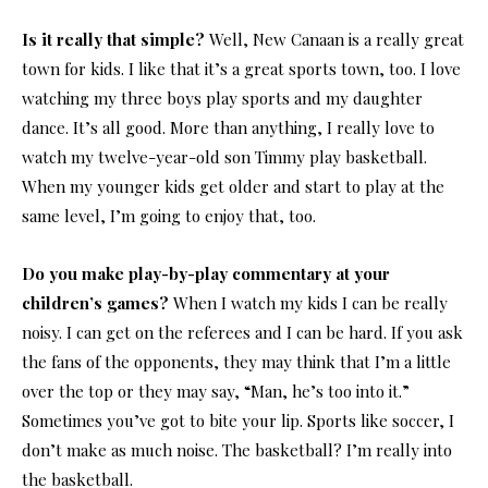
Is it really that simple?
Well, New Canaan is a really great
town for kids. I like that it’s a great sports town, too. I love
watching my three boys play sports and my daughter
dance. It’s all good. More than anything, I really love to
watch my twelve-year-old son Timmy play basketball.
When my younger kids get older and start to play at the
same level, I’m going to enjoy that, too.
Do you make play-by-play commentary at your
children’s games?
When I watch my kids I can be really
noisy. I can get on the referees and I can be hard. If you ask
the fans of the opponents, they may think that I’m a little
over the top or they may say, “Man, he’s too into it.”
Sometimes you’ve got to bite your lip. Sports like soccer, I
don’t make as much noise. The basketball? I’m really into
the basketball.