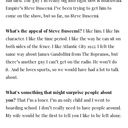
has died. The guy I’m really big into right now is Boardwalk
Empire’s Steve Buscemi. I’ve been trying to get him to
come on the show, but so far, no Steve Buscemi.
What’s the appeal of Steve Buscemi?
I like him. I like his
character. I like the time period. I like the way he can sit on
both sides of the fence. I like Atlantic City 1922. I felt the
same way about James Gandolfini from The Sopranos, but
there’s another guy I can’t get on the radio. He won’t do
it. And he loves sports, so we would have had a lot to talk
about.
What’s something that might surprise people about
you?
That I’m a loner. I’m an only child and I went to
boarding school. I don’t really need to have people around.
My wife would be the first to tell you I like to be left alone.