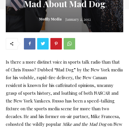
Mad About Mad Dog
Moffly Media
January 2, 2012
Is there a more distinct voice in sports talk radio than that
of Chris Russo? Dubbed “Mad Dog” by the New York media
for his voluble, rapid-fire delivery, the New Canaan
resident is known for his caffeinated opinions, uncanny
grasp of sports history, and loathing of both NASCAR and
the New York Yankees. Russo has been a speed-talking
fixture on the sports media scene for more than two
decades. He and his former on-air partner, Mike Francesa,
cohosted the wildly popular
Mike and the Mad Dog
on New