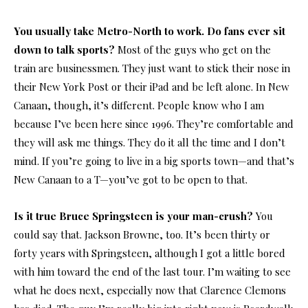
You usually take Metro-North to work. Do fans ever sit
down to talk sports?
Most of the guys who get on the
train are businessmen. They just want to stick their nose in
their New York Post or their iPad and be left alone. In New
Canaan, though, it’s different. People know who I am
because I’ve been here since 1996. They’re comfortable and
they will ask me things. They do it all the time and I don’t
mind. If you’re going to live in a big sports town—and that’s
New Canaan to a T—you’ve got to be open to that.
Is it true Bruce Springsteen is your man-crush?
You
could say that. Jackson Browne, too. It’s been thirty or
forty years with Springsteen, although I got a little bored
with him toward the end of the last tour. I’m waiting to see
what he does next, especially now that Clarence Clemons