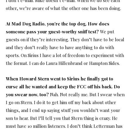
I don’t e-mail. Mike doesn’t e-mail. When we do see each
other, we’re aware of what the other one has been doing.
At Mad Dog Radio, you’re the top dog. How does
someone pass your guest-worthy sniff test?
We put
guests on if they’re interesting. They don’t have to be local
and they don’t really have to have anything to do with
sports. On Sirius I have a lot of freedom to experiment with
the format. I can do Laura Hillenbrand or Hampton Sides.
When Howard Stern went to Sirius he finally got to
curse all he wanted and keep the FCC off his back. Do
you swear now, too?
Nah. Not really me. But I swear when
I go on Stern. I do it to get him off my back about other
things, and I end up saying stuff you wouldn’t want your
son to hear. But I’ll tell you that Stern thing is crazy. He
must have 10 million listeners. I don’t think Letterman has