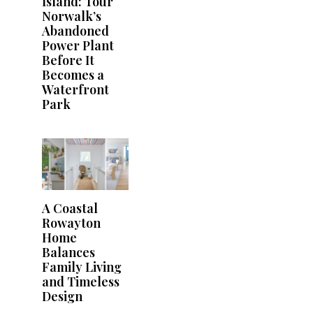
Island: Tour
Norwalk’s
Abandoned
Power Plant
Before It
Becomes a
Waterfront
Park
A Coastal
Rowayton
Home
Balances
Family Living
and Timeless
Design