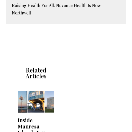
Raising Health For All: Nuvance Health Is Now
Northwell
Related
Articles
Inside
Manresa