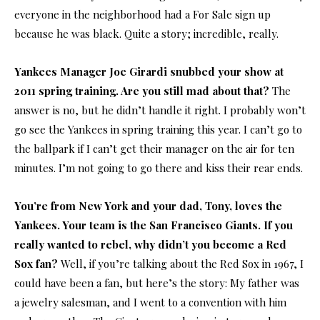
everyone in the neighborhood had a For Sale sign up
because he was black. Quite a story; incredible, really.
Yankees Manager Joe Girardi snubbed your show at
2011 spring training. Are you still mad about that?
The
answer is no, but he didn’t handle it right. I probably won’t
go see the Yankees in spring training this year. I can’t go to
the ballpark if I can’t get their manager on the air for ten
minutes. I’m not going to go there and kiss their rear ends.
You’re from New York and your dad, Tony, loves the
Yankees. Your team is the San Francisco Giants. If you
really wanted to rebel, why didn’t you become a Red
Sox fan?
Well, if you’re talking about the Red Sox in 1967, I
could have been a fan, but here’s the story: My father was
a jewelry salesman, and I went to a convention with him