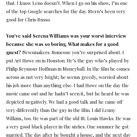
that. I know Leno doesn’t. When I go on his show, I’m one
of the top Google searches for the day. Stern’s been very
good for Chris Russo.
You’ve said Serena Williams was your worst interview
because she was so boring. What makes for a good
guest?
Newsmakers. Someone you’re surprised about. I
put Art Howe on in Houston. He’s the guy who’s played by
Philip Seymour Hoffman in Moneyball. In the film he comes
across as not very bright; he seems greedy, worried about
his job more than anything else. I had Howe on the day the
movie came out and he hadn’t seen it, but he heard he was
depicted negatively. We had a good talk and he came off
very differently than the guy in the film. I did Lenny
Wilkins, too. He was part of the old St. Louis Hawks. He was
a very good black player in the sixties. One summer he got
married. The day after he bought a house, and the next day