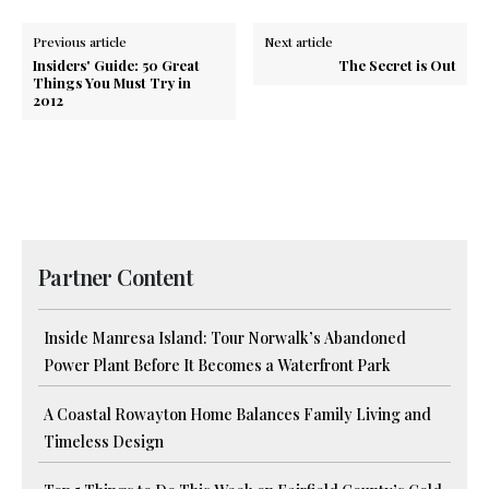
Previous article
Next article
Insiders' Guide: 50 Great
The Secret is Out
Things You Must Try in
2012
Partner Content
Inside Manresa Island: Tour Norwalk’s Abandoned
Power Plant Before It Becomes a Waterfront Park
A Coastal Rowayton Home Balances Family Living and
Timeless Design