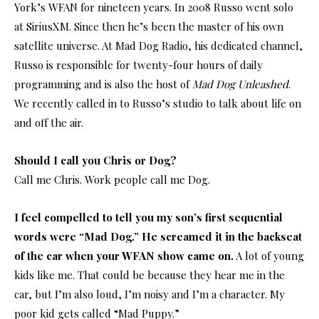
York’s WFAN for nineteen years. In 2008 Russo went solo
at SiriusXM. Since then he’s been the master of his own
satellite universe. At Mad Dog Radio, his dedicated channel,
Russo is responsible for twenty-four hours of daily
programming and is also the host of
Mad Dog Unleashed
.
We recently called in to Russo’s studio to talk about life on
and off the air.
Should I call you Chris or Dog?
Call me Chris. Work people call me Dog.
I feel compelled to tell you my son’s first sequential
words were “Mad Dog.” He screamed it in the backseat
of the car when your WFAN show came on.
A lot of young
kids like me. That could be because they hear me in the
car, but I’m also loud, I’m noisy and I’m a character. My
poor kid gets called “Mad Puppy.”