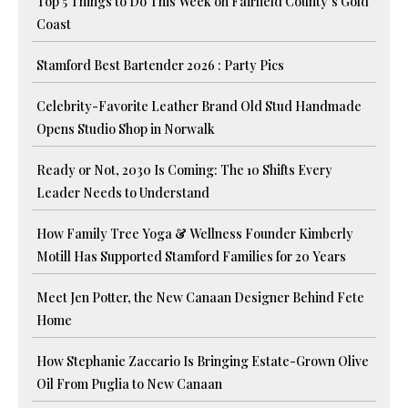
Top 5 Things to Do This Week on Fairfield County’s Gold
Coast
Stamford Best Bartender 2026 : Party Pics
Celebrity-Favorite Leather Brand Old Stud Handmade
Opens Studio Shop in Norwalk
Ready or Not, 2030 Is Coming: The 10 Shifts Every
Leader Needs to Understand
How Family Tree Yoga & Wellness Founder Kimberly
Motill Has Supported Stamford Families for 20 Years
Meet Jen Potter, the New Canaan Designer Behind Fete
Home
How Stephanie Zaccario Is Bringing Estate-Grown Olive
Oil From Puglia to New Canaan