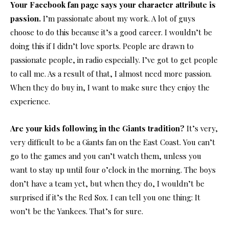
Your Facebook fan page says your character attribute is
passion.
I’m passionate about my work. A lot of guys
choose to do this because it’s a good career. I wouldn’t be
doing this if I didn’t love sports. People are drawn to
passionate people, in radio especially. I’ve got to get people
to call me. As a result of that, I almost need more passion.
When they do buy in, I want to make sure they enjoy the
experience.
Are your kids following in the Giants tradition?
It’s very,
very difficult to be a Giants fan on the East Coast. You can’t
go to the games and you can’t watch them, unless you
want to stay up until four o’clock in the morning. The boys
don’t have a team yet, but when they do, I wouldn’t be
surprised if it’s the Red Sox. I can tell you one thing: It
won’t be the Yankees. That’s for sure.