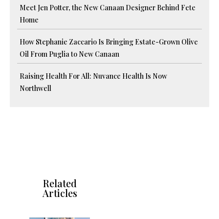
Meet Jen Potter, the New Canaan Designer Behind Fete
Home
How Stephanie Zaccario Is Bringing Estate-Grown Olive
Oil From Puglia to New Canaan
Raising Health For All: Nuvance Health Is Now
Northwell
Related
Articles