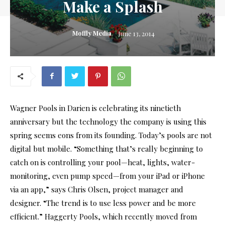
Make a Splash
Moffly Media
June 13, 2014
Wagner Pools in Darien is celebrating its ninetieth
anniversary but the technology the company is using this
spring seems eons from its founding. Today’s pools are not
digital but mobile. “Something that’s really beginning to
catch on is controlling your pool—heat, lights, water-
monitoring, even pump speed—from your iPad or iPhone
via an app,” says Chris Olsen, project manager and
designer. “The trend is to use less power and be more
efficient.” Haggerty Pools, which recently moved from