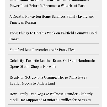
Power Plant Before It Becomes a Waterfront Park
A Coastal Rowayton Home Balances Family Living and
Timeless Design
Top 5 Things to Do This Week on Fairfield County’s Gold
Coast
Stamford Best Bartender 2026 : Party Pics
Celebrity-Favorite Leather Brand Old Stud Handmade
Opens Studio Shop in Norwalk
Ready or Not, 2030 Is Coming: The 10 Shifts Every
Leader Needs to Understand
How Family Tree Yoga & Wellness Founder Kimberly
Motill Has Supported Stamford Families for 20 Years