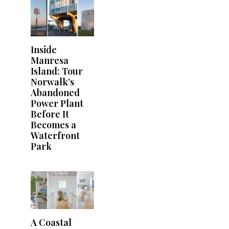
Inside
Manresa
Island: Tour
Norwalk’s
Abandoned
Power Plant
Before It
Becomes a
Waterfront
Park
A Coastal