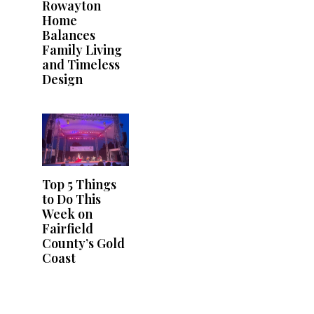
Rowayton
Home
Balances
Family Living
and Timeless
Design
Top 5 Things
to Do This
Week on
Fairfield
County’s Gold
Coast