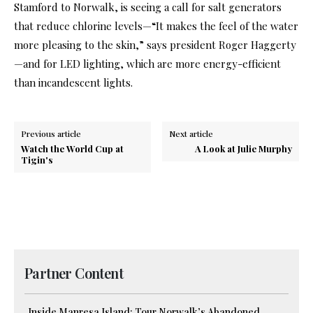
Stamford to Norwalk, is seeing a call for salt generators
that reduce chlorine levels—“It makes the feel of the water
more pleasing to the skin,” says president Roger Haggerty
—and for LED lighting, which are more energy-efficient
than incandescent lights.
Previous article
Next article
Watch the World Cup at
A Look at Julie Murphy
Tigin's
Partner Content
Inside Manresa Island: Tour Norwalk’s Abandoned