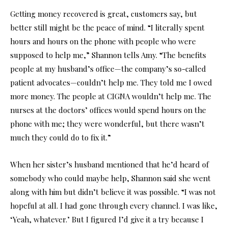
Getting money recovered is great, customers say, but
better still might be the peace of mind. “I literally spent
hours and hours on the phone with people who were
supposed to help me,” Shannon tells Amy. “The benefits
people at my husband’s office—the company’s so-called
patient advocates—couldn’t help me. They told me I owed
more money. The people at CIGNA wouldn’t help me. The
nurses at the doctors’ offices would spend hours on the
phone with me; they were wonderful, but there wasn’t
much they could do to fix it.”
When her sister’s husband mentioned that he’d heard of
somebody who could maybe help, Shannon said she went
along with him but didn’t believe it was possible. “I was not
hopeful at all. I had gone through every channel. I was like,
‘Yeah, whatever.’ But I figured I’d give it a try because I