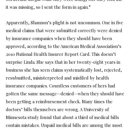
it was missing, so I sent the form in again.”
Apparently, Shannon’s plight is not uncommon. One in five
medical claims that were submitted correctly were denied
by insurance companies when they should have been
approved, according to the American Medical Association’s
2010 National Health Insurer Report Card. This doesn’t
surprise Linda. She says that in her twenty-eight years in
business she has seen claims systematically lost, rejected,
resubmitted, misinterpreted and misfiled by health
insurance companies. Countless customers of hers had
gotten the same message—denied—when they should have
been getting a reimbursement check. Many times the
doctors’ bills themselves are wrong. A University of
Minnesota study found that about a third of medical bills
contain mistakes. Unpaid medical bills are among the most