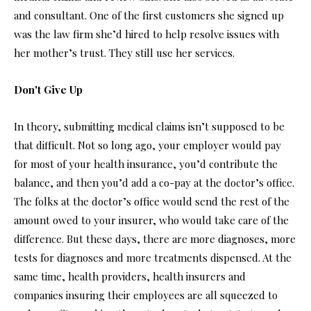
and consultant. One of the first customers she signed up
was the law firm she’d hired to help resolve issues with
her mother’s trust. They still use her services.
Don't Give Up
In theory, submitting medical claims isn’t supposed to be
that difficult. Not so long ago, your employer would pay
for most of your health insurance, you’d contribute the
balance, and then you’d add a co-pay at the doctor’s office.
The folks at the doctor’s office would send the rest of the
amount owed to your insurer, who would take care of the
difference. But these days, there are more diagnoses, more
tests for diagnoses and more treatments dispensed. At the
same time, health providers, health insurers and
companies insuring their employees are all squeezed to