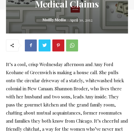
Medical Claims
Moffly Media
April 30, 2012
It’s a cool, crisp Wednesday afternoon and Amy Ford
Keohane of Greenwich is making a house call. She pulls
onto the circular driveway of a stately, whitewashed brick
colonial in New Canaan. Shannon Broder, who lives there
with her husband and two sons, leads Amy inside. They
pass the gourmet kitchen and the grand family room,
chatting about mutual acquaintances, former roommates
and families they both know from Chicago. It’s cheerful and
friendly chitchat, a way for the women who’ve never met