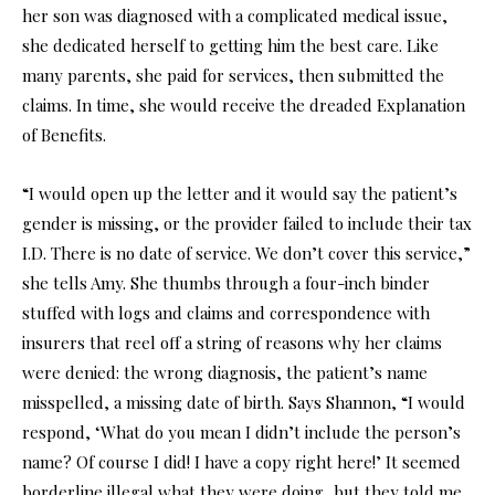
her son was diagnosed with a complicated medical issue,
she dedicated herself to getting him the best care. Like
many parents, she paid for services, then submitted the
claims. In time, she would receive the dreaded Explanation
of Benefits.
“I would open up the letter and it would say the patient’s
gender is missing, or the provider failed to include their tax
I.D. There is no date of service. We don’t cover this service,”
she tells Amy. She thumbs through a four-inch binder
stuffed with logs and claims and correspondence with
insurers that reel off a string of reasons why her claims
were denied: the wrong diagnosis, the patient’s name
misspelled, a missing date of birth. Says Shannon, “I would
respond, ‘What do you mean I didn’t include the person’s
name? Of course I did! I have a copy right here!’ It seemed
borderline illegal what they were doing, but they told me