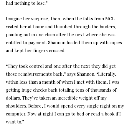
had nothing to lose.”
Imagine her surprise, then, when the folks from MCL
visited her at home and thumbed through the binders,
pointing out in one claim after the next where she was
entitled to payment. Shannon loaded them up with copies
and kept her fingers crossed.
“They took control and one after the next they did get
those reimbursements back,” says Shannon. “Literally,
within less than a month of when I met with them, I was
getting huge checks back totaling tens of thousands of
dollars. They’ve taken an incredible weight off my
shoulders. Before, I would spend every single night on my
computer. Now at night I can go to bed or read a book if I
want to.”