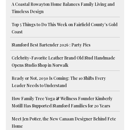
A Coastal Rowayton Home Balances Family Living and
Timeless Design
Top 5 Things to Do This Week on Fairfield County’s Gold
Coast
Stamford Best Bartender 2026 : Party Pics
Celebrity-Favorite Leather Brand Old Stud Handmade
Opens Studio Shop in Norwalk
Ready or Not, 2030 Is Coming: The 10 Shifts Every
Leader Needs to Understand
How Family Tree Yoga & Wellness Founder Kimberly
Motill Has Supported Stamford Families for 20 Years
Meet Jen Potter, the New Canaan Designer Behind Fete
Home