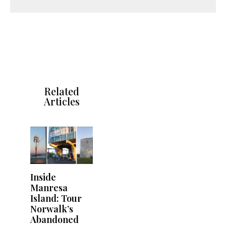
Related
Articles
Inside
Manresa
Island: Tour
Norwalk’s
Abandoned