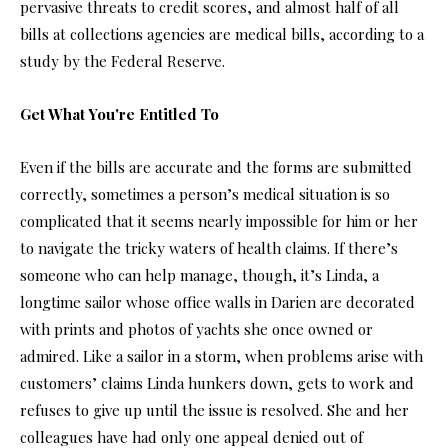
pervasive threats to credit scores, and almost half of all
bills at collections agencies are medical bills, according to a
study by the Federal Reserve.
Get What You're Entitled To
Even if the bills are accurate and the forms are submitted
correctly, sometimes a person’s medical situation is so
complicated that it seems nearly impossible for him or her
to navigate the tricky waters of health claims. If there’s
someone who can help manage, though, it’s Linda, a
longtime sailor whose office walls in Darien are decorated
with prints and photos of yachts she once owned or
admired. Like a sailor in a storm, when problems arise with
customers’ claims Linda hunkers down, gets to work and
refuses to give up until the issue is resolved. She and her
colleagues have had only one appeal denied out of