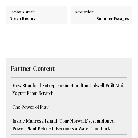
Previous article
Next article
Green Rooms
Summer Escapes
Partner Content
How Stamford Entrepreneur Hamilton Colwell Built Maia
Yogurt From Scratch
The Power of Play
Inside Manresa Island: Tour Norwalk’s Abandoned
Power Plant Before It Becomes a Waterfront Park