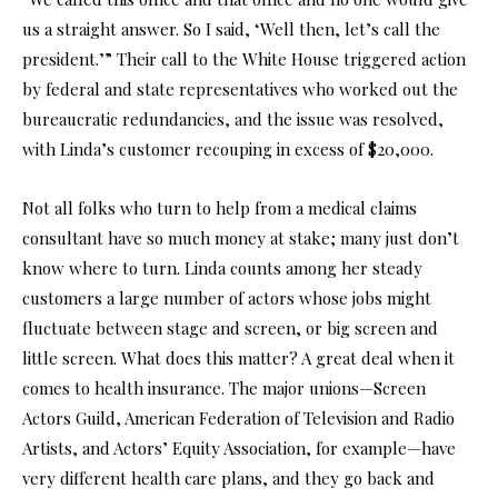
us a straight answer. So I said, ‘Well then, let’s call the
president.’” Their call to the White House triggered action
by federal and state representatives who worked out the
bureaucratic redundancies, and the issue was resolved,
with Linda’s customer recouping in excess of $20,000.
Not all folks who turn to help from a medical claims
consultant have so much money at stake; many just don’t
know where to turn. Linda counts among her steady
customers a large number of actors whose jobs might
fluctuate between stage and screen, or big screen and
little screen. What does this matter? A great deal when it
comes to health insurance. The major unions—Screen
Actors Guild, American Federation of Television and Radio
Artists, and Actors’ Equity Association, for example—have
very different health care plans, and they go back and