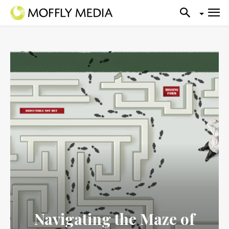
Navigating the Maze of