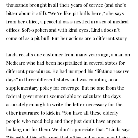
thousands brought in all their years of service (and she’s
bitter about it still). “We’re like pit bulls here,” she says
from her office, a peaceful oasis nestled in a sea of medical
offices. Soft-spoken and with kind eyes, Linda doesn’t
come off as a pit bull. But her actions are a different story.
Linda recalls one customer from many years ago, a man on
Medicare who had been hospitalized in several states for
different procedures. He had usurped his “lifetime reserve
days” in three different states and was counting on a
supplementary policy for coverage. But no one from the
federal government seemed able to calculate the days
accurately enough to write the letter necessary for the
other insurance to kick in. “You have all these elderly
people who need help and they just don’t have anyone
looking out for them. We don’t appreciate that,” Linda says.
“We called this office and that office and no one would give