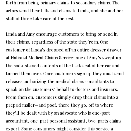
forth from being primary claims to secondary claims. The
actors send their bills and claims to Linda, and she and her
staff of three take care of the rest.
Linda and Amy encourage customers to bring or send in
their claims, regardless of the state they’re in. One
customer of Linda’s dropped off an entire dresser drawer
at National Medical Claims Service; one of Amy’s swept up
the soda-stained contents of the back seat of her car and
turned them over. Once customers sign up they must send
releases authorizing the medical claims consultants to
speak on the customers’ behalf to doctors and insurers.
From then on, customers simply drop their claims into a
prepaid mailer—and poof, there they go, off to where
they’ll be dealt with by an advocate who is one-part
accountant, one-part personal assistant, two-parts claims
expert. Some consumers might consider this service a