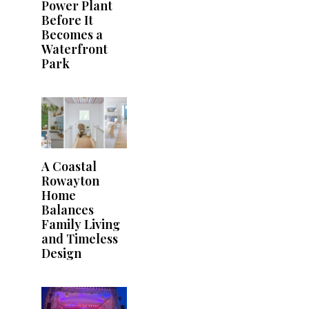
Power Plant
Before It
Becomes a
Waterfront
Park
A Coastal
Rowayton
Home
Balances
Family Living
and Timeless
Design