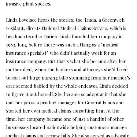
invasive plant species.
Linda Lovelace hears the stories, too. Linda, a Greenwich
resident, directs National Medical Claims Service, which is
headquartered in Darien. Linda founded her company in
1983, long before there was such a thing as a “medical
insurance specialist” who didn’t actually work for an
insurance company. But that’s what she became after her
mother died, when the bankers and attorneys she’d hired
to sort out huge nursing bills stemming from her mother’s
care seemed baffled by the whole endeavor. Linda decided
to figure it out herself. She became so adept at it that she
quit her job as a product manager for General Foods and
started her own medical claims consulting firm. At the
time, her company became one of just a handful of other
businesses located nationwide helping customers manage
medical claims and review bills. She also served as advocate