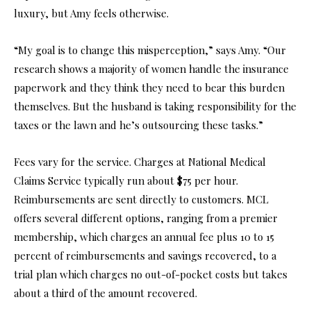
luxury, but Amy feels otherwise.
“My goal is to change this misperception,” says Amy. “Our
research shows a majority of women handle the insurance
paperwork and they think they need to bear this burden
themselves. But the husband is taking responsibility for the
taxes or the lawn and he’s outsourcing these tasks.”
Fees vary for the service. Charges at National Medical
Claims Service typically run about $75 per hour.
Reimbursements are sent directly to customers. MCL
offers several different options, ranging from a premier
membership, which charges an annual fee plus 10 to 15
percent of reimbursements and savings recovered, to a
trial plan which charges no out-of-pocket costs but takes
about a third of the amount recovered.