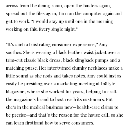
across from the dining room, open the binders again,
spread out the files again, turn on the computer again and
get to work. “I would stay up until one in the morning
working on this. Every single night.”
“It’s such a frustrating consumer experience,” Amy
soothes. She is wearing a black leather waist jacket over a
trim-cut classic black dress, black slingback pumps and a
matching purse. Her intertwined chunky necklaces make a
little sound as she nods and takes notes. Amy could just as
easily be presiding over a marketing meeting at InStyle
Magazine, where she worked for years, helping to craft
the magazine’s brand to best reach its customers. But
she’s in the medical business now—health-care claims to
be precise—and that’s the reason for the house call, so she
can learn firsthand how to serve consumers.