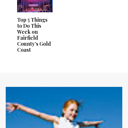
Top 5 Things
to Do This
Week on
Fairfield
County’s Gold
Coast