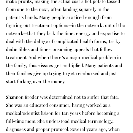
make profits, making the actual cost a hot potato tossed
from one to the next, often landing squarely in the
patient’s hands. Many people are tired enough from
figuring out treatment options—in the network, out of the
network—that they lack the time, energy and expertise to
deal with the deluge of complicated health forms, tricky
deductibles and time-consuming appeals that follow
treatment. And when there’s a major medical problem in
the family, those issues get multiplied. Many patients and
their families give up trying to get reimbursed and just
start forking over the money.
Shannon Broder was determined not to suffer that fate.
She was an educated consumer, having worked as a
medical/scientist liaison for ten years before becoming a
full-time mom. She understood medical terminology,
diagnoses and proper protocol. Several years ago, when