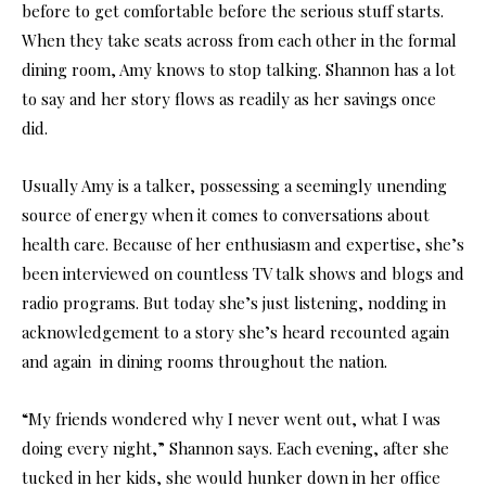
before to get comfortable before the serious stuff starts.
When they take seats across from each other in the formal
dining room, Amy knows to stop talking. Shannon has a lot
to say and her story flows as readily as her savings once
did.
Usually Amy is a talker, possessing a seemingly unending
source of energy when it comes to conversations about
health care. Because of her enthusiasm and expertise, she’s
been interviewed on countless TV talk shows and blogs and
radio programs. But today she’s just listening, nodding in
acknowledgement to a story she’s heard recounted again
and again in dining rooms throughout the nation.
“My friends wondered why I never went out, what I was
doing every night,” Shannon says. Each evening, after she
tucked in her kids, she would hunker down in her office