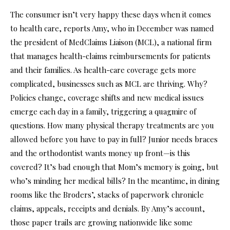
The consumer isn’t very happy these days when it comes
to health care, reports Amy, who in December was named
the president of MedClaims Liaison (MCL), a national firm
that manages health-claims reimbursements for patients
and their families. As health-care coverage gets more
complicated, businesses such as MCL are thriving. Why?
Policies change, coverage shifts and new medical issues
emerge each day in a family, triggering a quagmire of
questions. How many physical therapy treatments are you
allowed before you have to pay in full? Junior needs braces
and the orthodontist wants money up front—is this
covered? It’s bad enough that Mom’s memory is going, but
who’s minding her medical bills? In the meantime, in dining
rooms like the Broders’, stacks of paperwork chronicle
claims, appeals, receipts and denials. By Amy’s account,
those paper trails are growing nationwide like some