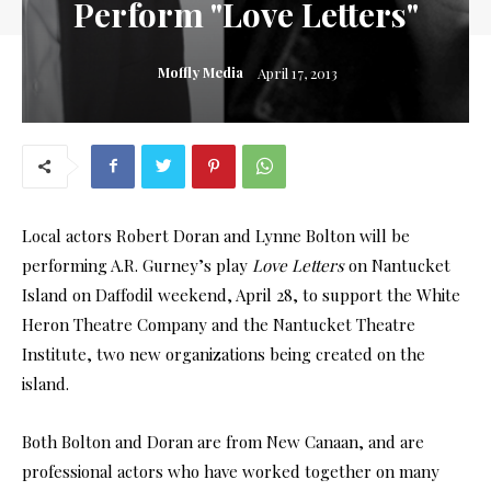
Perform "Love Letters"
Moffly Media
April 17, 2013
Local actors Robert Doran and Lynne Bolton will be
performing A.R. Gurney’s play
Love Letters
on Nantucket
Island on Daffodil weekend, April 28, to support the White
Heron Theatre Company and the Nantucket Theatre
Institute, two new organizations being created on the
island.
Both Bolton and Doran are from New Canaan, and are
professional actors who have worked together on many