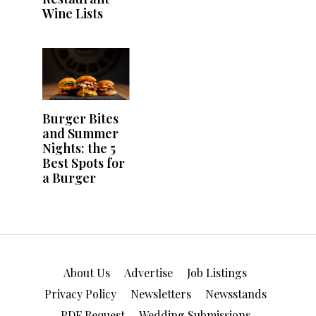
About Us
Advertise
Job Listings
Privacy Policy
Newsletters
Newsstands
PDF Request
Wedding Submissions