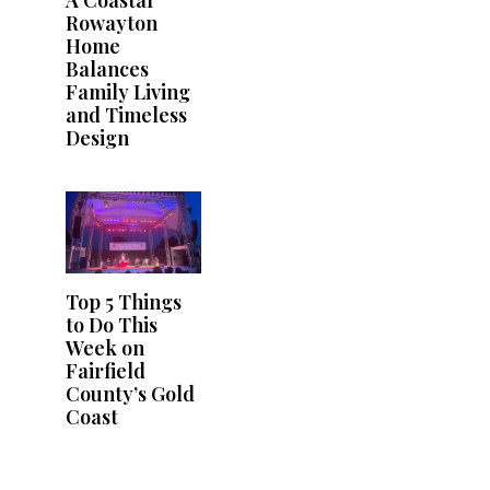
A Coastal
Rowayton
Home
Balances
Family Living
and Timeless
Design
Top 5 Things
to Do This
Week on
Fairfield
County’s Gold
Coast