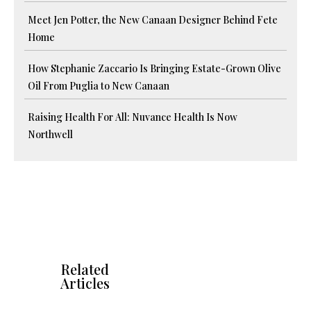
Meet Jen Potter, the New Canaan Designer Behind Fete
Home
How Stephanie Zaccario Is Bringing Estate-Grown Olive
Oil From Puglia to New Canaan
Raising Health For All: Nuvance Health Is Now
Northwell
Related
Articles