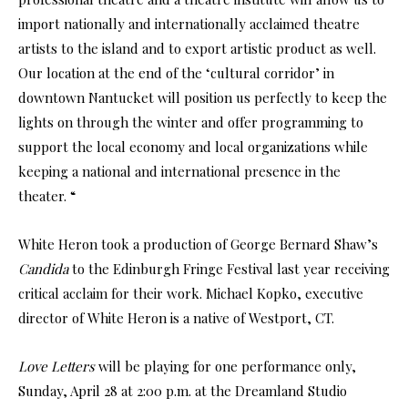
import nationally and internationally acclaimed theatre
artists to the island and to export artistic product as well.
Our location at the end of the ‘cultural corridor’ in
downtown Nantucket will position us perfectly to keep the
lights on through the winter and offer programming to
support the local economy and local organizations while
keeping a national and international presence in the
theater. “
White Heron took a production of George Bernard Shaw’s
Candida
to the Edinburgh Fringe Festival last year receiving
critical acclaim for their work. Michael Kopko, executive
director of White Heron is a native of Westport, CT.
Love Letters
will be playing for one performance only,
Sunday, April 28 at 2:00 p.m. at the Dreamland Studio