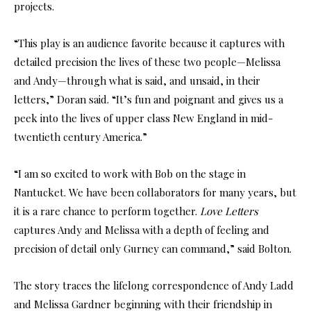
projects.
“This play is an audience favorite because it captures with
detailed precision the lives of these two people—Melissa
and Andy—through what is said, and unsaid, in their
letters,” Doran said. “It’s fun and poignant and gives us a
peek into the lives of upper class New England in mid-
twentieth century America.”
“I am so excited to work with Bob on the stage in
Nantucket. We have been collaborators for many years, but
it is a rare chance to perform together.
Love Letters
captures Andy and Melissa with a depth of feeling and
precision of detail only Gurney can command,” said Bolton.
The story traces the lifelong correspondence of Andy Ladd
and Melissa Gardner beginning with their friendship in