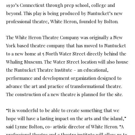
1930’s Connecticut through prep school, college and
beyond. This play is being produced by Nantucket’s new
professional theatre, White Heron, founded by Bolton.
The White Heron Theatre Company was originally a New
York based theatre company that has moved to Nantucket
to a new home at 5 North Water Street directly behind the
Whaling Museum. The Water Street location will also house
the Nantucket Theatre Institute – an educational,
performance and development organization designed to
advance the art and practice of transformational theatre.
The construction of a new theatre is planned for the site.
“It is wonderful to be able to create something that we
hope will have a lasting impact on the arts and the island,”
said Lynne Bolton, co- artistic director of White Heron. “A
professional theatre and a theatre institute will allow us to