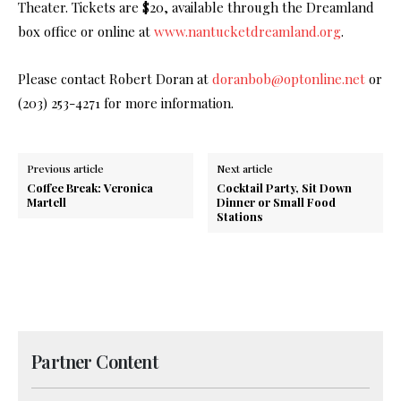
Theater. Tickets are $20, available through the Dreamland
box office or online at
www.nantucketdreamland.org
.
Please contact Robert Doran at
doranbob@optonline.net
or
(203) 253-4271 for more information.
Previous article
Next article
Coffee Break: Veronica
Cocktail Party, Sit Down
Martell
Dinner or Small Food
Stations
Partner Content