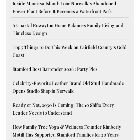
Inside Manresa Island: Tour Norwalk’s Abandoned
Power Plant Before It Becomes a Waterfront Park
A Coastal Rowayton Home Balances Family Living and
Timeless Design
Top 5 Things to Do This Week on Fairfield County’s Gold
Coast
Stamford Best Bartender 2026 : Party Pics
Celebrity-Favorite Leather Brand Old Stud Handmade
Opens Studio Shop in Norwalk
Ready or Not, 2030 Is Coming: The 10 Shifts Every
Leader Needs to Understand
How Family Tree Yoga & Wellness Founder Kimberly
Motill Has Supported Stamford Families for 20 Years