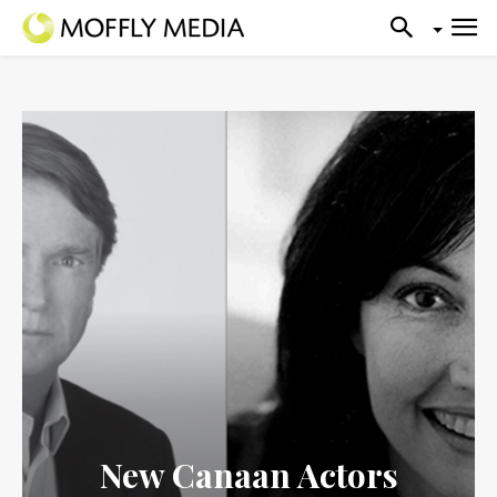
New Canaan Actors