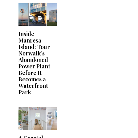
Inside
Manresa
Island: Tour
Norwalk’s
Abandoned
Power Plant
Before It
Becomes a
Waterfront
Park