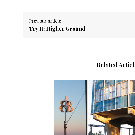
Previous article
Try It: Higher Ground
Related Articl