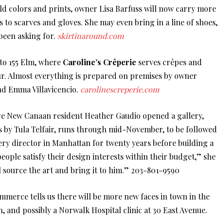
bold colors and prints, owner Lisa Barfuss will now carry more
 to scarves and gloves. She may even bring in a line of shoes,
been asking for.
skirtinaround.com
d to 155 Elm, where
Caroline’s Crêperie
serves crêpes and
ur. Almost everything is prepared on premises by owner
nd Emma Villavicencio.
carolinescreperie.com
ere New Canaan resident Heather Gaudio opened a gallery,
gs by Tula Telfair, runs through mid-November, to be followed
ery director in Manhattan for twenty years before building a
 people satisfy their design interests within their budget,” she
’ll source the art and bring it to him.” 203-801-9590
rce tells us there will be more new faces in town in the
, and possibly a Norwalk Hospital clinic at 30 East Avenue.