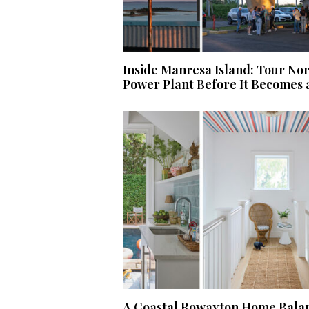
Inside Manresa Island: Tour No
Power Plant Before It Becomes 
A Coastal Rowayton Home Balan