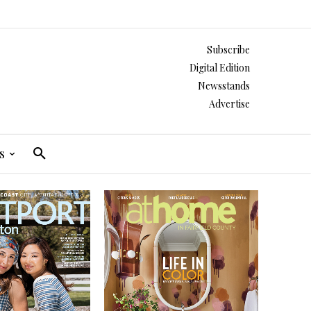
Subscribe
Digital Edition
Newsstands
Advertise
s