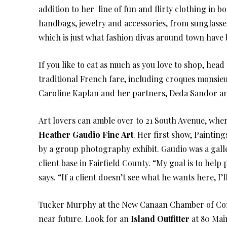
addition to her line of fun and flirty clothing in 
handbags, jewelry and accessories, from sunglasses
which is just what fashion divas around town have 
If you like to eat as much as you love to shop, hea
traditional French fare, including croques monsie
Caroline Kaplan and her partners, Deda Sandor a
Art lovers can amble over to 21 South Avenue, wh
Heather Gaudio Fine Art
. Her first show, Paintin
by a group photography exhibit. Gaudio was a gall
client base in Fairfield County. “My goal is to help
says. “If a client doesn’t see what he wants here, I
Tucker Murphy at the New Canaan Chamber of Comme
near future. Look for an
Island Outfitter
at 80 Main