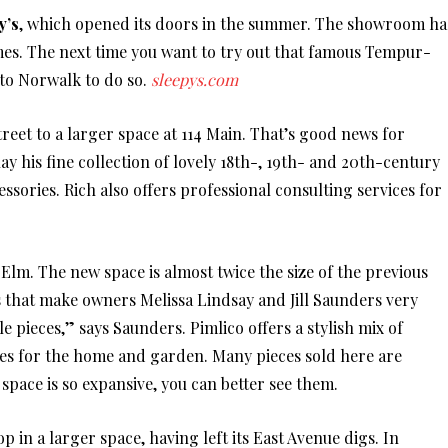
y’s
, which opened its doors in the summer. The showroom ha
mes. The next time you want to try out that famous Tempur-
 to Norwalk to do so.
sleepys.com
eet to a larger space at 114 Main. That’s good news for
ay his fine collection of lovely 18th-, 19th- and 20th-century
sories. Rich also offers professional consulting services for
 Elm. The new space is almost twice the size of the previous
gs that make owners Melissa Lindsay and Jill Saunders very
 pieces,” says Saunders. Pimlico offers a stylish mix of
es for the home and garden. Many pieces sold here are
pace is so expansive, you can better see them.
p in a larger space, having left its East Avenue digs. In