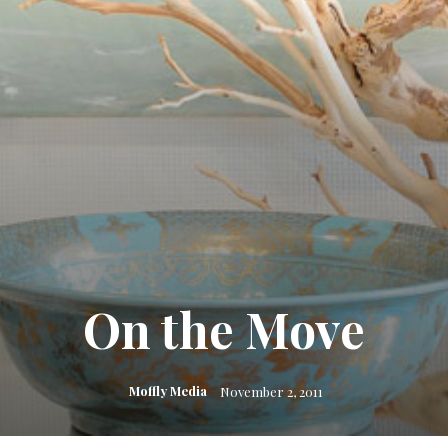
On the Move
Moffly Media
November 2, 2011