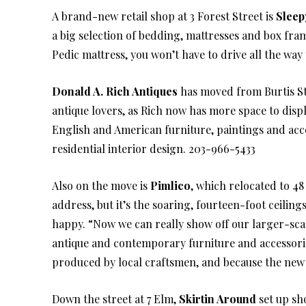
A brand-new retail shop at 3 Forest Street is
Sleep
a big selection of bedding, mattresses and box fra
Pedic mattress, you won’t have to drive all the way
Donald A. Rich Antiques
has moved from Burtis Str
antique lovers, as Rich now has more space to displ
English and American furniture, paintings and acces
residential interior design. 203-966-5433
Also on the move is
Pimlico
, which relocated to 48
address, but it’s the soaring, fourteen-foot ceilin
happy. “Now we can really show off our larger-scale
antique and contemporary furniture and accessori
produced by local craftsmen, and because the new s
Down the street at 7 Elm,
Skirtin Around
set up sho