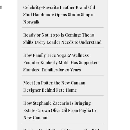
s
Celebrity-Favorite Leather Brand Old
Stud Handmade Opens Studio Shop in
Norwalk
Ready or Not, 2030 Is Coming: The 10
Shifts Every Leader Needs to Understand
How Family Tree Yoga & Wellness
Founder Kimberly Motill Has Supported
Stamford Families for 20 Years
Meet Jen Potter, the New Canaan
Designer Behind Fete Home
How Stephanie Zaccario Is Bringing
Estate-Grown Olive Oil From Puglia to
New Canaan