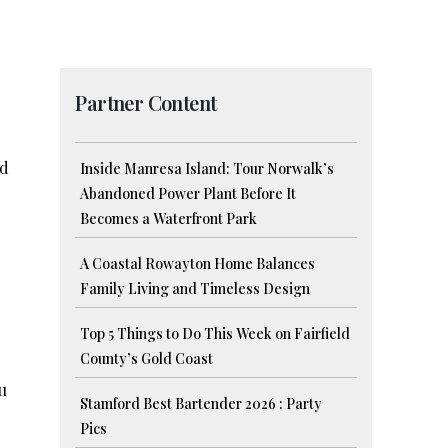
Partner Content
dd
Inside Manresa Island: Tour Norwalk’s
Abandoned Power Plant Before It
Becomes a Waterfront Park
A Coastal Rowayton Home Balances
Family Living and Timeless Design
Top 5 Things to Do This Week on Fairfield
County’s Gold Coast
u
Stamford Best Bartender 2026 : Party
Pics