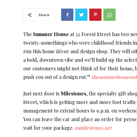
Share
The
Summer House
at 32 Forest Street has two 
twenty-somethings who were childhood friends in 
run this home décor and design shop. They will off
a bold, downtown vibe and we’ll build up the select
our customers might not think of for their home, b
push you out of a design rut.”
thesummerhouseonl
Just next door is
Milestones
, the specialty gift s
Street, which is getting more and more foot traffi
management to extend hours to 9 p.m. on weekends.
You can leave the car and place an order for perso
wait for your package.
mmilestones.net