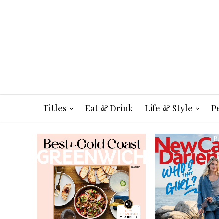
Titles
Eat & Drink
Life & Style
P