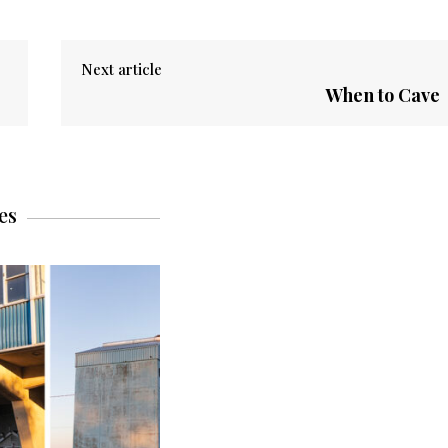
Next article
When to Cave
es