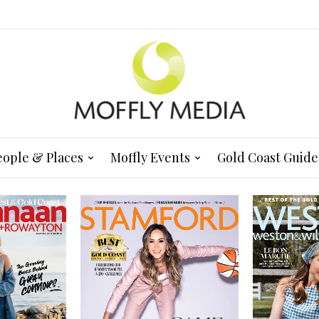
eople & Places
Moffly Events
Gold Coast Guide