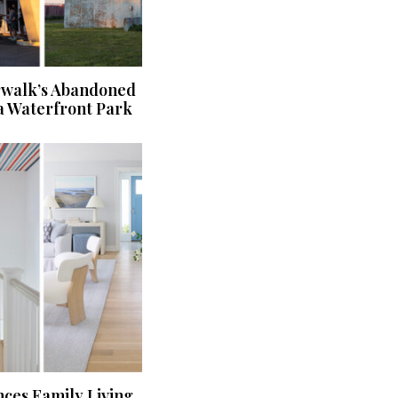
rwalk’s Abandoned
a Waterfront Park
ces Family Living