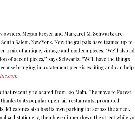
new owners. Megan Freyer and Margaret M. Schwartz are
South Salem, New York. Now the gal pals have teamed up to
er a mix of antique, vintage and modern pieces. “We’ll also a
ion of accent pieces,” says Schwartz. “We’ll have the things
ecause bringing in a statement piece is exciting and can help
ine.com
hop that recently relocated from 120 Main. The move to Forest
c thanks to its popular open-air restaurants, prompted
 Milestones also has its own parking lot across the street.
nalized stationery, then have dinner down the street while yo