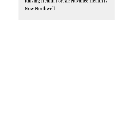
Raising Health For All: Nuvance Health Is
Now Northwell