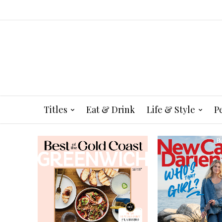
Titles
Eat & Drink
Life & Style
P