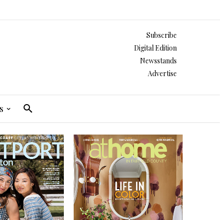
Subscribe
Digital Edition
Newsstands
Advertise
s