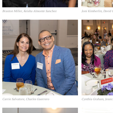
Braxton Miller, Keisha Almonte Sanchez
Joni Kimberlin, David 
Carrie Salvatore, Charles Guerrero
Cynthia Graham, Jessic