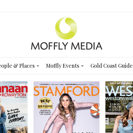
eople & Places
Moffly Events
Gold Coast Guide