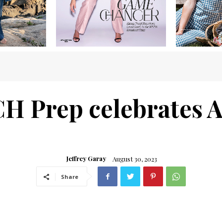
CH Prep celebrates
Jeffrey Garay
August 30, 2023
Share