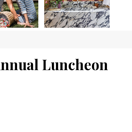
 Annual Luncheon