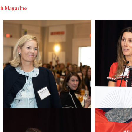
h Magazine