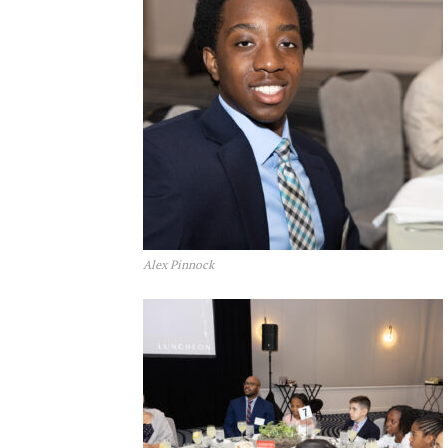
Alex Pinnock