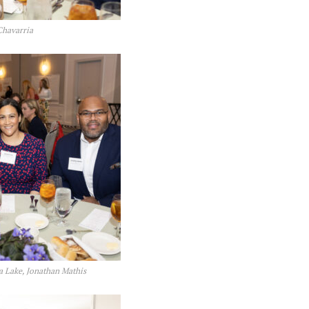
Chavarria
a Lake, Jonathan Mathis