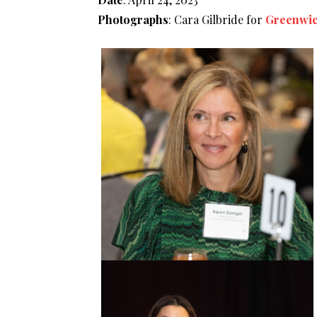
Photographs
: Cara Gilbride for
Greenwic