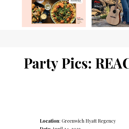
Party Pics: REA
Location
: Greenwich Hyatt Regency
Date
: April 24, 2023