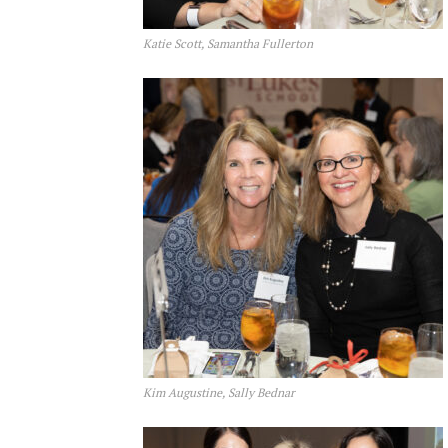
Katie Scott, Samantha Fullerton
Kim Augustine, Sally Bednar