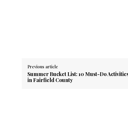
Previous article
Summer Bucket List: 10 Must-Do Activitie
in Fairfield County