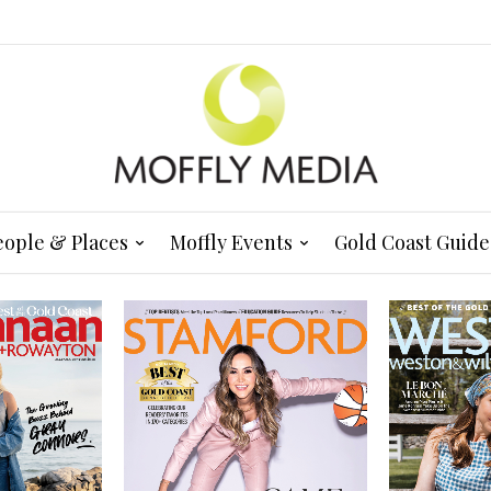
eople & Places
Moffly Events
Gold Coast Guide