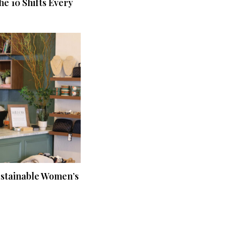
he 10 Shifts Every
ustainable Women’s