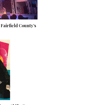
 Fairfield County’s