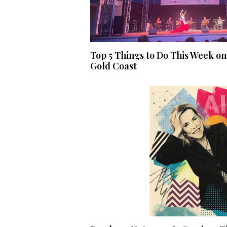
Top 5 Things to Do This Week on
Gold Coast