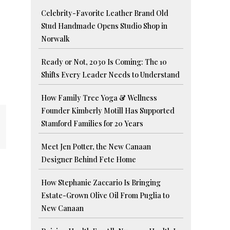
Celebrity-Favorite Leather Brand Old
Stud Handmade Opens Studio Shop in
Norwalk
Ready or Not, 2030 Is Coming: The 10
Shifts Every Leader Needs to Understand
How Family Tree Yoga & Wellness
Founder Kimberly Motill Has Supported
Stamford Families for 20 Years
Meet Jen Potter, the New Canaan
Designer Behind Fete Home
How Stephanie Zaccario Is Bringing
Estate-Grown Olive Oil From Puglia to
New Canaan