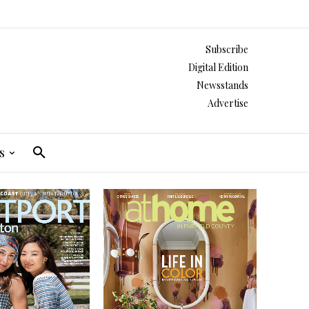
Subscribe
Digital Edition
Newsstands
Advertise
s