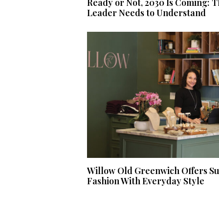
Ready or Not, 2030 Is Coming: T
Leader Needs to Understand
Willow Old Greenwich Offers S
Fashion With Everyday Style