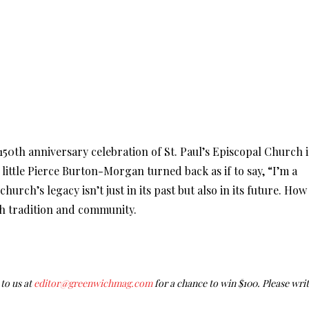
 150th anniversary celebration of St. Paul’s Episcopal Church 
 little Pierce Burton-Morgan turned back as if to say, “I’m a
hurch’s legacy isn’t just in its past but also in its future. How
uch tradition and community.
to us at
editor@greenwichmag.com
for a chance to win $100. Please wri