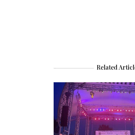
Related Articl