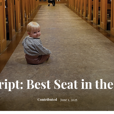
ript: Best Seat in th
Contributed
June 1, 2025