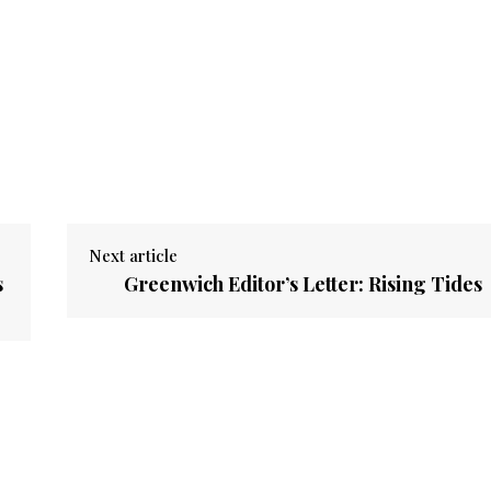
Next article
s
Greenwich Editor’s Letter: Rising Tides