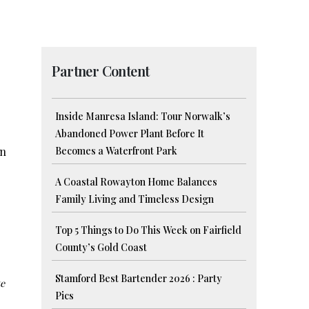
Partner Content
Inside Manresa Island: Tour Norwalk’s
Abandoned Power Plant Before It
in
Becomes a Waterfront Park
A Coastal Rowayton Home Balances
Family Living and Timeless Design
Top 5 Things to Do This Week on Fairfield
County’s Gold Coast
Stamford Best Bartender 2026 : Party
te
Pics