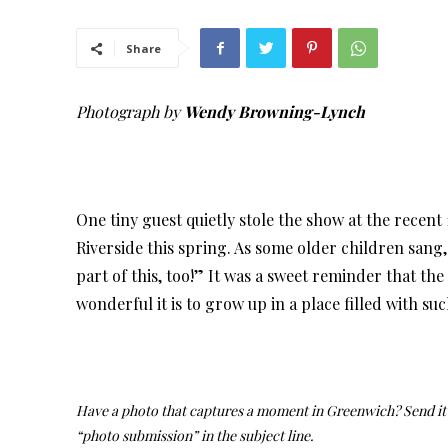
Share
Photograph by
Wendy Browning-Lynch
One tiny guest quietly stole the show at the recent
Riverside this spring. As some older children sang,
part of this, too!” It was a sweet reminder that the c
wonderful it is to grow up in a place filled with s
Have a photo that captures a moment in Greenwich? Send it 
“photo submission” in the subject line.