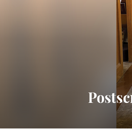
Postsc