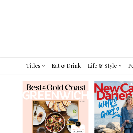
Titles
Eat & Drink
Life & Style
P