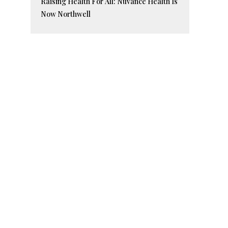
Raising Health For All: Nuvance Health Is
Now Northwell