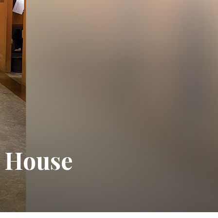
e House