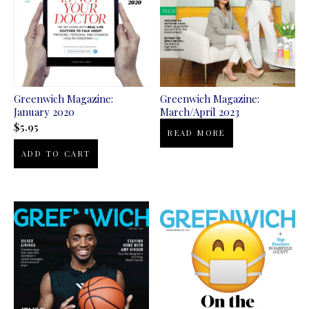
Greenwich Magazine:
Greenwich Magazine:
January 2020
March/April 2023
$
5.95
READ MORE
ADD TO CART