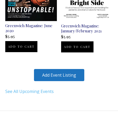
Greenwich Magazine: June
Greenwich Magazine:
2020
January/February 2021
$
5.95
$
5.95
ADD TO CART
ADD TO CART
Add Event Listing
See All Upcoming Events