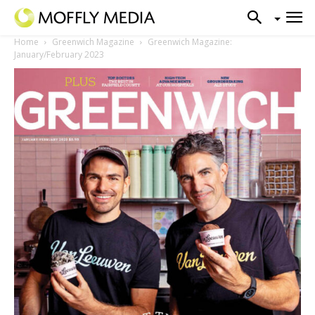
Home
Greenwich Magazine
Greenwich Magazine:
January/February 2023