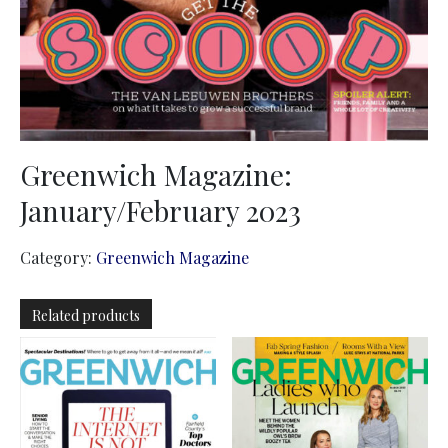
Greenwich Magazine:
January/February 2023
Category:
Greenwich Magazine
Related products