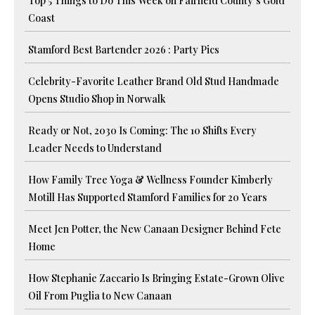
Top 5 Things to Do This Week on Fairfield County’s Gold
Coast
Stamford Best Bartender 2026 : Party Pics
Celebrity-Favorite Leather Brand Old Stud Handmade
Opens Studio Shop in Norwalk
Ready or Not, 2030 Is Coming: The 10 Shifts Every
Leader Needs to Understand
How Family Tree Yoga & Wellness Founder Kimberly
Motill Has Supported Stamford Families for 20 Years
Meet Jen Potter, the New Canaan Designer Behind Fete
Home
How Stephanie Zaccario Is Bringing Estate-Grown Olive
Oil From Puglia to New Canaan