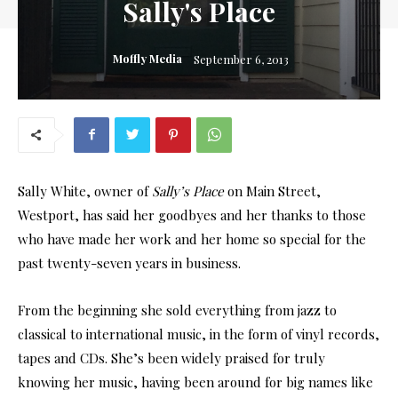
Sally's Place
Moffly Media
September 6, 2013
Sally White, owner of
Sally’s Place
on Main Street,
Westport, has said her goodbyes and her thanks to those
who have made her work and her home so special for the
past twenty-seven years in business.
From the beginning she sold everything from jazz to
classical to international music, in the form of vinyl records,
tapes and CDs. She’s been widely praised for truly
knowing her music, having been around for big names like