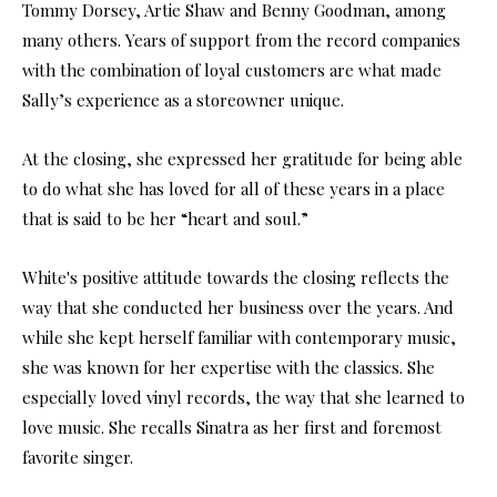
Tommy Dorsey, Artie Shaw and Benny Goodman, among
many others. Years of support from the record companies
with the combination of loyal customers are what made
Sally’s experience as a storeowner unique.
At the closing, she expressed her gratitude for being able
to do what she has loved for all of these years in a place
that is said to be her “heart and soul.”
White's positive attitude towards the closing reflects the
way that she conducted her business over the years. And
while she kept herself familiar with contemporary music,
she was known for her expertise with the classics. She
especially loved vinyl records, the way that she learned to
love music. She recalls Sinatra as her first and foremost
favorite singer.