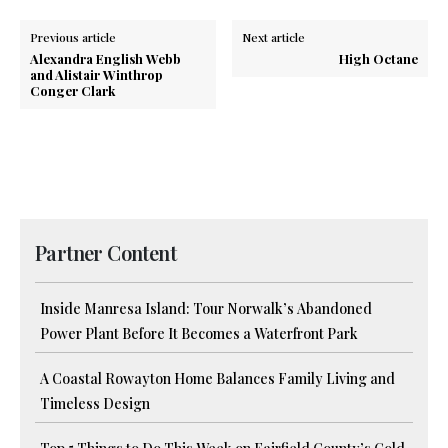
Previous article
Next article
Alexandra English Webb
High Octane
and Alistair Winthrop
Conger Clark
Partner Content
Inside Manresa Island: Tour Norwalk’s Abandoned
Power Plant Before It Becomes a Waterfront Park
A Coastal Rowayton Home Balances Family Living and
Timeless Design