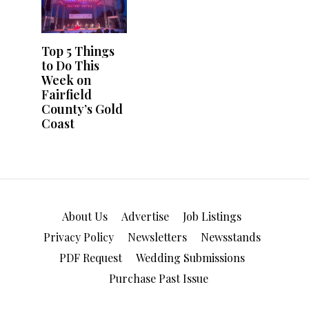
About Us
Advertise
Job Listings
Privacy Policy
Newsletters
Newsstands
PDF Request
Wedding Submissions
Purchase Past Issue