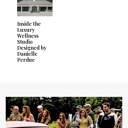
Inside the
Luxury
Wellness
Studio
Designed by
Danielle
Perdue