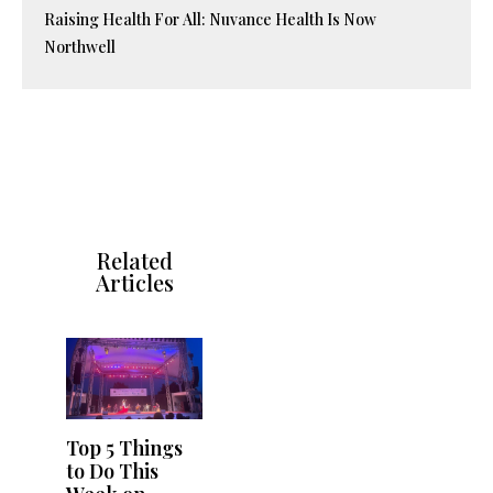
Raising Health For All: Nuvance Health Is Now
Northwell
Related
Articles
Top 5 Things
to Do This