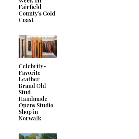
Week on
Fairfield
County’s Gold
Coast
Celebrity-
Favorite
Leather
Brand Old
Stud
Handmade
Opens Studio
Shop in
Norwalk