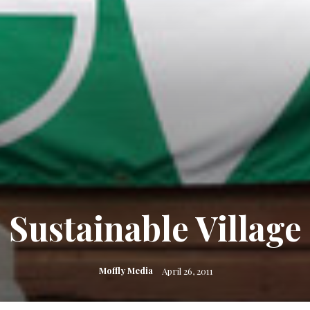
Sustainable Village
Moffly Media
April 26, 2011