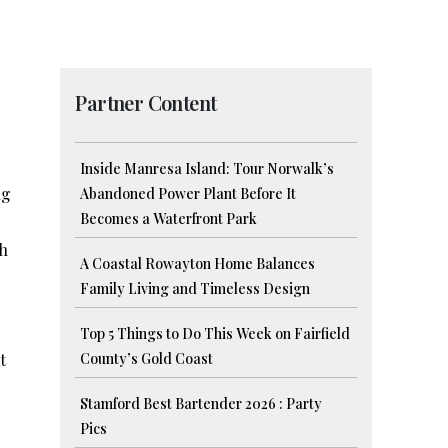
Partner Content
Inside Manresa Island: Tour Norwalk’s
ng
Abandoned Power Plant Before It
Becomes a Waterfront Park
ch
A Coastal Rowayton Home Balances
Family Living and Timeless Design
Top 5 Things to Do This Week on Fairfield
t
County’s Gold Coast
Stamford Best Bartender 2026 : Party
Pics