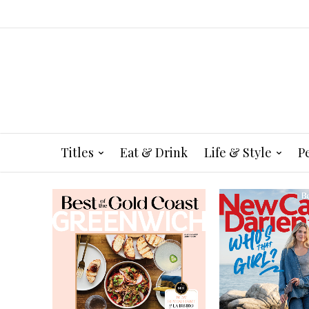
Titles
Eat & Drink
Life & Style
P