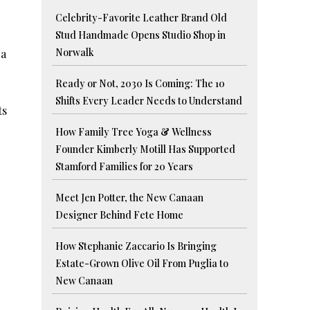
Celebrity-Favorite Leather Brand Old
Stud Handmade Opens Studio Shop in
Norwalk
 a
Ready or Not, 2030 Is Coming: The 10
Shifts Every Leader Needs to Understand
ts
How Family Tree Yoga & Wellness
Founder Kimberly Motill Has Supported
Stamford Families for 20 Years
Meet Jen Potter, the New Canaan
Designer Behind Fete Home
How Stephanie Zaccario Is Bringing
Estate-Grown Olive Oil From Puglia to
New Canaan