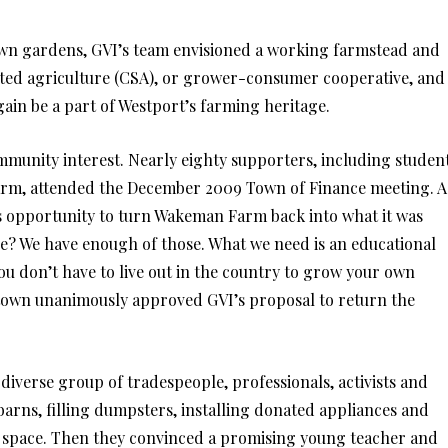
own gardens, GVI’s team envisioned a working farmstead and
ted agriculture (CSA), or grower-consumer cooperative, and
ain be a part of Westport’s farming heritage.
ommunity interest. Nearly eighty supporters, including studen
m, attended the December 2009 Town of Finance meeting. A
his opportunity to turn Wakeman Farm back into what it was
se? We have enough of those. What we need is an educational
u don’t have to live out in the country to grow your own
 town unanimously approved GVI’s proposal to return the
diverse group of tradespeople, professionals, activists and
arns, filling dumpsters, installing donated appliances and
e space. Then they convinced a promising young teacher and