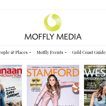
eople & Places
Moffly Events
Gold Coast Guide