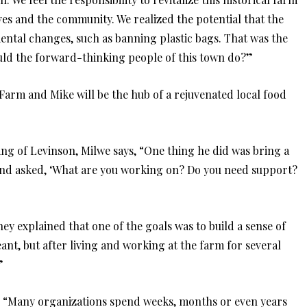
lves and the community. We realized the potential that the
ntal changes, such as banning plastic bags. That was the
ould the forward-thinking people of this town do?”
 Farm and Mike will be the hub of a rejuvenated local food
ng of Levinson, Milwe says, “One thing he did was bring a
and asked, ‘What are you working on? Do you need support?
ey explained that one of the goals was to build a sense of
ant, but after living and working at the farm for several
”
c. “Many organizations spend weeks, months or even years