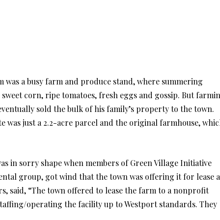
rm was a busy farm and produce stand, where summering
on sweet corn, ripe tomatoes, fresh eggs and gossip. But farmi
eventually sold the bulk of his family’s property to the town.
ate was just a 2.2-acre parcel and the original farmhouse, whi
 in sorry shape when members of Green Village Initiative
tal group, got wind that the town was offering it for lease a
rs, said, “The town offered to lease the farm to a nonprofit
staffing/operating the facility up to Westport standards. They