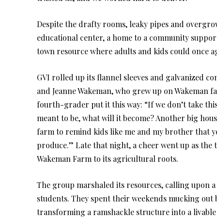
Despite the drafty rooms, leaky pipes and overgr
educational center, a home to a community suppor
town resource where adults and kids could once ag
GVI rolled up its flannel sleeves and galvanized c
and Jeanne Wakeman, who grew up on Wakeman far
fourth-grader put it this way: “If we don’t take t
meant to be, what will it become? Another big hou
farm to remind kids like me and my brother that yo
produce.” Late that night, a cheer went up as the
Wakeman Farm to its agricultural roots.
The group marshaled its resources, calling upon a 
students. They spent their weekends mucking out b
transforming a ramshackle structure into a livabl