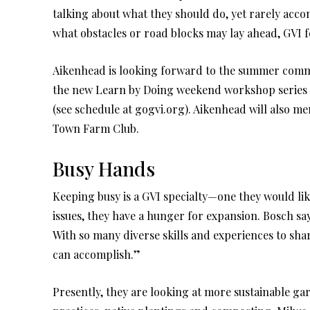
talking about what they should do, yet rarely acco
what obstacles or road blocks may lay ahead, GVI 
Aikenhead is looking forward to the summer commu
the new Learn by Doing weekend workshop series th
(see schedule at gogvi.org). Aikenhead will also 
Town Farm Club.
Busy Hands
Keeping busy is a GVI specialty—one they would li
issues, they have a hunger for expansion. Bosch says
With so many diverse skills and experiences to sh
can accomplish.”
Presently, they are looking at more sustainable g