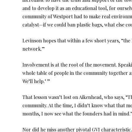
and to develop it as an educational tool, for ourse
community of Westport had to make real environme
catalyst—if we could ban plastic bags, what else c
Levinson hopes that within a few short years, “the
network.”
Involvement is at the root of the movement. Speaki
whole table of people in the community together 
We’ll help.’ ”
That lesson wasn’t lost on Aikenhead, who says, “Th
community. At the time, I didn’t know what that me
months, I now see what the founders had in mind.
Nor did he miss another pivotal GVI characteristi