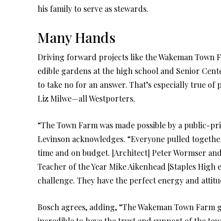
his family to serve as stewards.
Many Hands
Driving forward projects like the Wakeman Town Fa
edible gardens at the high school and Senior Center
to take no for an answer. That’s especially true o
Liz Milwe—all Westporters.
“The Town Farm was made possible by a public-pri
Levinson acknowledges. “Everyone pulled together
time and on budget. [Architect] Peter Wormser and
Teacher of the Year Mike Aikenhead [Staples High e
challenge. They have the perfect energy and attitud
Bosch agrees, adding, “The Wakeman Town Farm gro
incredible to have the trust and support of the town.