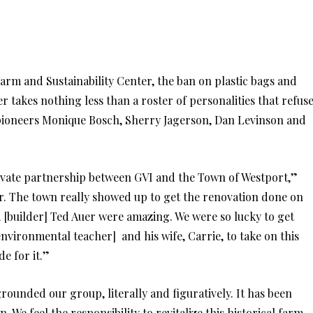
rm and Sustainability Center, the ban on plastic bags and
 takes nothing less than a roster of personalities that refus
f pioneers Monique Bosch, Sherry Jagerson, Dan Levinson and
vate partnership between GVI and the Town of Westport,”
. The town really showed up to get the renovation done on
 [builder] Ted Auer were amazing. We were so lucky to get
nvironmental teacher] and his wife, Carrie, to take on this
e for it.”
unded our group, literally and figuratively. It has been
 We feel the responsibility to revitalize this historical farm