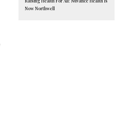
Raising Health For All: Nuvance Health Is
Now Northwell
e