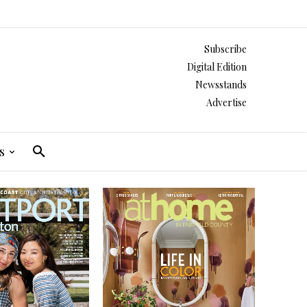
Subscribe
Digital Edition
Newsstands
Advertise
s