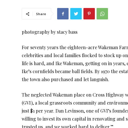
Share
photography by stacy bass
For seventy years the eighteen-acre Wakeman Fa
celebrities and local families flocked to stock up 
life is hard, and Ike Wakeman, getting on in years, 
Ike’s cornfields became ball fields. By 1970 the est
the town also purchased and let languish.
The neglected Wakeman place on Cross Highway was
(GVI), a local grassroots community and environmen
just $1 per year. Dan Levinson, one of GVI’s founde
willing to invest its own capital in renovating and 
trusted us, and we worked hard to deliver.”