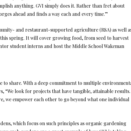
mplish anything. GVI simply does it. Rather than fret about
forges ahead and finds a way each and every time.”
nity- and restaurant-supported agriculture (RSA) as well a
is spring. It will cover growing food, from seed to harvest
mentor student interns and host the Middle School Wakeman
ke to share. With a deep commitment to multiple environment
, “We look for projects that have tangible, attainable results.
are, we empower each other to go beyond what one individual
ardens, which focus on such principles as organic gardening