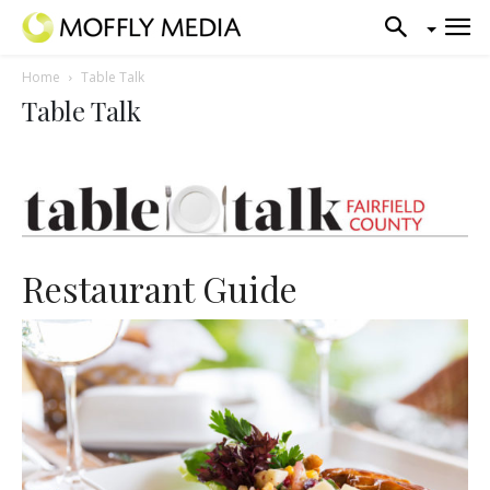
Home
Table Talk
Table Talk
Restaurant Guide