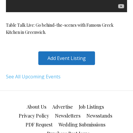
Table Talk Live: Go behind-the-scenes with Famous Greek
Kitchen in Greenwich.
Add Event Listing
See All Upcoming Events
About Us
Advertise
Job Listings
Privacy Policy
Newsletters
Newsstands
PDF Request
Wedding Submissions