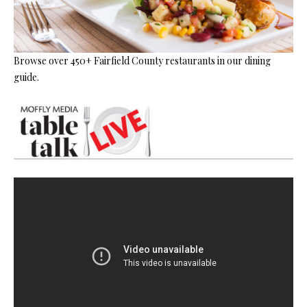
Browse over 450+ Fairfield County restaurants in our dining
guide.