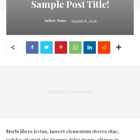
Sample Post Title!
August 8, 2026
Author Name
Morbi libero lectus, laoreet elementum viverra vitae,
sodales sit amet nisi. Vivamus dolor ipsum, ultrices in