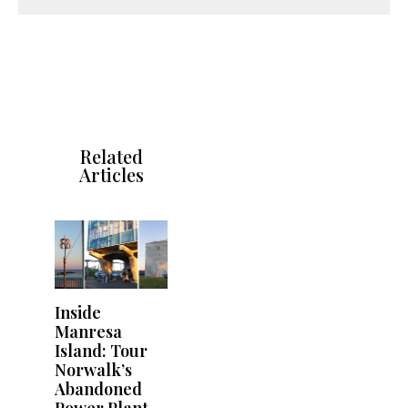
Related
Articles
Inside
Manresa
Island: Tour
Norwalk’s
Abandoned
Power Plant