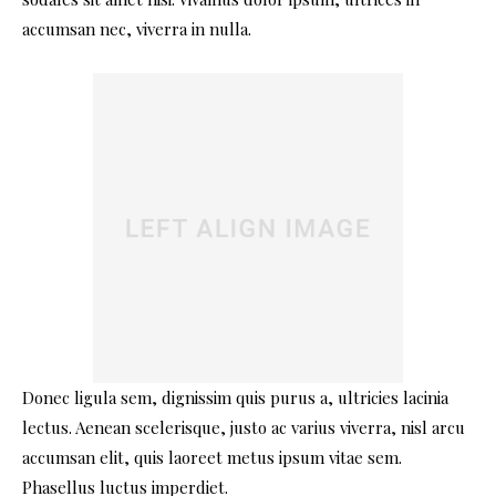
accumsan nec, viverra in nulla.
Donec ligula sem, dignissim quis purus a, ultricies lacinia
lectus. Aenean scelerisque, justo ac varius viverra, nisl arcu
accumsan elit, quis laoreet metus ipsum vitae sem.
Phasellus luctus imperdiet.