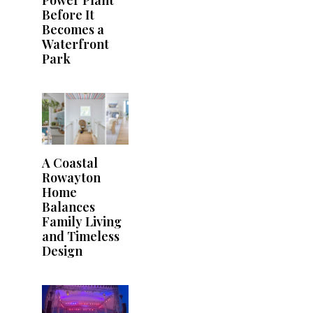
Before It
Becomes a
Waterfront
Park
A Coastal
Rowayton
Home
Balances
Family Living
and Timeless
Design