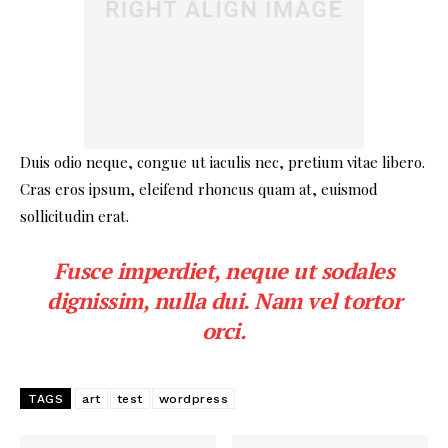
Duis odio neque, congue ut iaculis nec, pretium vitae libero.
Cras eros ipsum, eleifend rhoncus quam at, euismod
sollicitudin erat.
Fusce imperdiet, neque ut sodales
dignissim, nulla dui. Nam vel tortor
orci.
TAGS
art
test
wordpress