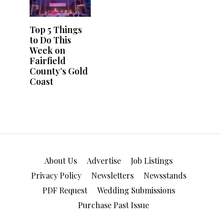
Top 5 Things
to Do This
Week on
Fairfield
County’s Gold
Coast
About Us
Advertise
Job Listings
Privacy Policy
Newsletters
Newsstands
PDF Request
Wedding Submissions
Purchase Past Issue