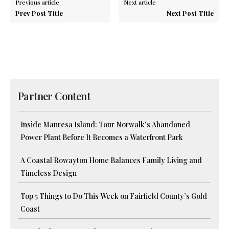
Previous article
Next article
Prev Post Title
Next Post Title
Partner Content
Inside Manresa Island: Tour Norwalk’s Abandoned
Power Plant Before It Becomes a Waterfront Park
A Coastal Rowayton Home Balances Family Living and
Timeless Design
Top 5 Things to Do This Week on Fairfield County’s Gold
Coast