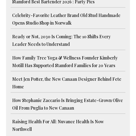
Stamford Best Bartender 2026 : Party Pics
Celebrity-Favorite Leather Brand Old Stud Handmade
Opens Studio Shop in Norwalk
Ready or Not, 2030 Is Coming: The 10 Shifts Every
Leader Needs to Understand
How Family Tree Yoga & Wellness Founder Kimberly
Motill Has Supported Stamford Families for 20 Years
Meet Jen Potter, the New Canaan Designer Behind Fete
Home
How Stephanie Zaccario Is Bringing Estate-Grown Olive
Oil From Puglia to New Canaan
Raising Health For All: Nuvance Health Is Now
Northwell