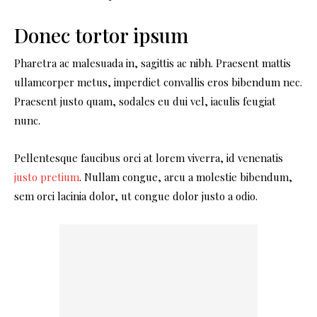
Donec tortor ipsum
Pharetra ac malesuada in, sagittis ac nibh. Praesent mattis
ullamcorper metus, imperdiet convallis eros bibendum nec.
Praesent justo quam, sodales eu dui vel, iaculis feugiat
nunc.
Pellentesque faucibus orci at lorem viverra, id venenatis
justo pretium
. Nullam congue, arcu a molestie bibendum,
sem orci lacinia dolor, ut congue dolor justo a odio.