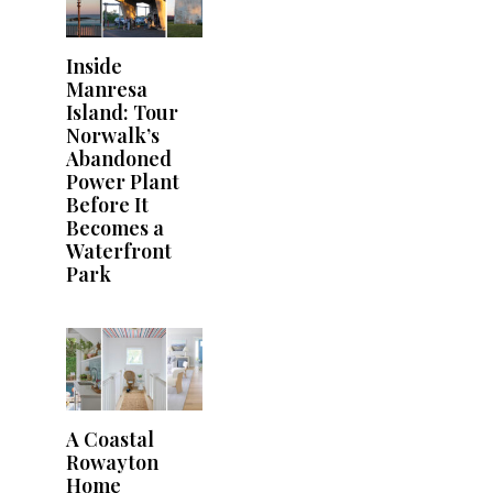
Inside
Manresa
Island: Tour
Norwalk’s
Abandoned
Power Plant
Before It
Becomes a
Waterfront
Park
A Coastal
Rowayton
Home