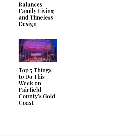
Balances
Family Living
and Timeless
Design
Top 5 Things
to Do This
Week on
Fairfield
County’s Gold
Coast