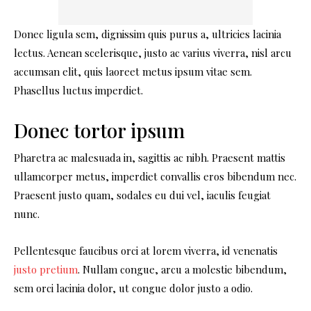
Donec ligula sem, dignissim quis purus a, ultricies lacinia
lectus. Aenean scelerisque, justo ac varius viverra, nisl arcu
accumsan elit, quis laoreet metus ipsum vitae sem.
Phasellus luctus imperdiet.
Donec tortor ipsum
Pharetra ac malesuada in, sagittis ac nibh. Praesent mattis
ullamcorper metus, imperdiet convallis eros bibendum nec.
Praesent justo quam, sodales eu dui vel, iaculis feugiat
nunc.
Pellentesque faucibus orci at lorem viverra, id venenatis
justo pretium
. Nullam congue, arcu a molestie bibendum,
sem orci lacinia dolor, ut congue dolor justo a odio.