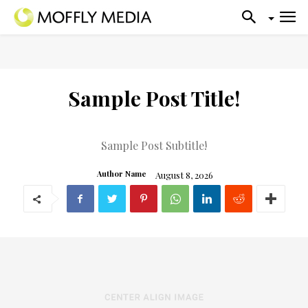
Sample Post Title!
Sample Post Subtitle!
August 8, 2026
Author Name