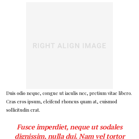
Duis odio neque, congue ut iaculis nec, pretium vitae libero.
Cras eros ipsum, eleifend rhoncus quam at, euismod
sollicitudin erat.
Fusce imperdiet, neque ut sodales
dignissim, nulla dui. Nam vel tortor