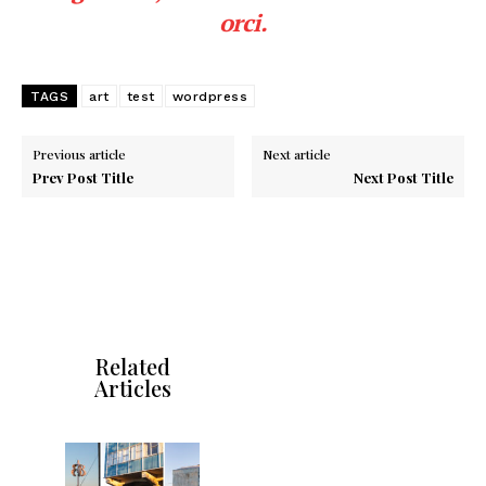
orci.
TAGS
art
test
wordpress
Previous article
Next article
Prev Post Title
Next Post Title
Related
Articles