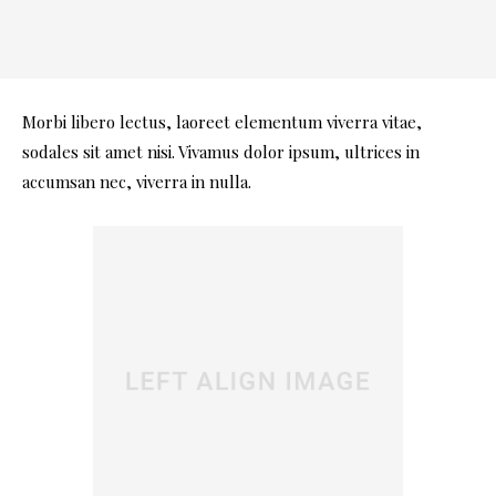
Morbi libero lectus, laoreet elementum viverra vitae,
sodales sit amet nisi. Vivamus dolor ipsum, ultrices in
accumsan nec, viverra in nulla.