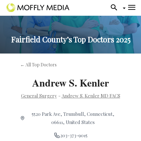
Fairfield County’s Top Doctors 2025
← All Top Doctors
Andrew S. Kenler
General Surgery
-
Andrew S. Kenler MD FACS
5520 Park Ave, Trumbull, Connecticut,
06611, United States
203-373-9015