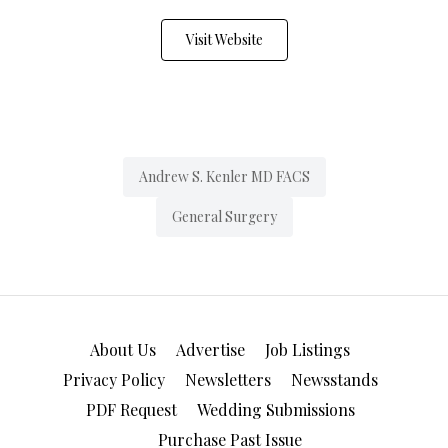
Visit Website
Andrew S. Kenler MD FACS
General Surgery
About Us
Advertise
Job Listings
Privacy Policy
Newsletters
Newsstands
PDF Request
Wedding Submissions
Purchase Past Issue