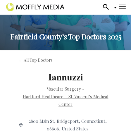
Fairfield County’s Top Doctors 2025
← All Top Doctors
Iannuzzi
Vascular Surgery
-
Hartford Healthcare – St. Vincent's Medical
Center
2800 Main St, Bridgeport, Connecticut,
06606, United States