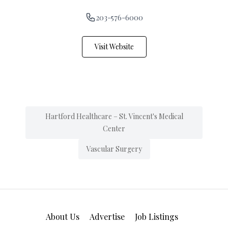
203-576-6000
Visit Website
Hartford Healthcare – St. Vincent's Medical
Center
Vascular Surgery
About Us
Advertise
Job Listings