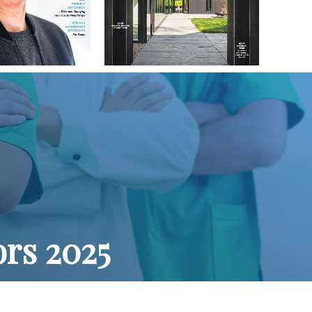
ors 2025