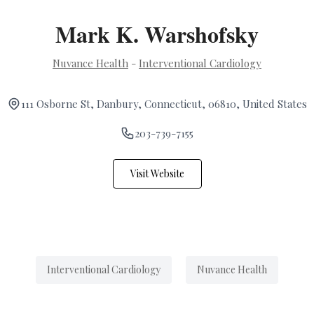
Mark K. Warshofsky
Nuvance Health
-
Interventional Cardiology
111 Osborne St, Danbury, Connecticut, 06810, United States
203-739-7155
Visit Website
Interventional Cardiology
Nuvance Health