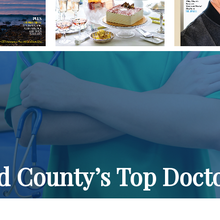
ld County’s Top Doct