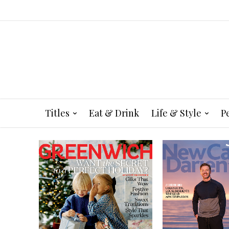
Titles
Eat & Drink
Life & Style
P