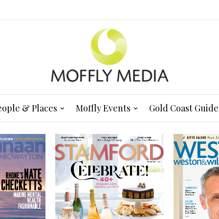
eople & Places
Moffly Events
Gold Coast Guide