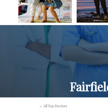
Fairfie
← All Top Doctors