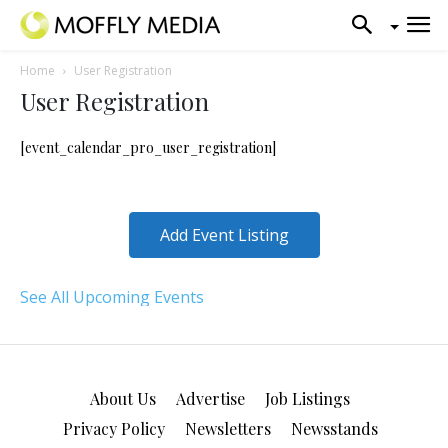
Home
User Registration
User Registration
[event_calendar_pro_user_registration]
Add Event Listing
See All Upcoming Events
About Us
Advertise
Job Listings
Privacy Policy
Newsletters
Newsstands