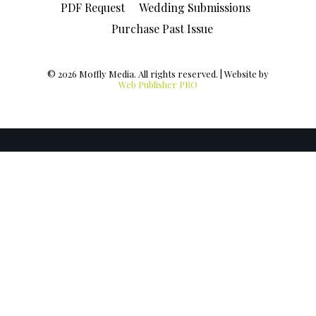
PDF Request
Wedding Submissions
Purchase Past Issue
© 2026 Moffly Media. All rights reserved. | Website by
Web Publisher PRO