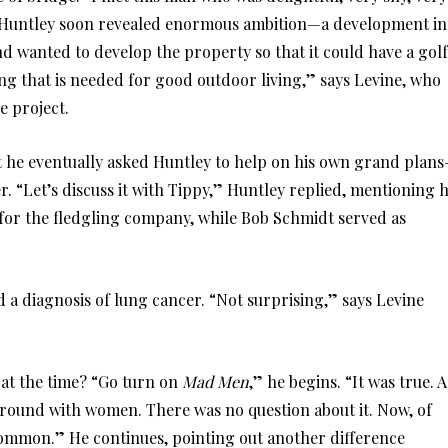
et Huntley soon revealed enormous ambition—a development in
nd wanted to develop the property so that it could have a golf
ing that is needed for good outdoor living,” says Levine, who
e project.
at he eventually asked Huntley to help on his own grand plan
. “Let’s discuss it with Tippy,” Huntley replied, mentioning h
for the fledgling company, while Bob Schmidt served as
d a diagnosis of lung cancer. “Not surprising,” says Levine
e at the time? “Go turn on
Mad Men
,” he begins. “It was true. A
g around with women. There was no question about it. Now, of
 common.” He continues, pointing out another difference