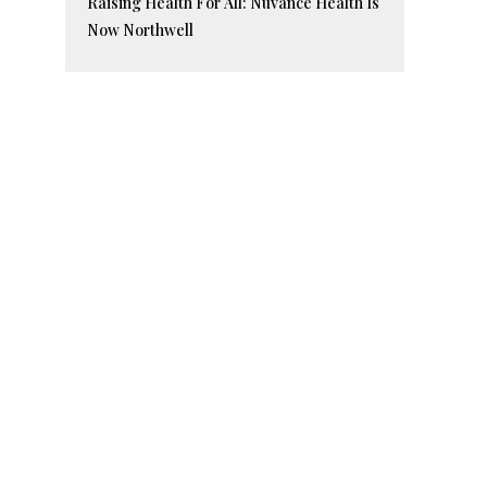
Raising Health For All: Nuvance Health Is
Now Northwell