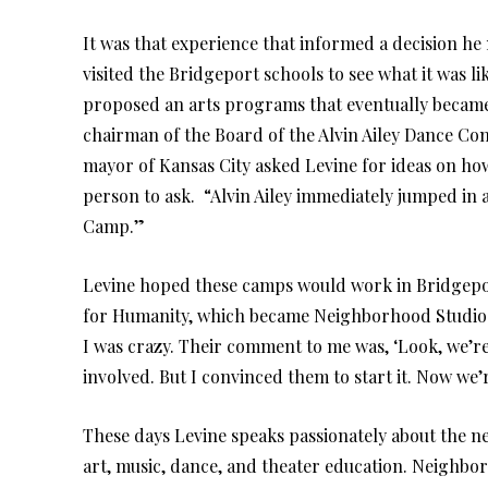
It was that experience that informed a decision he
visited the Bridgeport schools to see what it was l
proposed an arts programs that eventually became 
chairman of the Board of the Alvin Ailey Dance C
mayor of Kansas City asked Levine for ideas on how
person to ask. “Alvin Ailey immediately jumped in a
Camp.”
Levine hoped these camps would work in Bridgepo
for Humanity, which became Neighborhood Studios 
I was crazy. Their comment to me was, ‘Look, we’re 
involved. But I convinced them to start it. Now we
These days Levine speaks passionately about the ne
art, music, dance, and theater education. Neighbo