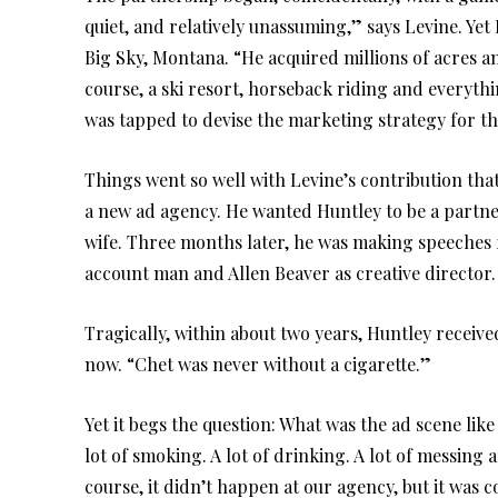
quiet, and relatively unassuming,” says Levine. Y
Big Sky, Montana. “He acquired millions of acres a
course, a ski resort, horseback riding and everyth
was tapped to devise the marketing strategy for th
Things went so well with Levine’s contribution th
a new ad agency. He wanted Huntley to be a partner
wife. Three months later, he was making speeches 
account man and Allen Beaver as creative director.
Tragically, within about two years, Huntley receive
now. “Chet was never without a cigarette.”
Yet it begs the question: What was the ad scene lik
lot of smoking. A lot of drinking. A lot of messin
course, it didn’t happen at our agency, but it was