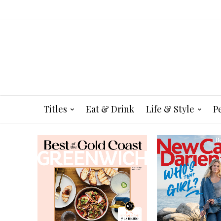
Titles
Eat & Drink
Life & Style
P