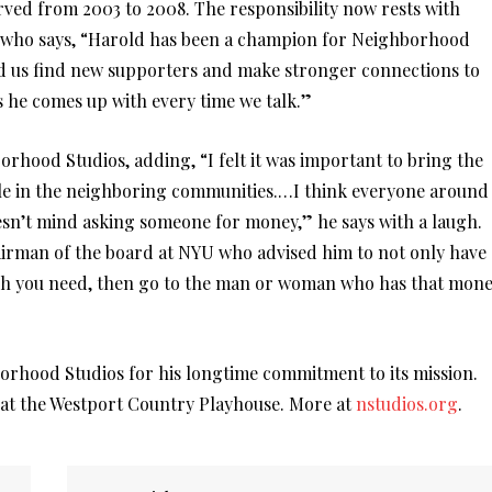
ved from 2003 to 2008. The responsibility now rests with
, who says, “Harold has been a champion for Neighborhood
ed us find new supporters and make stronger connections to
he comes up with every time we talk.”
orhood Studios, adding, “I felt it was important to bring the
ple in the neighboring communities.…I think everyone around
sn’t mind asking someone for money,” he says with a laugh.
airman of the board at NYU who advised him to not only have
ch you need, then go to the man or woman who has that mon
orhood Studios for his longtime commitment to its mission.
, at the Westport Country Playhouse. More at
nstudios.org
.