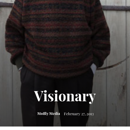
Visionary
Moffly Media
February 27, 2013