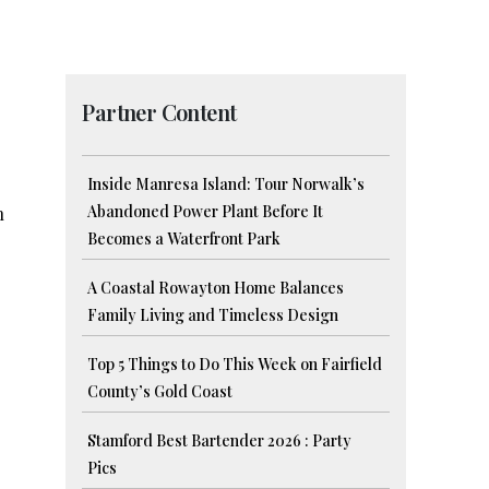
Partner Content
Inside Manresa Island: Tour Norwalk’s
Abandoned Power Plant Before It
n
Becomes a Waterfront Park
A Coastal Rowayton Home Balances
Family Living and Timeless Design
Top 5 Things to Do This Week on Fairfield
County’s Gold Coast
Stamford Best Bartender 2026 : Party
Pics