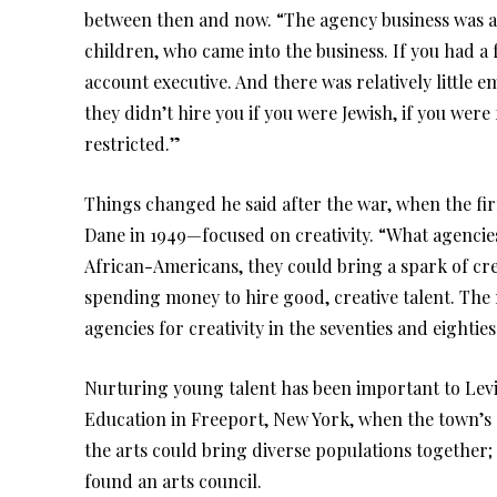
between then and now. “The agency business was alw
children, who came into the business. If you had a
account executive. And there was relatively little em
they didn’t hire you if you were Jewish, if you were 
restricted.”
Things changed he said after the war, when the 
Dane in 1949—focused on creativity. “What agencies 
African-Americans, they could bring a spark of cre
spending money to hire good, creative talent. The
agencies for creativity in the seventies and eighties
Nurturing young talent has been important to Levi
Education in Freeport, New York, when the town’s 
the arts could bring diverse populations together; 
found an arts council.