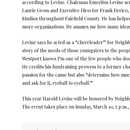
according to Levine. Chairman Emeritus Levine ser
Laurie Gross and Executive Director Frank Derico
Studios throughout Fairfield County. He has help
more organizations. He amazes me how many ideas 
Levine says he acted as a “cheerleader” for Neighb
story of the needs of those youngsters to the peo
Westport knows I’m one of the few people who doe
He credits his fundraising prowess to a former ch
passion for the cause but also “determine how mu
and ask for it, eyeball to eyeball.”
This year Harold Levine will be honored by Neighb
The event takes place on Sunday, March 10, 5 p.m.