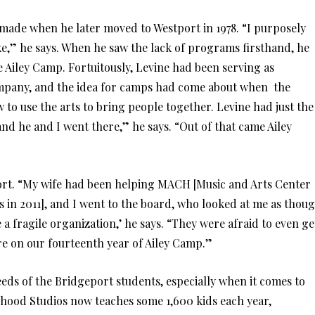
 made when he later moved to Westport in 1978. “I purposely
ike,” he says. When he saw the lack of programs firsthand, he
Ailey Camp. Fortuitously, Levine had been serving as
ompany, and the idea for camps had come about when the
 to use the arts to bring people together. Levine had just the
nd he and I went there,” he says. “Out of that came Ailey
rt. “My wife had been helping MACH [Music and Arts Center
in 2011], and I went to the board, who looked at me as thou
a fragile organization,’ he says. “They were afraid to even ge
’re on our fourteenth year of Ailey Camp.”
eds of the Bridgeport students, especially when it comes to
rhood Studios now teaches some 1,600 kids each year,