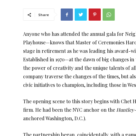
Share
Anyone who has attended the annual gala for Nei
Playhouse—knows that Master of Ceremonies Harold
stage in retirement as he was leading his award-w
Established in 1970—at the dawn of big changes in 
the power of creativity and the unique talents of al
company traverse the changes of the times, but als
civic initiatives to champion, including those in We
The opening scene to this story begins with Chet 
firm. He had been the NYC anchor on the
Huntley-
anchored Washington, D.C.).
The partnership began, coincidentally, with a game