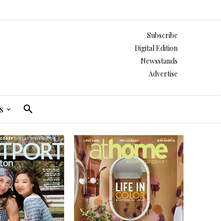
Subscribe
Digital Edition
Newsstands
Advertise
s