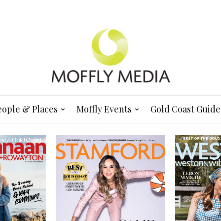
eople & Places
Moffly Events
Gold Coast Guide