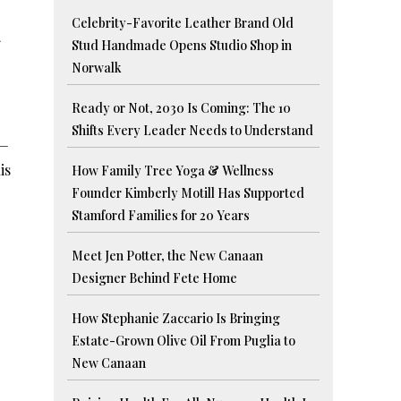
Celebrity-Favorite Leather Brand Old
Stud Handmade Opens Studio Shop in
Norwalk
Ready or Not, 2030 Is Coming: The 10
Shifts Every Leader Needs to Understand
s—
is
How Family Tree Yoga & Wellness
Founder Kimberly Motill Has Supported
Stamford Families for 20 Years
Meet Jen Potter, the New Canaan
Designer Behind Fete Home
How Stephanie Zaccario Is Bringing
Estate-Grown Olive Oil From Puglia to
New Canaan