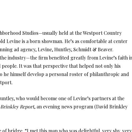
ghborhood Studios—usually held at the Westport Country
 Levine is a born showman. He’s as comfortable at center
inning ad agency, Levine, Huntley, Schmidt & Beaver.
the industry—the firm benefited greatly from Levine’s faith i
l people. It was that perspective that helped not only his
o he himself develop a personal roster of philanthropic and
stport.
Huntley, who would become one of Levine’s partners at the
Brinkley Report
, an evening news program (David Brinkley
 of bridge. “I met this man who was delightful, very shy, very