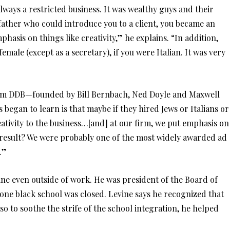
ays a restricted business. It was wealthy guys and their
 father who could introduce you to a client, you became an
phasis on things like creativity,” he explains. “In addition,
female (except as a secretary), if you were Italian. It was very
firm DDB—founded by Bill Bernbach, Ned Doyle and Maxwell
began to learn is that maybe if they hired Jews or Italians or
ativity to the business…[and] at our firm, we put emphasis on
 result? We were probably one of the most widely awarded ad
.”
ne even outside of work. He was president of the Board of
one black school was closed. Levine says he recognized that
so to soothe the strife of the school integration, he helped