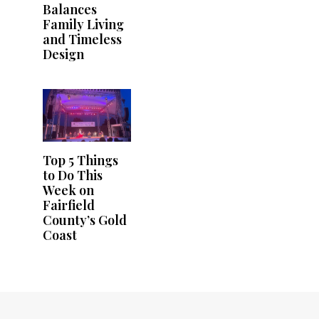
Balances
Family Living
and Timeless
Design
Top 5 Things
to Do This
Week on
Fairfield
County’s Gold
Coast