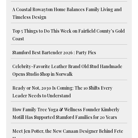
A Coastal Rowayton Home Balances Family Living and
Timeless Design
Top 5 Things to Do This Week on Fairfield County’s Gold
Coast
Stamford Best Bartender 2026 : Party Pics
Celebrity-Favorite Leather Brand Old Stud Handmade
Opens Studio Shop in Norwalk
Ready or Not, 2030 Is Coming: The 10 Shifts Every
Leader Needs to Understand
How Family Tree Yoga & Wellness Founder Kimberly
Motill Has Supported Stamford Families for 20 Years
Meet Jen Potter, the New Canaan Designer Behind Fete