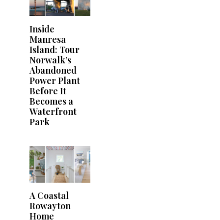
Inside
Manresa
Island: Tour
Norwalk’s
Abandoned
Power Plant
Before It
Becomes a
Waterfront
Park
A Coastal
Rowayton
Home