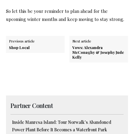
So let this be your reminder to plan ahead for the
upcoming winter months and keep moving to stay strong.
Previous article
Next article
Shop Local
Vows: Alexandra
McConaghy & Josephy Jude
Kelly
Partner Content
Inside Manresa Island: Tour Norwalk’s Abandoned
Power Plant Before It Becomes a Waterfront Park