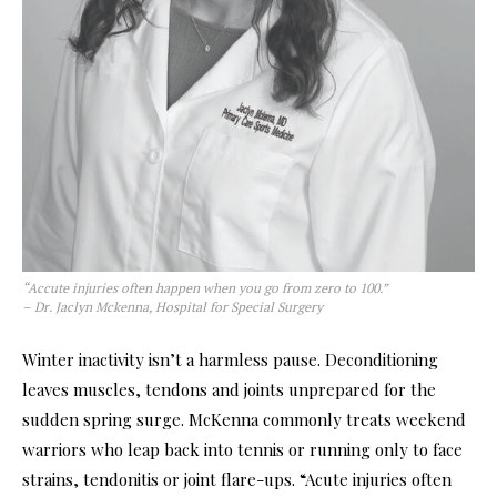
“Accute injuries often happen when you go from zero to 100.”
– Dr. Jaclyn Mckenna, Hospital for Special Surgery
Winter inactivity isn’t a harmless
pause. Deconditioning
leaves muscles, tendons and joints unprepared for the
sudden spring surge. McKenna commonly treats weekend
warriors who leap back into tennis or running only to face
strains, tendonitis or joint flare-ups. “Acute injuries often