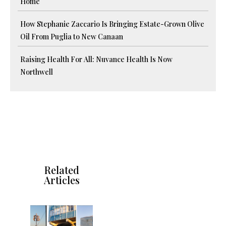
Home
How Stephanie Zaccario Is Bringing Estate-Grown Olive
Oil From Puglia to New Canaan
Raising Health For All: Nuvance Health Is Now
Northwell
Related
Articles