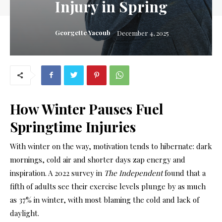
Injury in Spring
Georgette Yacoub
December 4, 2025
How
Winter Pauses
Fuel
Springtime Injuries
Wi
th winter on the way, motivation tends to
hibernate: dark
mornings, cold air and shorter days zap energy and
inspiration. A 2022 survey in
The Independent
found that a
fifth of adults see their exercise levels plunge by as much
as 37% in winter, with most blaming the cold and lack of
daylight.