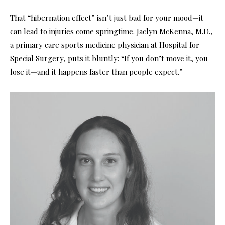
That “hibernation effect” isn’t just bad for your mood—it
can lead to injuries come springtime. Jaclyn McKenna, M.D.,
a primary care sports medicine physician at Hospital for
Special Surgery, puts it bluntly: “If you don’t move it, you
lose it—
and it happens faster than people expect.”