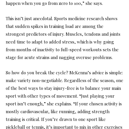
happen when you go from zero to 100,” she says.
This isn’t just anecdotal. Sports medicine research shows
that sudden spikes in training load are among the
strongest predictors of injury. Muscles, tendons and joints
need time to adapt to added stress, which is why going
from months of inactivity to full-speed workouts sets the
stage for acute strains and nagging overuse problems.
So how do you break the cycle? McKenna’s advice is simple:
make variety non-negotiable. Regardless of the season, one
of the best ways to stay injury-free is to balance your main
sport with other types of movement. “Just playing your
sport isn’t enough,” she explains. “If your chosen activity is
mostly cardiovascular, like running, adding strength
training is critical. If you’re drawn to one sport like
pickleball or tennis, it’s important to mix in other exercises