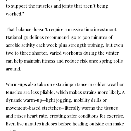
to support the muscles and joints that aren’t being
worked.”
That balance doesn’t require a massive time investment.
National guidelines recommend 150 to 300 minutes of
aerobic activity each week plus strength training, but even
two to three shorter, varied workouts during the winter
can help maintain fitness and reduce risk once spring rolls
around.
Warm-ups also take on extra importance in colder weather.
Muscles are less pliable, which makes strains more likely. A
dynamic warm-up—light jogging, mobility drills or
movement-based stretches—literally warms the tissues
and raises heart rate, creating safer conditions for exercise.
Even five minutes indoors before heading outside can make