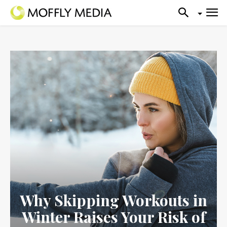
Why Skipping Workouts in
Winter Raises Your Risk of