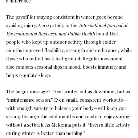
a difference.
The payoff for staying consistent in winter goes beyond
avoiding injury. A 2023 study in the
International Journal of
Environmental Research and Public Health
found that
people who kept up outdoor activity through colder
months improved flexibility, strength and endurance, while
those who pulled back lost ground. Regular movement
also combats seasonal dips in mood, boosts immunity and
helps regulate sleep.
The larger message? Treat winter not as downtime, but as
“maintenance season.” Even small, consistent workouts—
with enough variety to balance your body—will keep you
strong through the cold months and ready to enjoy spring
without a setback. As McKenna puts it: “Even a little activity
during winter is better than nothing.”