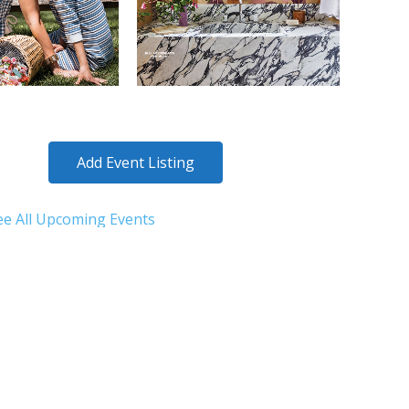
Add Event Listing
ee All Upcoming Events