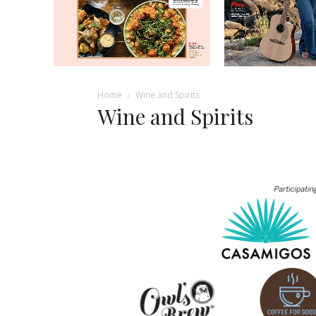
Home
Wine and Spirits
Wine and Spirits