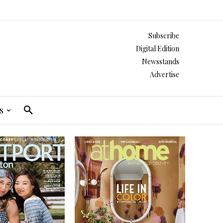
Subscribe
Digital Edition
Newsstands
Advertise
s