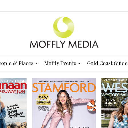
eople & Places
Moffly Events
Gold Coast Guide