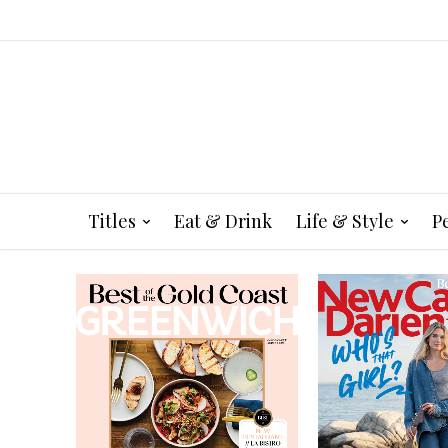
Titles
Eat & Drink
Life & Style
P