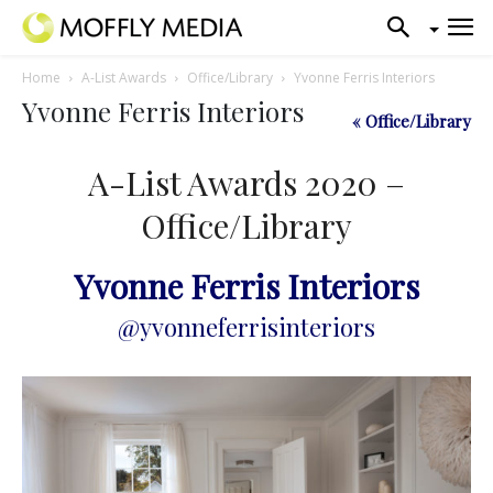
Home
A-List Awards
Office/Library
Yvonne Ferris Interiors
Yvonne Ferris Interiors
« Office/Library
A-List Awards 2020 –
Office/Library
Yvonne Ferris Interiors
@yvonneferrisinteriors