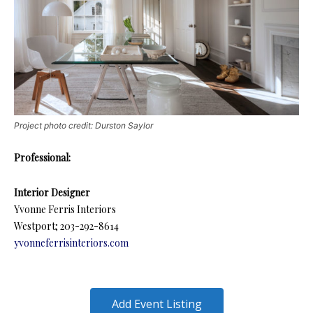
Project photo credit: Durston Saylor
Professional:
Interior Designer
Yvonne Ferris Interiors
Westport; 203-292-8614
yvonneferrisinteriors.com
Add Event Listing