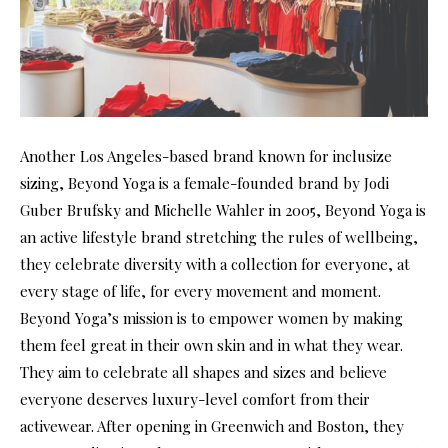
Another Los Angeles-based brand known for inclusize
sizing, Beyond Yoga is a female-founded brand by Jodi
Guber Brufsky and Michelle Wahler in 2005, Beyond Yoga is
an active lifestyle brand stretching the rules of wellbeing,
they celebrate diversity with a collection for everyone, at
every stage of life, for every movement and moment.
Beyond Yoga’s mission is to empower women by making
them feel great in their own skin and in what they wear.
They aim to celebrate all shapes and sizes and believe
everyone deserves luxury-level comfort from their
activewear. After opening in Greenwich and Boston, they