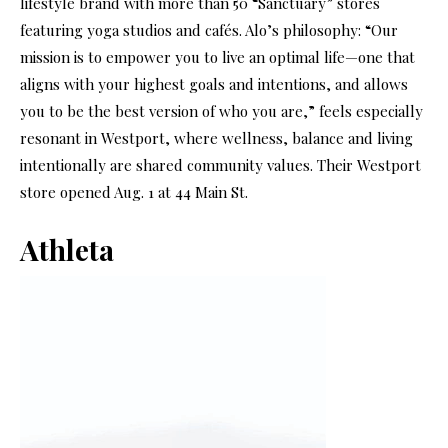
lifestyle brand with more than 50 “Sanctuary” stores
featuring yoga studios and cafés. Alo’s philosophy: “Our
mission is to empower you to live an optimal life—one that
aligns with your highest goals and intentions, and allows
you to be the best version of who you are,” feels especially
resonant in Westport, where wellness, balance and living
intentionally are shared community values. Their Westport
store opened Aug. 1 at 44 Main St.
Athleta