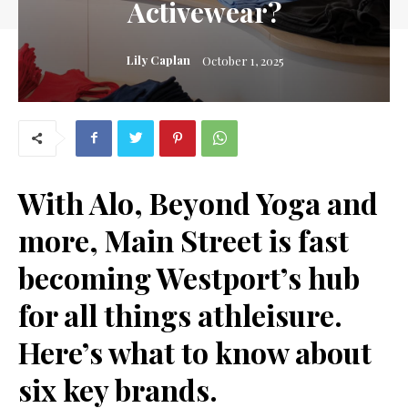
Activewear?
Lily Caplan
October 1, 2025
With Alo, Beyond Yoga and
more, Main Street is fast
becoming Westport’s hub
for
all things athleisure
.
Here’s what to know about
six key brands
.