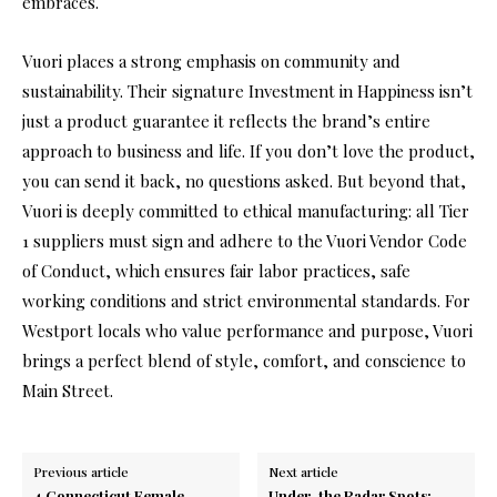
embraces.
Vuori places a strong emphasis on community and
sustainability. Their signature Investment in Happiness isn’t
just a product guarantee it reflects the brand’s entire
approach to business and life. If you don’t love the product,
you can send it back, no questions asked. But beyond that,
Vuori is deeply committed to ethical manufacturing: all Tier
1 suppliers must sign and adhere to the Vuori Vendor Code
of Conduct, which ensures fair labor practices, safe
working conditions and strict environmental standards. For
Westport locals who value performance and purpose, Vuori
brings a perfect blend of style, comfort, and conscience to
Main Street.
Previous article
Next article
4 Connecticut Female
Under-the Radar Spots: