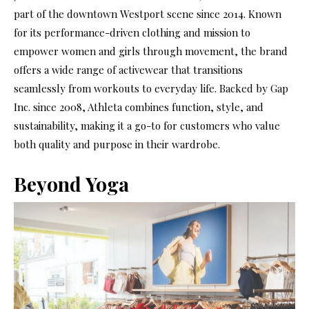
part of the downtown Westport scene since 2014. Known
for its performance-driven clothing and mission to
empower women and girls through movement, the brand
offers a wide range of activewear that transitions
seamlessly from workouts to everyday life. Backed by Gap
Inc. since 2008, Athleta combines function, style, and
sustainability, making it a go-to for customers who value
both quality and purpose in their wardrobe.
Beyond Yoga