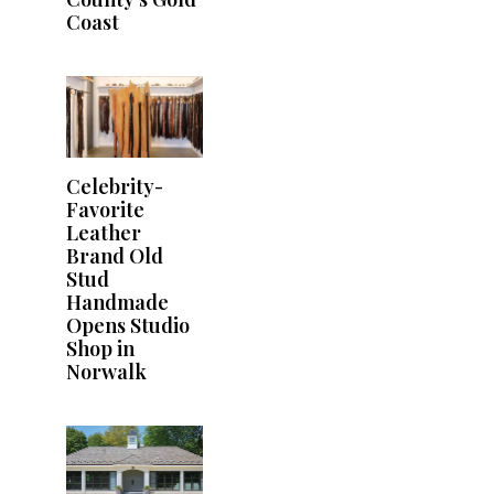
Coast
Celebrity-
Favorite
Leather
Brand Old
Stud
Handmade
Opens Studio
Shop in
Norwalk