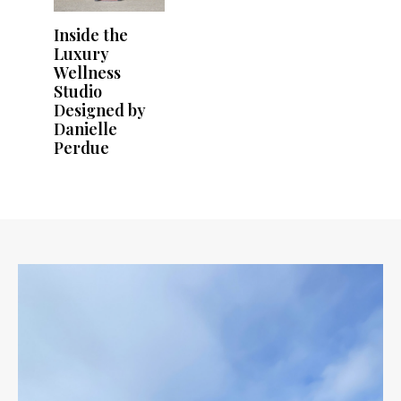
Inside the
Luxury
Wellness
Studio
Designed by
Danielle
Perdue