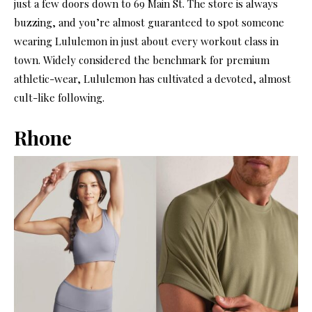
just a few doors down to 69 Main St. The store is always
buzzing, and you’re almost guaranteed to spot someone
wearing Lululemon in just about every workout class in
town. Widely considered the benchmark for premium
athletic-wear, Lululemon has cultivated a devoted, almost
cult-like following.
Rhone