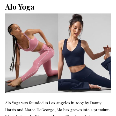
Alo Yoga
Alo Yoga was founded in Los Angeles in 2007 by Danny
Harris and Marco DeGeorge, Alo has grown into a premium