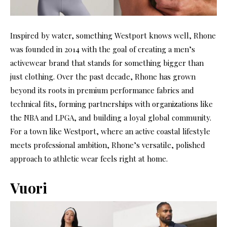
Inspired by water, something Westport knows well, Rhone
was founded in 2014 with the goal of creating a men’s
activewear brand that stands for something bigger than
just clothing. Over the past decade, Rhone has grown
beyond its roots in premium performance fabrics and
technical fits, forming partnerships with organizations like
the NBA and LPGA, and building a loyal global community.
For a town like Westport, where an active coastal lifestyle
meets professional ambition, Rhone’s versatile, polished
approach to athletic wear feels right at home.
Vuori