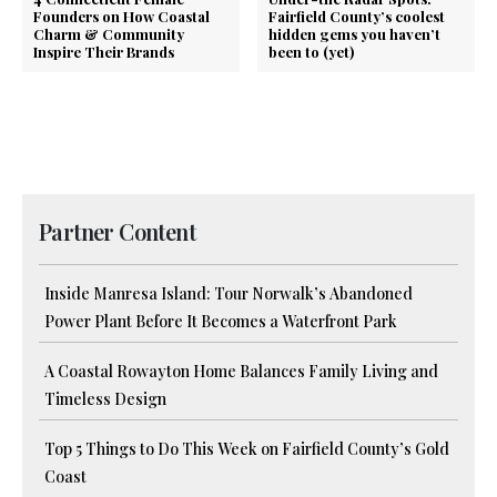
Founders on How Coastal
Fairfield County’s coolest
Charm & Community
hidden gems you haven’t
Inspire Their Brands
been to (yet)
Partner Content
Inside Manresa Island: Tour Norwalk’s Abandoned
Power Plant Before It Becomes a Waterfront Park
A Coastal Rowayton Home Balances Family Living and
Timeless Design
Top 5 Things to Do This Week on Fairfield County’s Gold
Coast