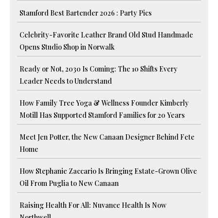
Stamford Best Bartender 2026 : Party Pics
Celebrity-Favorite Leather Brand Old Stud Handmade
Opens Studio Shop in Norwalk
Ready or Not, 2030 Is Coming: The 10 Shifts Every
Leader Needs to Understand
How Family Tree Yoga & Wellness Founder Kimberly
Motill Has Supported Stamford Families for 20 Years
Meet Jen Potter, the New Canaan Designer Behind Fete
Home
How Stephanie Zaccario Is Bringing Estate-Grown Olive
Oil From Puglia to New Canaan
Raising Health For All: Nuvance Health Is Now
Northwell