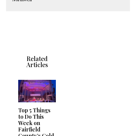
Related
Articles
Top 5 Things
to Do This
Week on
Fairfield
County’s Gold