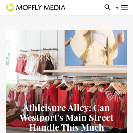
Athleisure Alley: Can
Westport’s Main Street
Handle This Much