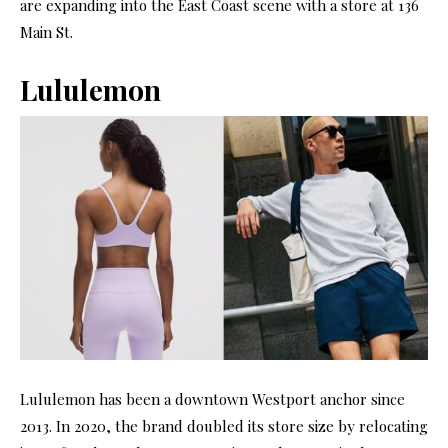
are expanding into the East Coast scene with a store at 136
Main St.
Lululemon
Lululemon has been a downtown Westport anchor since
2013. In 2020, the brand doubled its store size by relocating