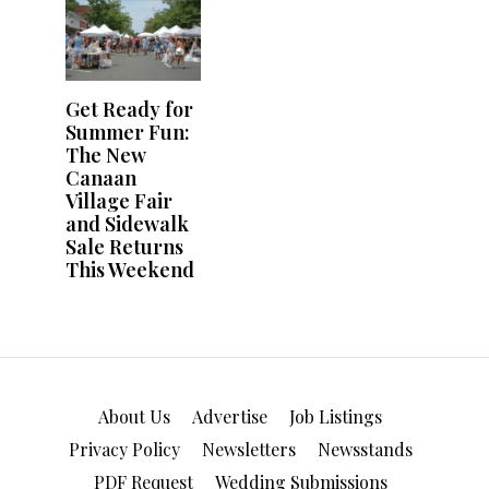
About Us
Advertise
Job Listings
Privacy Policy
Newsletters
Newsstands
PDF Request
Wedding Submissions