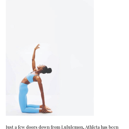
Just a few doors down from Lululemon, Athleta has been