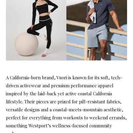
A California-born brand, Vuori is known for its soft, tech-
driven activewear and premium performance apparel
inspired by the laid-back yet active coastal California
lifestyle. Their pieces are prized for pill-resistant fabrics,
versatile designs and a coastal-meets-mountain aesthetic,
perfect for everything from workouts to weekend errands,
something Westport’s wellness-focused community