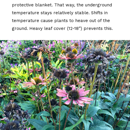
protective blanket. That way, the underground
temperature stays relatively stable. Shifts in
temperature cause plants to heave out of the
ground. Heavy leaf cover (12-18”) prevents this.