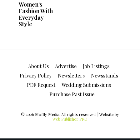
About Us
Advertise
Job Listings
Privacy Policy
Newsletters
Newsstands
PDF Request
Wedding Submissions
Purchase Past Issue
© 2026 Moffly Media. All rights reserved. | Website by
Web Publisher PRO