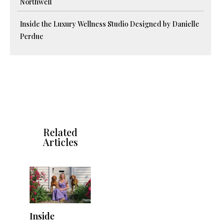
Northwell
Inside the Luxury Wellness Studio Designed by Danielle
Perdue
Related
Articles
Inside