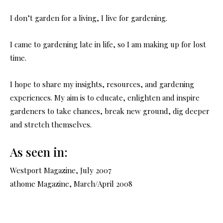
I don’t garden for a living, I live for gardening.
I came to gardening late in life, so I am making up for lost
time.
I hope to share my insights, resources, and gardening
experiences. My aim is to educate, enlighten and inspire
gardeners to take chances, break new ground, dig deeper
and stretch themselves.
As seen in:
Westport Magazine, July 2007
athome Magazine, March/April 2008