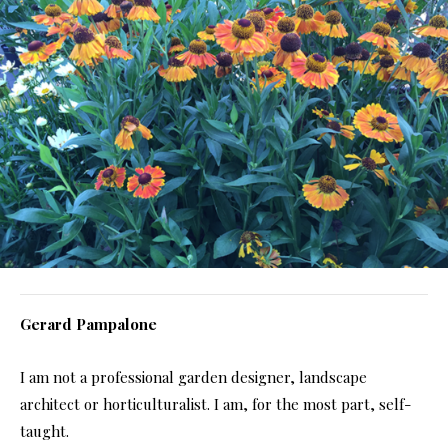
Gerard Pampalone
I am not a professional garden designer, landscape
architect or horticulturalist. I am, for the most part, self-
taught.