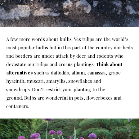
A few more words about bulbs. Yes tulips are the world’s
most popular bulbs but in this part of the country our beds
and borders are under attack by deer and rodents who
devastate our tulips and crocus plantings.
Think about
alternatives
such as daffodils, allium, camassia, grape
hyacinth, muscari, amaryllis, snowflakes and
snowdrops. Don’t restrict your planting to the
ground. Bulbs are wonderful in pots, flowerboxes and
containers.