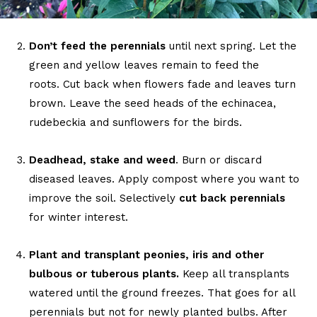
Don’t feed the perennials
until next spring. Let the
green and yellow leaves remain to feed the
roots. Cut back when flowers fade and leaves turn
brown. Leave the seed heads of the echinacea,
rudebeckia and sunflowers for the birds.
Deadhead, stake and weed
. Burn or discard
diseased leaves. Apply compost where you want to
improve the soil. Selectively
cut back perennials
for winter interest.
Plant and transplant peonies, iris and other
bulbous or tuberous plants.
Keep all transplants
watered until the ground freezes. That goes for all
perennials but not for newly planted bulbs. After