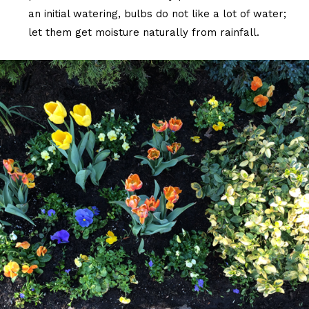
an initial watering, bulbs do not like a lot of water;
let them get moisture naturally from rainfall.