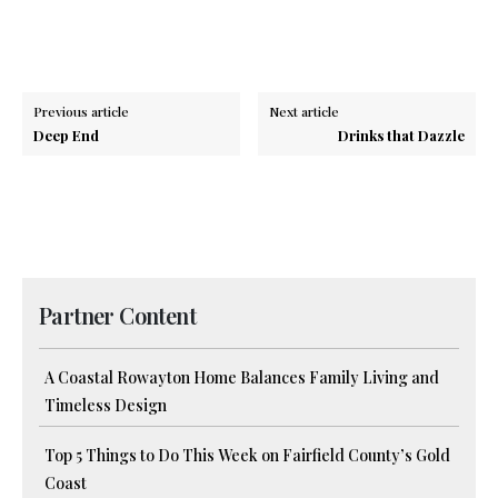
Previous article
Next article
Deep End
Drinks that Dazzle
Partner Content
A Coastal Rowayton Home Balances Family Living and
Timeless Design
Top 5 Things to Do This Week on Fairfield County’s Gold
Coast