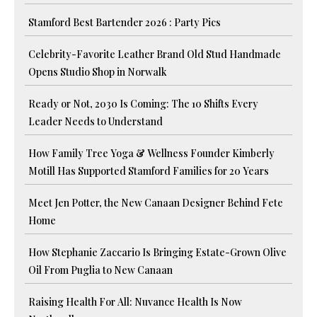
Stamford Best Bartender 2026 : Party Pics
Celebrity-Favorite Leather Brand Old Stud Handmade
Opens Studio Shop in Norwalk
Ready or Not, 2030 Is Coming: The 10 Shifts Every
Leader Needs to Understand
How Family Tree Yoga & Wellness Founder Kimberly
Motill Has Supported Stamford Families for 20 Years
Meet Jen Potter, the New Canaan Designer Behind Fete
Home
How Stephanie Zaccario Is Bringing Estate-Grown Olive
Oil From Puglia to New Canaan
Raising Health For All: Nuvance Health Is Now