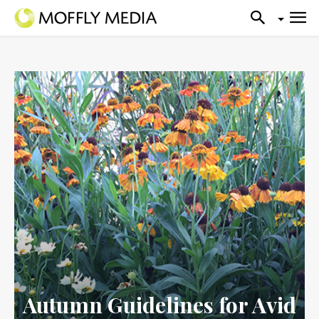
Autumn Guidelines for Avid