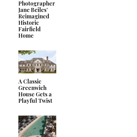
Photographer
Jane Beiles’
Reimagined
Historic
Fairfield
Home
A Classic
Greenwich
House Gets a
Playful Twist