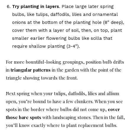
Try planting in layers
. Place large later spring
bulbs, like tulips, daffodils, lilies and ornamental
onions at the bottom of the planting hole (8” deep),
cover them with a layer of soil, then, on top, plant
smaller earlier flowering bulbs like scilla that
require shallow planting (3-4”).
For more bountiful-looking groupings, position bulb drifts
in
triangular patterns
in the garden with the point of the
triangle showing towards the front.
Next spring when your tulips, daffodils, lilies and allium
open, you’re bound to have a few clunkers. When you see
spots in the border where bulbs did not come up,
cover
those bare spots
with landscaping stones. Then in the fall,
you’ll know exactly where to plant replacement bulbs.