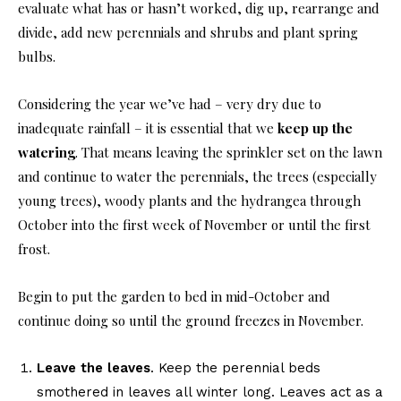
evaluate what has or hasn’t worked, dig up, rearrange and
divide, add new perennials and shrubs and plant spring
bulbs.
Considering the year we’ve had – very dry due to
inadequate rainfall – it is essential that we
keep up the
watering
. That means leaving the sprinkler set on the lawn
and continue to water the perennials, the trees (especially
young trees), woody plants and the hydrangea through
October into the first week of November or until the first
frost.
Begin to put the garden to bed in mid-October and
continue doing so until the ground freezes in November.
Leave the leaves
. Keep the perennial beds
smothered in leaves all winter long. Leaves act as a