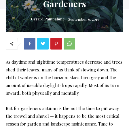
Gardeners
Gerard Pampalone
September 6, 2016
As daytime and nighttime temperatures decrease and trees
shed their leaves, many of us think of slowing down. The
chill of winter is on the horizon; skies turn grey and the
amount of useable daylight drops rapidly. Most of us turn
inward, both physically and mentally.
But for gardeners autumn is the not the time to put away
the trowel and shovel — it happens to be the most critical
season for garden and landscape maintenance. Time to