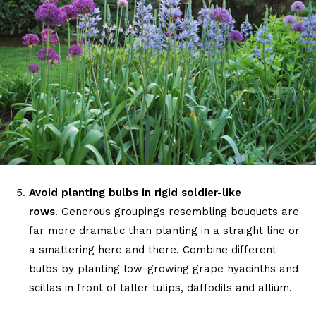
Avoid planting bulbs in rigid soldier-like
rows
. Generous groupings resembling bouquets are
far more dramatic than planting in a straight line or
a smattering here and there. Combine different
bulbs by planting low-growing grape hyacinths and
scillas in front of taller tulips, daffodils and allium.