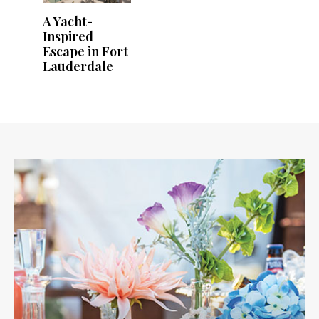
A Yacht-
Inspired
Escape in Fort
Lauderdale