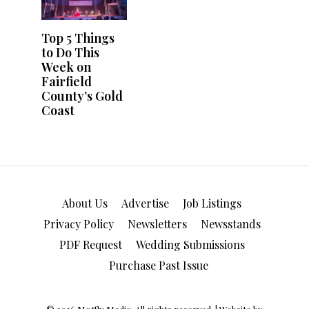
About Us
Advertise
Job Listings
Privacy Policy
Newsletters
Newsstands
PDF Request
Wedding Submissions
Purchase Past Issue