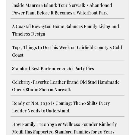
Inside Manresa Island: Tour Norwalk’s Abandoned
Power Plant Before It Becomes a Waterfront Park
A Coastal Rowayton Home Balances Family Living and
Timeless Design
Top 5 Things to Do This Week on Fairfield County’s Gold
Coast
Stamford Best Bartender 2026 : Party Pics
Celebrity-Favorite Leather Brand Old Stud Handmade
Opens Studio Shop in Norwalk
Ready or Not, 2030 Is Coming: The 10 Shifts Every
Leader Needs to Understand
How Family Tree Yoga & Wellness Founder Kimberly
Motill Has Supported Stamford Families for 20 Years