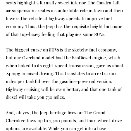
seats highlight a formally sweet interior. The Quadra-Lift
air suspension creates a comfortable ride in town and then
lowers the vehicle at highway speeds to improve fuel
economy. Thus, the Jeep has the requisite height but none
of that top-heavy feeling that plagues some SUVs.
The biggest curse on SUVs is the sketchy fuel economy,
but our Overland model had the EcoDiesel engine, which,
when linked to its eight-speed transmission, gave us about
24 mpg in mixed driving. This translates to an extra 100
miles per tankful over the gasoline-powered version.
Highway cruising will be even better, and that one tank of
diesel will take you 730 miles.
And, oh yes, the Jeep heritage lives on: The Grand
Cherokee tows up to 7,400 pounds, and four-wheel-drive
options are available. While you can get into a base