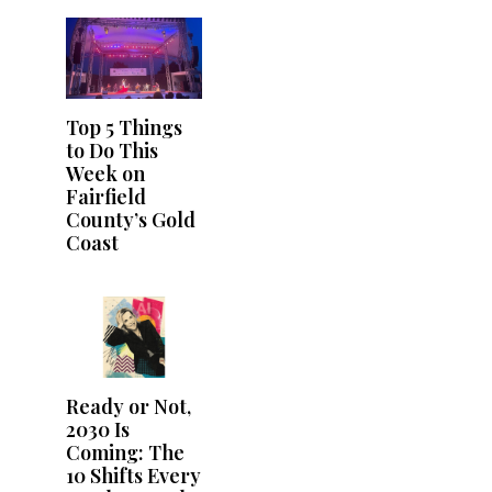
Top 5 Things
to Do This
Week on
Fairfield
County’s Gold
Coast
Ready or Not,
2030 Is
Coming: The
10 Shifts Every