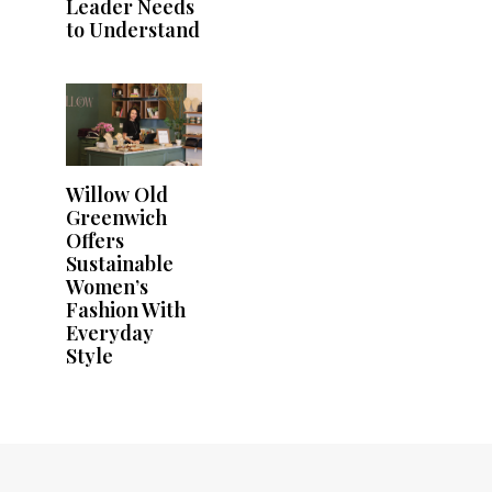
Leader Needs
to Understand
Willow Old
Greenwich
Offers
Sustainable
Women’s
Fashion With
Everyday
Style