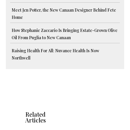
Meet Jen Potter, the New Canaan Designer Behind Fete
Home
How Stephanie Zaccario Is Bringing Estate-Grown Olive
Oil From Puglia to New Canaan
Raising Health For All: Nuvance Health Is Now
Northwell
Related
Articles