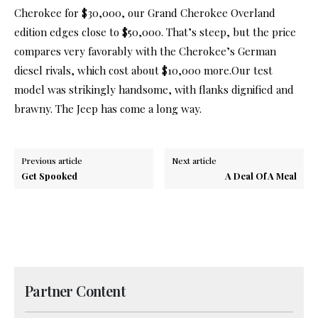
Cherokee for $30,000, our Grand Cherokee Overland
edition edges close to $50,000. That’s steep, but the price
compares very favorably with the Cherokee’s German
diesel rivals, which cost about $10,000 more.Our test
model was strikingly handsome, with flanks dignified and
brawny. The Jeep has come a long way.
Previous article
Next article
Get Spooked
A Deal Of A Meal
Partner Content