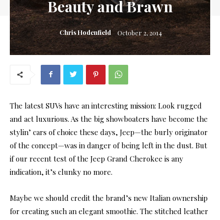
Beauty and Brawn
Chris Hodenfield
October 2, 2014
The latest SUVs have an interesting mission: Look rugged
and act luxurious. As the big showboaters have become the
stylin’ cars of choice these days, Jeep—the burly originator
of the concept—was in danger of being left in the dust. But
if our recent test of the Jeep Grand Cherokee is any
indication, it’s clunky no more.
Maybe we should credit the brand’s new Italian ownership
for creating such an elegant smoothie. The stitched leather