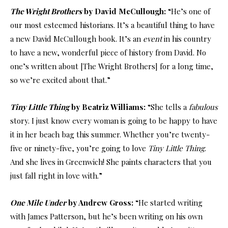
The Wright Brothers
by David McCullough:
“He’s one of
our most esteemed historians. It’s a beautiful thing to have
a new David McCullough book. It’s an
event
in his country
to have a new, wonderful piece of history from David. No
one’s written about [The Wright Brothers] for a long time,
so we’re excited about that.”
Tiny Little Thing
by Beatriz Williams:
“She tells a
fabulous
story. I just know every woman is going to be happy to have
it in her beach bag this summer. Whether you’re twenty-
five or ninety-five, you’re going to love
Tiny Little Thing
.
And she lives in Greenwich! She paints characters that you
just fall right in love with.”
One Mile Under
by Andrew Gross:
“He started writing
with James Patterson, but he’s been writing on his own