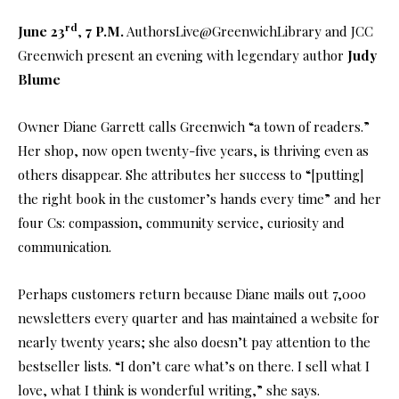
rd
June 23
,
7 P.M.
AuthorsLive@GreenwichLibrary and JCC
Greenwich present an evening with legendary author
Judy
Blume
Owner Diane Garrett calls Greenwich “a town of readers.”
Her shop, now open twenty-five years, is thriving even as
others disappear. She attributes her success to “[putting]
the right book in the customer’s hands every time” and her
four Cs: compassion, community service, curiosity and
communication.
Perhaps customers return because Diane mails out 7,000
newsletters every quarter and has maintained a website for
nearly twenty years; she also doesn’t pay attention to the
bestseller lists. “I don’t care what’s on there. I sell what I
love, what I think is wonderful writing,” she says.