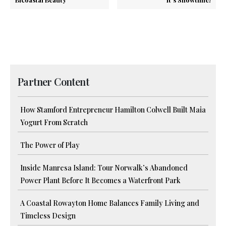
Partner Content
How Stamford Entrepreneur Hamilton Colwell Built Maia
Yogurt From Scratch
The Power of Play
Inside Manresa Island: Tour Norwalk’s Abandoned
Power Plant Before It Becomes a Waterfront Park
A Coastal Rowayton Home Balances Family Living and
Timeless Design