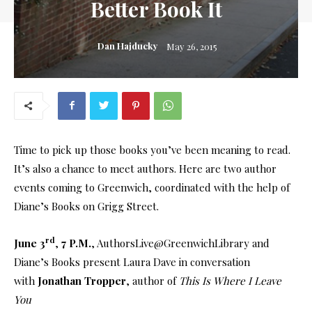
Better Book It
Dan Hajducky
May 26, 2015
Time to pick up those books you’ve been meaning to read.
It’s also a chance to meet authors. Here are two author
events coming to Greenwich, coordinated with the help of
Diane’s Books on Grigg Street.
rd
June 3
,
7 P.M.
, AuthorsLive@GreenwichLibrary and
Diane’s Books present Laura Dave in conversation
with
Jonathan Tropper
, author of
This Is Where I Leave
You