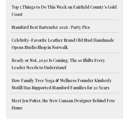
Top 5 Things to Do This Week on Fairfield County’s Gold
Coast
Stamford Best Bartender 2026 : Party Pics
Celebrity-Favorite Leather Brand Old Stud Handmade
Opens Studio Shop in Norwalk
Ready or Not, 2030 Is Coming: The 10 Shifts Every
Leader Needs to Understand
How Family Tree Yoga & Wellness Founder Kimberly
Motill Has Supported Stamford Families for 20 Years
Meet Jen Potter, the New Canaan Designer Behind Fete
Home