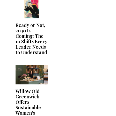
Ready or Not,
2030 Is
Coming: The
10 Shifts Every
Leader Needs
to Understand
Willow Old
Greenwich
Offers
Sustainable
Women’s