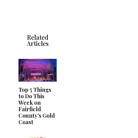
Related
Articles
Top 5 Things
to Do This
Week on
Fairfield
County’s Gold
Coast