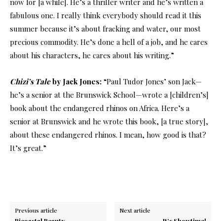
now for [a while]. He’s a thriller writer and he’s written a
fabulous one. I really think everybody should read it this
summer because it’s about fracking and water, our most
precious commodity. He’s done a hell of a job, and he cares
about his characters, he cares about his writing.”
Chizi’s Tale
by Jack Jones:
“Paul Tudor Jones’ son Jack—
he’s a senior at the Brunswick School—wrote a [children’s]
book about the endangered rhinos on Africa. Here’s a
senior at Brunswick and he wrote this book, [a true story],
about these endangered rhinos. I mean, how good is that?
It’s great.”
Previous article
Next article
Bicoastal Beauty
It’s Showtime!