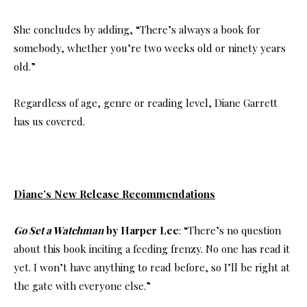
She concludes by adding, “There’s always a book for
somebody, whether you’re two weeks old or ninety years
old.”
Regardless of age, genre or reading level, Diane Garrett
has us covered.
Diane’s New Release Recommendations
Go Set a Watchman
by Harper Lee
: “There’s no question
about this book inciting a feeding frenzy. No one has read it
yet. I won’t have anything to read before, so I’ll be right at
the gate with everyone else.”