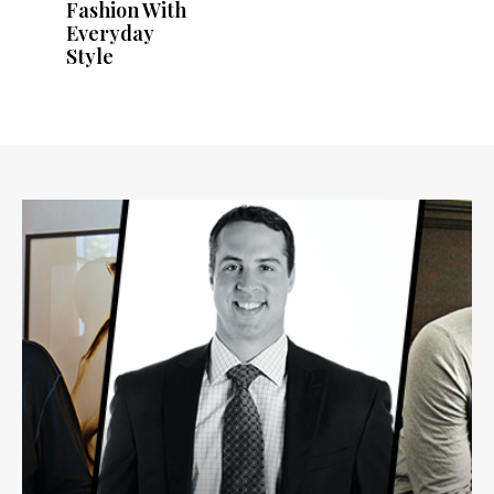
Fashion With
Everyday
Style