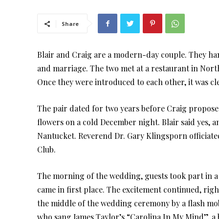
Share
Blair and Craig are a modern-day couple. They hang 
and marriage. The two met at a restaurant in North
Once they were introduced to each other, it was cl
The pair dated for two years before Craig propos
flowers on a cold December night. Blair said yes, a
Nantucket. Reverend Dr. Gary Klingsporn officiate
Club.
The morning of the wedding, guests took part in a 
came in first place. The excitement continued, ri
the middle of the wedding ceremony by a flash mo
who sang James Taylor’s “Carolina In My Mind”, a