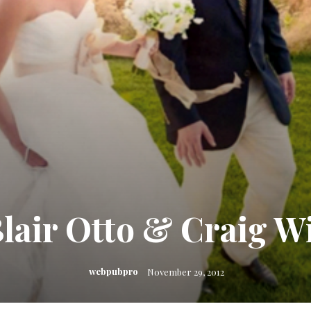
lair Otto & Craig W
webpubpro
November 29, 2012