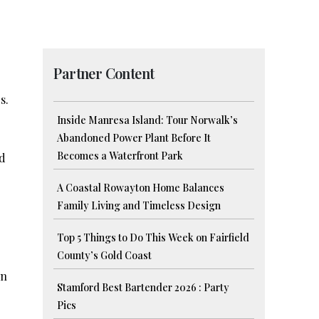
Partner Content
s.
Inside Manresa Island: Tour Norwalk’s
Abandoned Power Plant Before It
Becomes a Waterfront Park
nd
A Coastal Rowayton Home Balances
Family Living and Timeless Design
Top 5 Things to Do This Week on Fairfield
County’s Gold Coast
in
Stamford Best Bartender 2026 : Party
Pics