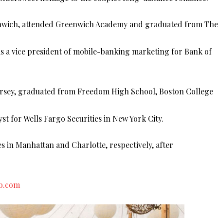
eenwich, attended Greenwich Academy and graduated from The
is a vice president of mobile-banking marketing for Bank of
Jersey, graduated from Freedom High School, Boston College
st for Wells Fargo Securities in New York City.
 in Manhattan and Charlotte, respectively, after
to.com