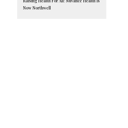
Raising Health For All: Nuvance Health Is
Now Northwell