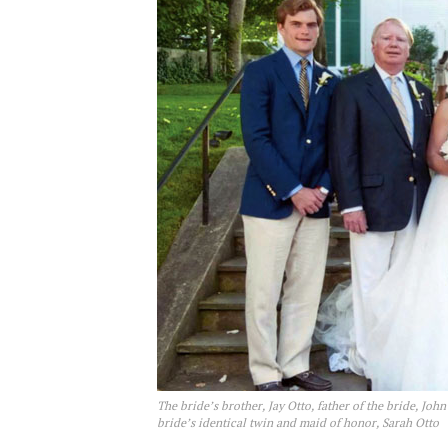
The bride’s brother, Jay Otto, father of the bride, Joh
bride’s identical twin and maid of honor, Sarah Otto