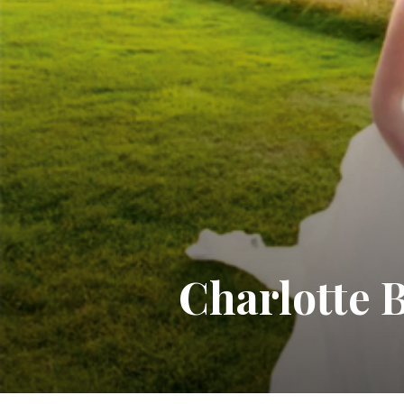
Charlotte B