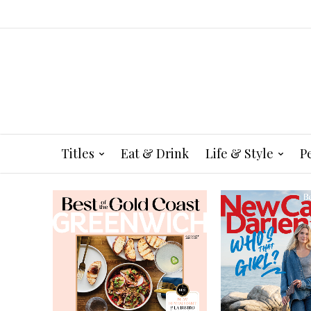
Titles
Eat & Drink
Life & Style
P