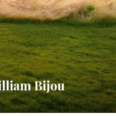
illiam Bijou