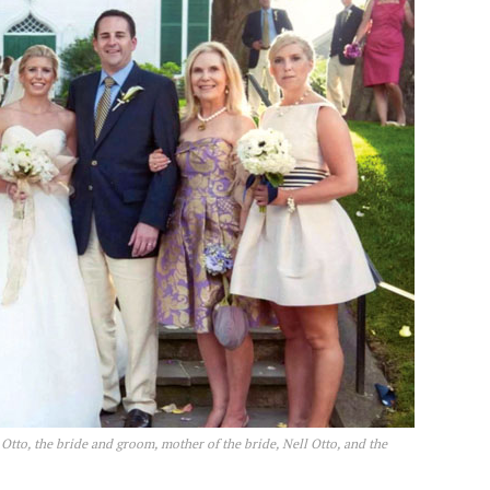
n Otto, the bride and groom, mother of the bride, Nell Otto, and the