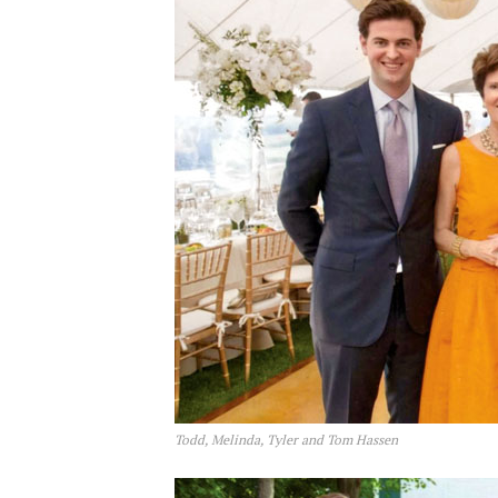
Todd, Melinda, Tyler and Tom Hassen