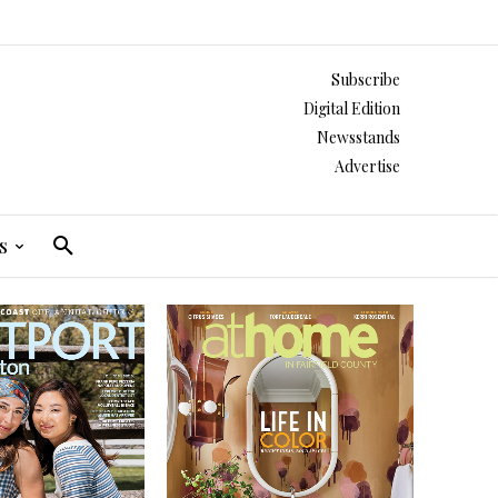
Subscribe
Digital Edition
Newsstands
Advertise
s