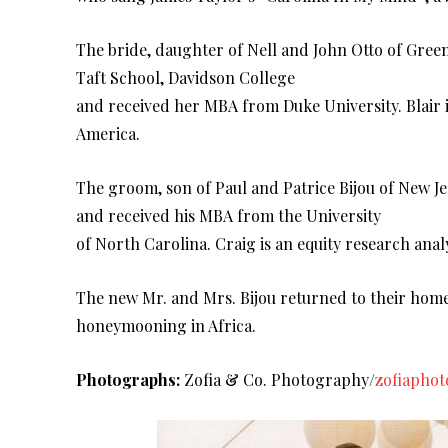
The bride, daughter of Nell and John Otto of Gr
Taft School, Davidson College
and received her MBA from Duke University. Blair 
America.
The groom, son of Paul and Patrice Bijou of New 
and received his MBA from the University
of North Carolina. Craig is an equity research analy
The new Mr. and Mrs. Bijou returned to their homes
honeymooning in Africa.
Photographs:
Zofia & Co. Photography/
zofiapho