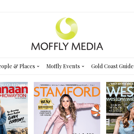
eople & Places
Moffly Events
Gold Coast Guide