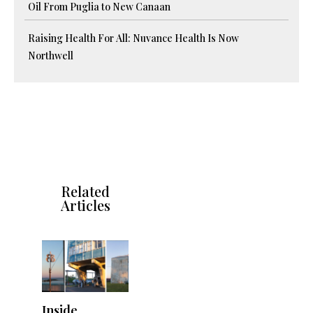
Oil From Puglia to New Canaan
Raising Health For All: Nuvance Health Is Now
Northwell
Related
Articles
Inside