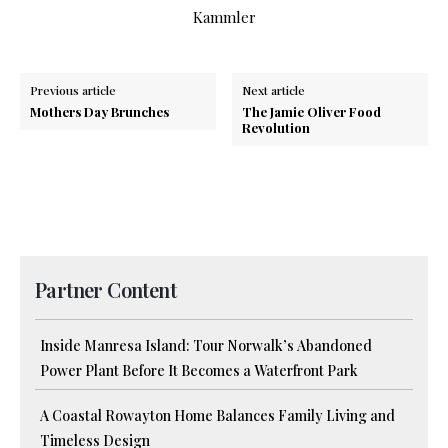
Kammler
Previous article
Next article
Mothers Day Brunches
The Jamie Oliver Food
Revolution
Partner Content
Inside Manresa Island: Tour Norwalk’s Abandoned
Power Plant Before It Becomes a Waterfront Park
A Coastal Rowayton Home Balances Family Living and
Timeless Design