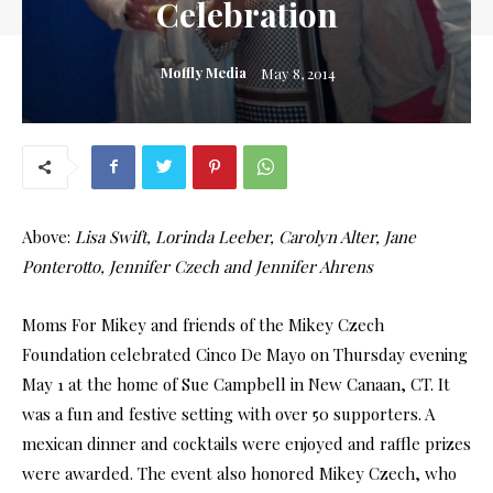
Celebration
Moffly Media
May 8, 2014
Above:
Lisa Swift, Lorinda Leeber, Carolyn Alter, Jane
Ponterotto, Jennifer Czech and Jennifer Ahrens
Moms For Mikey and friends of the Mikey Czech
Foundation celebrated Cinco De Mayo on Thursday evening
May 1 at the home of Sue Campbell in New Canaan, CT. It
was a fun and festive setting with over 50 supporters. A
mexican dinner and cocktails were enjoyed and raffle prizes
were awarded. The event also honored Mikey Czech, who