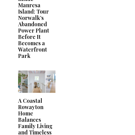
Manresa
Island: Tour
Norwalk’s
Abandoned
Power Plant
Before It
Becomes a
Waterfront
Park
A Coastal
Rowayton
Home
Balances
Family Living
and Timeless