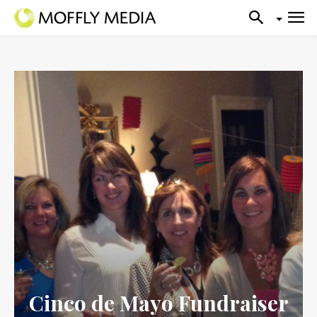
Cinco de Mayo Fundraiser