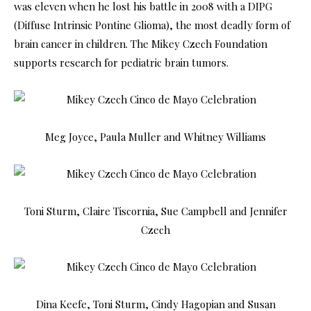
was eleven when he lost his battle in 2008 with a DIPG
(Diffuse Intrinsic Pontine Glioma), the most deadly form of
brain cancer in children. The Mikey Czech Foundation
supports research for pediatric brain tumors.
Meg Joyce, Paula Muller and Whitney Williams
Toni Sturm, Claire Tiscornia, Sue Campbell and Jennifer
Czech
Dina Keefe, Toni Sturm, Cindy Hagopian and Susan