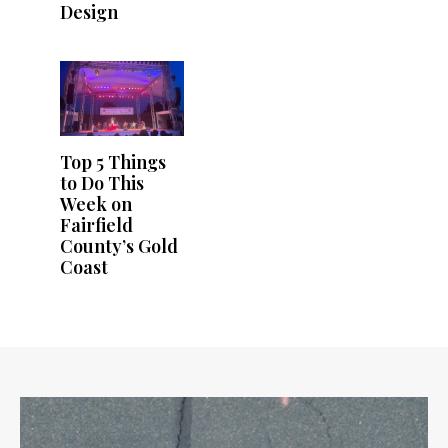
Design
Top 5 Things
to Do This
Week on
Fairfield
County’s Gold
Coast