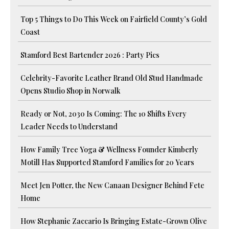
Top 5 Things to Do This Week on Fairfield County’s Gold
Coast
Stamford Best Bartender 2026 : Party Pics
Celebrity-Favorite Leather Brand Old Stud Handmade
Opens Studio Shop in Norwalk
Ready or Not, 2030 Is Coming: The 10 Shifts Every
Leader Needs to Understand
How Family Tree Yoga & Wellness Founder Kimberly
Motill Has Supported Stamford Families for 20 Years
Meet Jen Potter, the New Canaan Designer Behind Fete
Home
How Stephanie Zaccario Is Bringing Estate-Grown Olive