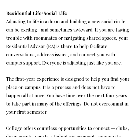
Residential Life/Social Life
Adjusting to life in a dorm and building a new social circle
can be exciting—and sometimes awkward. If you are having
trouble with roommates or navigating shared spaces, your
Residential Advisor (RA) is there to help facilitate
conversations, address issues, and connect you with
campus support. Everyone is adjusting just like you are.
The first-year experience is designed to help you find your
place on campus. It is a process and does not have to
happen all at once. You have time over the next four years
to take part in many of the offerings. Do not overcommit in
your first semester.
College offers countless opportunities to connect — clubs,
dorm events, sports, student government, community