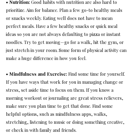
• Nutrition:
Good habits with nutrition are also hard to
prioritize. Aim for balance. Plan a few go-to healthy meals
or snacks weekly. Eating well does not have to mean
perfect meals. Have a few healthy snacks or quick meal
ideas so you are not always defaulting to pizza or instant
noodles. Try to get moving—go for a walk, hit the gym, or
just stretch in your room. Some form of physical activity can
make a huge difference in how you feel.
• Mindfulness and Exercise:
Find some time for yourself.
If you have ways that work for you in managing change or
stress, set aside time to focus on them. If you know a
morning workout or journaling are great stress relievers,
make sure you plan time to get that done. Find some
helpful options, such as mindfulness apps, walks,
stretching, listening to music or doing something creative,
or check in with family and friends.