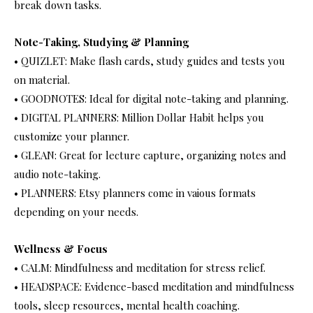
break down tasks.
Note-Taking, Studying & Planning
• QUIZLET: Make flash cards, study guides and tests you
on material.
• GOODNOTES: Ideal for digital note-taking and planning.
• DIGITAL PLANNERS: Million Dollar Habit helps you
customize your planner.
• GLEAN: Great for lecture capture, organizing notes and
audio note-taking.
• PLANNERS: Etsy planners come in vaious formats
depending on your needs.
Wellness & Focus
• CALM: Mindfulness and meditation for stress relief.
• HEADSPACE: Evidence-based meditation and mindfulness
tools, sleep resources, mental health coaching.