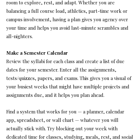
room to explore, rest, and adapt. Whether you are
balancing a full course load, athletics, part-time work or
campus involvement, having a plan gives you agency over
your time and helps you avoid last-minute scrambles and
all-nighters.
Make a Semester Calendar
Review the syllabi for each class and create a list of due
dates for your semester. Enter all the assignments,
tests/quizzes, papers, and exams. This gives you a visual of
your busiest weeks that might have multiple projects and
assignments due, and it helps you plan ahead.
Find a system that works for you — a planner, calendar
app, spreadsheet, or wall chart — whatever you will
actually stick with. Try blocking out your week with
dedicated time for classes, studying, meals, rest, and social