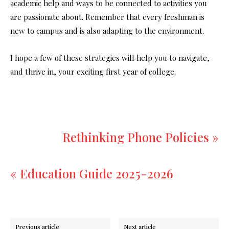
academic help and ways to be connected to activities you
are passionate about. Remember that every freshman is
new to campus and is also adapting to the environment.
I hope a few of these strategies will help you to navigate,
and thrive in, your exciting first year of college.
Rethinking Phone Policies »
« Education Guide 2025-2026
Previous article
Next article