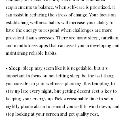
requirements to balance. When self-care is prioritized, it
can assist in reducing the stress of change. Your focus on
establishing wellness habits will increase your ability to
have the energy to respond when challenges are more
prevalent than successes. There are many sleep, nutrition,
and mindfulness apps that can assist you in developing and
maintaining reliable habits.
• Sleep:
Sleep may seem like it is negotiable, but it’s
important to focus on not letting sleep be the last thing
you consider in your wellness planning. It is tempting to
stay up late every night, but getting decent rest is key to
keeping your energy up. Pick a reasonable time to set a
nightly phone alarm to remind yourself to wind down, and
stop looking at your screen and get quality rest.