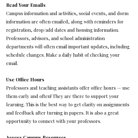
Read Your Emails
Campus information and activities, social events, and dorm
information are often emailed, along with reminders for
registration, drop/add dates and housing information.
Professors, advisors, and school administration
departments will often email important updates, including
schedule changes. Make a daily habit of checking your
email.
Use Office Hours
Professors and teaching assistants offer office hours — use
them early and often! They are there to support your
learning. This is the best way to get clarity on assignments
and feedback after turning in papers. It is also a great
opportunity to connect with your professors.
Access Campus Resources