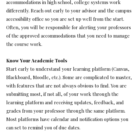
accommodations in high school, college systems work
differently. Reach out early to your advisor and the campus
accessibility office so you are set up well from the start.
Often, you will be responsible for alerting your professors
of the approved accommodations that you need to manage
the course work.
Know Your Academic Tools
Start early to understand your learning platform (Canvas,
Blackboard, Moodle, etc.). Some are complicated to master,
with features that are not always obvious to find. You are
submitting most, if not all, of your work through the
learning platform and receiving updates, feedback, and
grades from your professor through the same platform.
Most platforms have calendar and notification options you
can set to remind you of due dates.