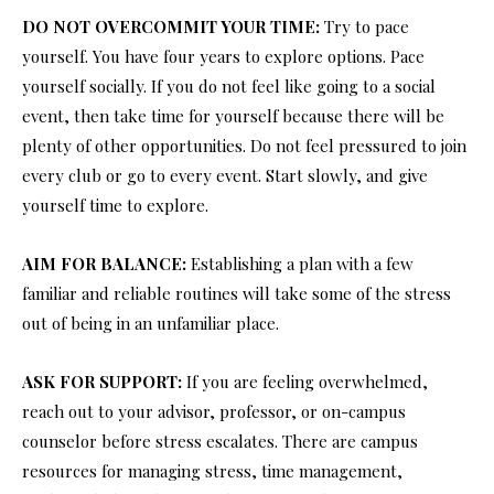
DO NOT OVERCOMMIT YOUR TIME:
Try to pace
yourself. You have four years to explore options. Pace
yourself socially. If you do not feel like going to a social
event, then take time for yourself because there will be
plenty of other opportunities. Do not feel pressured to join
every club or go to every event. Start slowly, and give
yourself time to explore.
AIM FOR BALANCE:
Establishing a plan with a few
familiar and reliable routines will take some of the stress
out of being in an unfamiliar place.
ASK FOR SUPPORT:
If you are feeling overwhelmed,
reach out to your advisor, professor, or on-campus
counselor before stress escalates. There are campus
resources for managing stress, time management,