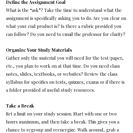
Define the Assignment Goal
What is the “ask”? Take the time to understand what the
assignment is specifically asking you to do. Are you clear on
what your end product is? Is there a rubric provided you
can follow? Do you need to email the professor for clarity?
Organize Your Study Materials
Gather only the material you will need for the test/paper,
etc., you plan to work on at that time. Do you need class
notes, slides, textbooks, or websites? Review the class
syllabus for specifics on tests, quizzes, exams or if there is
a folder provided of useful study resources.
Take a Break
Set a limit on your study session. Start with one or two
hours maximum, and then take a break. This gives you a
chance to regroup and reenergize. Walk around, grab a