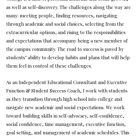
as well as self-discovery. The challenges along the way are
many: meeting people, finding resources, navigating
through academic and social choices, selecting from the
extracurricular options, and rising to the responsibilities
and expectations that accompany being a new member of
the campus community. The road to success is paved by
students’ ability to develop habits and plans that will help
them feel in control of these challenges.
As an Independent Educational Consultant and Executive
Function & Student Success Coach, I work with students
as they transition through high school into college and
navigate new academic and social expectations. We work
toward building skills in self-advocacy, self-confidence,
social confidence, time management, executive function,
goal setting, and management of academic schedules. This