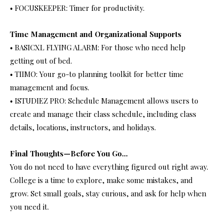
• FOCUSKEEPER: Timer for productivity.
Time Management and Organizational Supports
• BASICXL FLYING ALARM: For those who need help
getting out of bed.
• TIIMO: Your go-to planning toolkit for better time
management and focus.
• ISTUDIEZ PRO: Schedule Management allows users to
create and manage their class schedule, including class
details, locations, instructors, and holidays.
Final Thoughts—Before You Go…
You do not need to have everything figured out right away.
College is a time to explore, make some mistakes, and
grow. Set small goals, stay curious, and ask for help when
you need it.