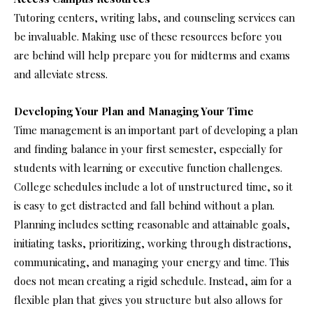
Tutoring centers, writing labs, and counseling services can
be invaluable. Making use of these resources before you
are behind will help prepare you for midterms and exams
and alleviate stress.
Developing Your Plan and Managing Your Time
Time management is an important part of developing a plan
and finding balance in your first semester, especially for
students with learning or executive function challenges.
College schedules include a lot of unstructured time, so it
is easy to get distracted and fall behind without a plan.
Planning includes setting reasonable and attainable goals,
initiating tasks, prioritizing, working through distractions,
communicating, and managing your energy and time. This
does not mean creating a rigid schedule. Instead, aim for a
flexible plan that gives you structure but also allows for