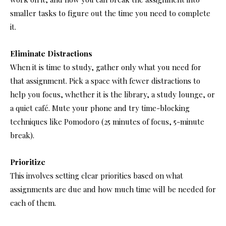
smaller tasks to figure out the time you need to complete
it.
Eliminate Distractions
When it is time to study, gather only what you need for
that assignment. Pick a space with fewer distractions to
help you focus, whether it is the library, a study lounge, or
a quiet café. Mute your phone and try time-blocking
techniques like Pomodoro (25 minutes of focus, 5-minute
break).
Prioritize
This involves setting clear priorities based on what
assignments are due and how much time will be needed for
each of them.