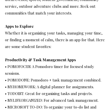
service, outdoor adventure clubs and more. Seek out
communities that match your interests.
Apps to Explore
Whether it is organizing your tasks, managing your time,
or finding a moment of calm, there is an app for that. Here
are some student favorites:
Productivity & Task Management Apps
• POMOFOCUS: A Pomodoro timer for focused study
sessions.
• POMODONE: Pomodoro + task management combined.
• MYHOMEWORK: A digital planner for assignments.
• TODOIST: Great for organizing tasks and projects.
• MYLIFEORGANIZED: For advanced task management.
• MICROSOFT TO-DO: To organize your to-do list and