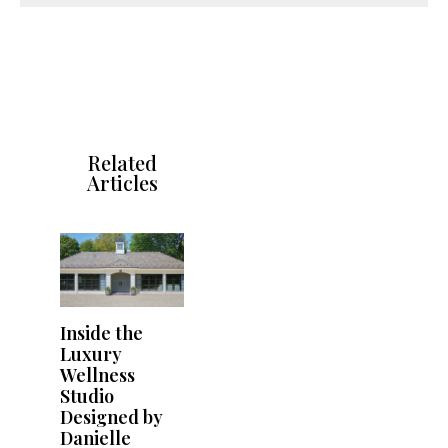
Related
Articles
Inside the
Luxury
Wellness
Studio
Designed by
Danielle