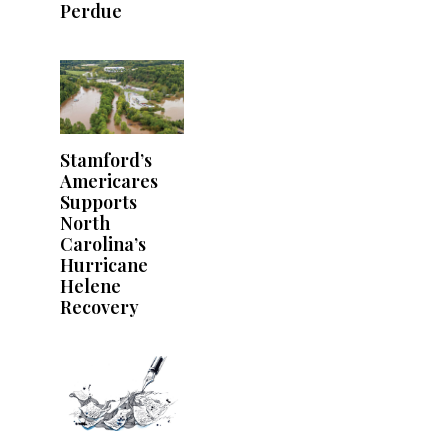
Perdue
Stamford’s
Americares
Supports
North
Carolina’s
Hurricane
Helene
Recovery