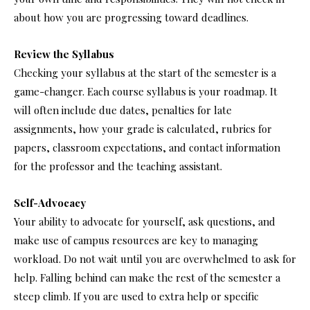
about how you are progressing toward deadlines.
Review the Syllabus
Checking your syllabus at the start of the semester is a
game-changer. Each course syllabus is your roadmap. It
will often include due dates, penalties for late
assignments, how your grade is calculated, rubrics for
papers, classroom expectations, and contact information
for the professor and the teaching assistant.
Self-Advocacy
Your ability to advocate for yourself, ask questions, and
make use of campus resources are key to managing
workload. Do not wait until you are overwhelmed to ask for
help. Falling behind can make the rest of the semester a
steep climb. If you are used to extra help or specific