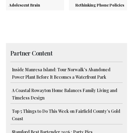
Adolescent Brain
Rethinking Phone Policies
Partner Content
Inside Manresa Island: Tour Norwalk’s Abandoned
Power Plant Before It Becomes a Waterfront Park
A Coastal Rowayton Home Balances Family Living and
Timeless Design
Top 5 Things to Do This Week on Fairfield County’s Gold
Coast
Stamford Best Bartender 2026 : Party Pics