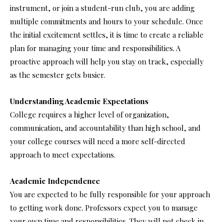
instrument, or join a student-run club, you are adding
multiple commitments and hours to your schedule. Once
the initial excitement settles, it is time to create a reliable
plan for managing your time and responsibilities. A
proactive approach will help you stay on track, especially
as the semester gets busier.
Understanding Academic Expectations
College requires a higher level of organization,
communication, and accountability than high school, and
your college courses will need a more self-directed
approach to meet expectations.
Academic Independence
You are expected to be fully responsible for your approach
to getting work done. Professors expect you to manage
your own time and responsibilities. They will not check in