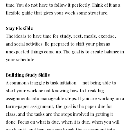
time. You do not have to follow it perfectly. Think of it as a
flexible guide that gives your week some structure.
Stay Flexible
The idea is to have time for study, rest, meals, exercise,
and social activities. Be prepared to shift your plan as
unexpected things come up. The goal is to create balance in
your schedule.
Building Study Skills
A common struggle is task initiation — not being able to
start your work or not knowing how to break big
assignments into manageable steps. If you are working on a
term-paper assignment, the goal is the paper due for
class, and the tasks are the steps involved in getting it
done. Focus on what is due, when it is due, when you will
work on it, and how you can break the assignment into