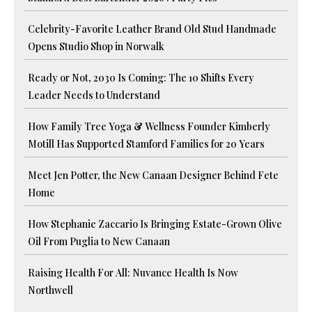
Celebrity-Favorite Leather Brand Old Stud Handmade
Opens Studio Shop in Norwalk
Ready or Not, 2030 Is Coming: The 10 Shifts Every
Leader Needs to Understand
How Family Tree Yoga & Wellness Founder Kimberly
Motill Has Supported Stamford Families for 20 Years
Meet Jen Potter, the New Canaan Designer Behind Fete
Home
How Stephanie Zaccario Is Bringing Estate-Grown Olive
Oil From Puglia to New Canaan
Raising Health For All: Nuvance Health Is Now
Northwell