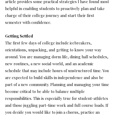
article provides some practical strategies I have found most
helpful in enabling students to proactively plan and take
charge of their college journey and start their first
semester with confidence.
Getting Settled
The first few days of college include icebreakers,
orientations, unpacking, and getting to know your way
around. You are managing dorm life, dining hall schedules,
new routines, a new social world, and an academic
schedule that may include hours of unstructured time. You
are expected to build skills in independence and also be
part of a new community. Planning and managing your time
become critical to be able to balance multiple
responsibilities. This is especially true for student-athletes
and those juggling part-time work and full course loads. If
you decide you would like to join a chorus, practice an