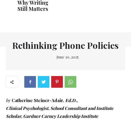
Why Writing
Still Matters