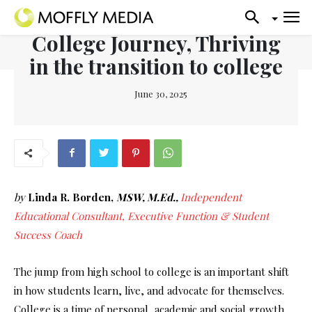
College Journey, Thriving
in the transition to college
June 30, 2025
by
Linda R. Borden,
MSW, M.Ed.,
Independent
Educational Consultant, Executive Function & Student
Success Coach
The jump from high school to college is an important shift
in how students learn, live, and advocate for themselves.
College is a time of personal, academic and social growth,