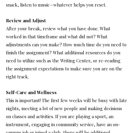
snack, listen to music—whatever helps you reset.
Review and Adjust
After your break, review what you have done. What
worked in that timeframe and what did not? What
adjustments can you make? How much time do you need to
finish the assignment? What additional resources do you
need to utilize such as the Writing Center, or re-reading
the assignment expectations to make sure you are on the
right track.
Self-Care and Wellness
This is important! The first few weeks will be busy with late
nights, meeting a lot of new people and making decisions
on classes and activities. If you are playing a sport, an
instrument, engaging in community service, have an on-
campus job or joined a club, there will be additional