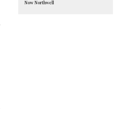
Now Northwell
.