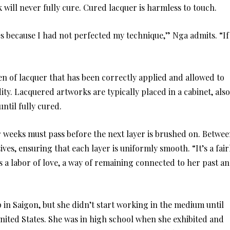
k will never fully cure. Cured lacquer is harmless to touch.
es because I had not perfected my technique,” Nga admits. “If
en of lacquer that has been correctly applied and allowed to
ty. Lacquered artworks are typically placed in a cabinet, also
ntil fully cured.
r weeks must pass before the next layer is brushed on. Betwe
ives, ensuring that each layer is uniformly smooth. “It’s a fair
’s a labor of love, a way of remaining connected to her past a
 in Saigon, but she didn’t start working in the medium until
nited States. She was in high school when she exhibited and