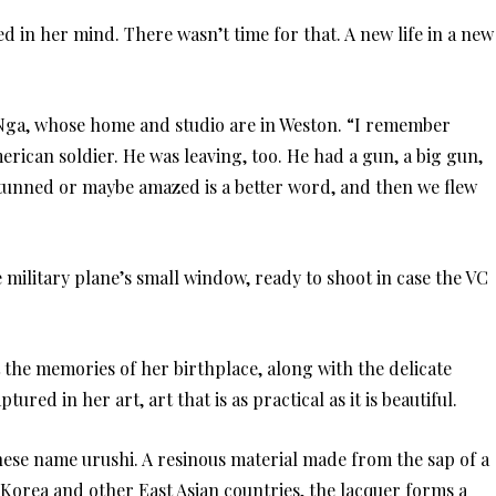
 in her mind. There wasn’t time for that. A new life in a new
Nga, whose home and studio are in Weston. “I remember
erican soldier. He was leaving, too. He had a gun, a big gun,
stunned or maybe amazed is a better word, and then we flew
 military plane’s small window, ready to shoot in case the VC
 the memories of her birthplace, along with the delicate
ptured in her art, art that is as practical as it is beautiful.
nese name urushi. A resinous material made from the sap of a
Korea and other East Asian countries, the lacquer forms a