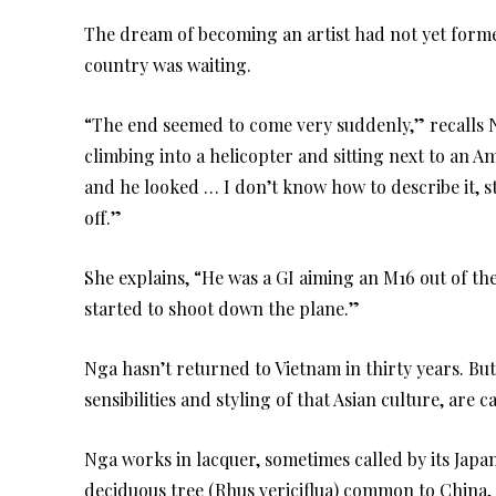
The dream of becoming an artist had not yet formed
country was waiting.
“The end seemed to come very suddenly,” recalls 
climbing into a helicopter and sitting next to an Am
and he looked … I don’t know how to describe it, 
off.”
She explains, “He was a GI aiming an M16 out of the
started to shoot down the plane.”
Nga hasn’t returned to Vietnam in thirty years. But
sensibilities and styling of that Asian culture, are ca
Nga works in lacquer, sometimes called by its Japa
deciduous tree (Rhus vericiflua) common to China, 