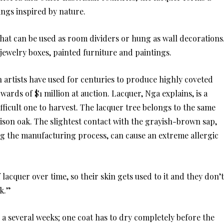
ings inspired by nature.
hat can be used as room dividers or hung as wall decorations
r jewelry boxes, painted furniture and paintings.
 artists have used for centuries to produce highly coveted
wards of $1 million at auction. Lacquer, Nga explains, is a
fficult one to harvest. The lacquer tree belongs to the same
oison oak. The slightest contact with the grayish-brown sap,
g the manufacturing process, can cause an extreme allergic
lacquer over time, so their skin gets used to it and they don’t
rk.”
r a several weeks; one coat has to dry completely before the