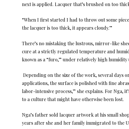
next is applied. Lacquer that’s brushed on too thic
“When I first started I had to throw out some piec
the lacquer is too thick, it appears cloudy.”
There’s no mistaking the lustrous, mirror-like she
cure at a strictly regulated temperature and humidi
known as a “furo,” under relatively high humidity u
Depending on the size of the work, several days o
applications, the surface is polished with fine abras
labor-intensive process,” she explains. For Nga, it
to a culture that might have otherwise been lost.
Nga’s father sold lacquer artwork at his small shop
years after she and her family immigrated to the U