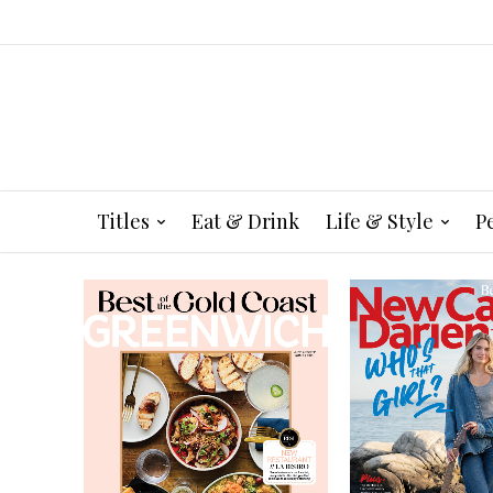
Titles
Eat & Drink
Life & Style
P