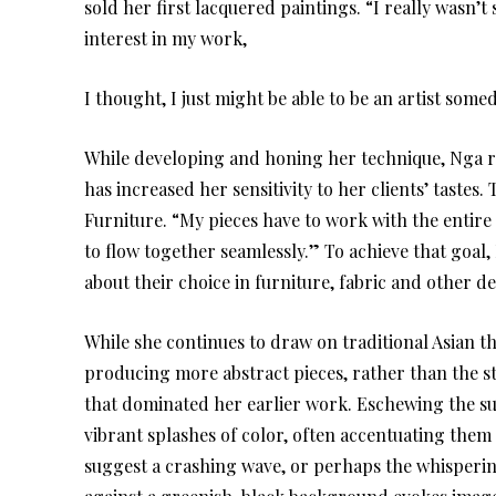
sold her first lacquered paintings. “I really wasn’
interest in my work,
I thought, I just might be able to be an artist somed
While developing and honing her technique, Nga rec
has increased her sensitivity to her clients’ tastes
Furniture. “My pieces have to work with the entir
to flow together seamlessly.” To achieve that goal,
about their choice in furniture, fabric and other 
While she continues to draw on traditional Asian th
producing more abstract pieces, rather than the str
that dominated her earlier work. Eschewing the su
vibrant splashes of color, often accentuating them w
suggest a crashing wave, or perhaps the whisperin