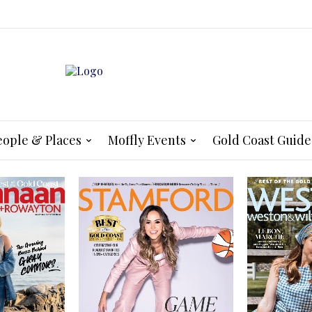
eople & Places
Moffly Events
Gold Coast Guide