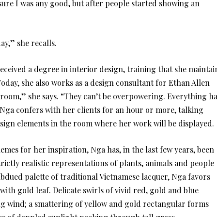
t sure I was any good, but after people started showing an
ay,” she recalls.
eived a degree in interior design, training that she maintai
. Today, she also works as a design consultant for Ethan Allen
e room,” she says. “They can’t be overpowering. Everything h
 Nga confers with her clients for an hour or more, talking
design elements in the room where her work will be displayed.
emes for her inspiration, Nga has, in the last few years, been
ictly realistic representations of plants, animals and people
bdued palette of traditional Vietnamese lacquer, Nga favors
ith gold leaf. Delicate swirls of vivid red, gold and blue
g wind; a smattering of yellow and gold rectangular forms