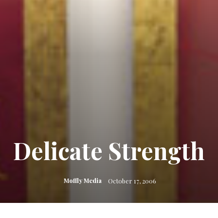
Delicate Strength
Moffly Media
October 17, 2006