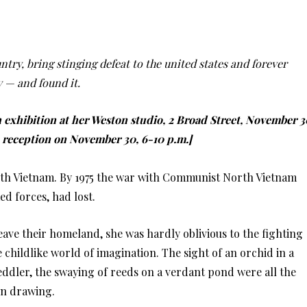
ntry, bring stinging defeat to the united states and forever
y — and found it.
 exhibition at her Weston studio, 2 Broad Street, November 3
e reception on November 30, 6-10 p.m.]
outh Vietnam. By 1975 the war with Communist North Vietnam
ed forces, had lost.
ve their homeland, she was hardly oblivious to the fighting
 childlike world of imagination. The sight of an orchid in a
eddler, the swaying of reeds on a verdant pond were all the
in drawing.