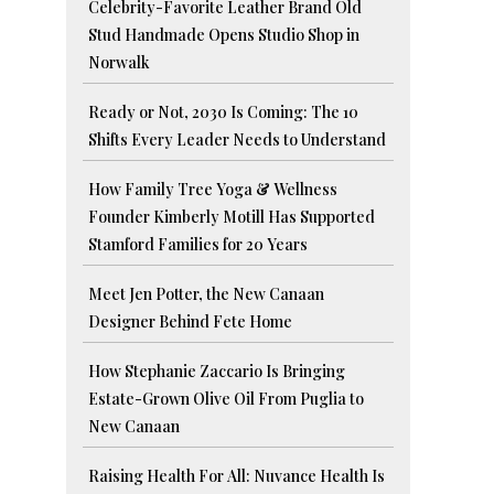
Celebrity-Favorite Leather Brand Old
Stud Handmade Opens Studio Shop in
Norwalk
Ready or Not, 2030 Is Coming: The 10
Shifts Every Leader Needs to Understand
How Family Tree Yoga & Wellness
Founder Kimberly Motill Has Supported
Stamford Families for 20 Years
Meet Jen Potter, the New Canaan
Designer Behind Fete Home
How Stephanie Zaccario Is Bringing
Estate-Grown Olive Oil From Puglia to
New Canaan
Raising Health For All: Nuvance Health Is