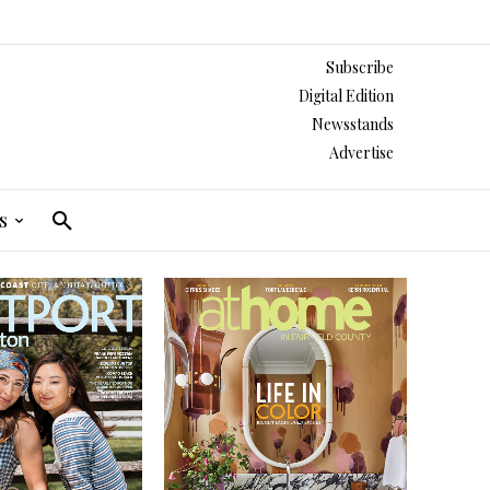
Subscribe
Digital Edition
Newsstands
Advertise
s