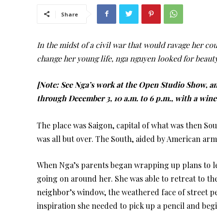
Share
In the midst of a civil war that would ravage her cou
change her young life, nga nguyen looked for beaut
[Note:
See Nga’s work at the Open Studio Show, an
through December 3, 10 a.m. to 6 p.m., with a win
The place was Saigon, capital of what was then S
was all but over. The South, aided by American arm
When Nga’s parents began wrapping up plans to lea
going on around her. She was able to retreat to the
neighbor’s window, the weathered face of street p
inspiration she needed to pick up a pencil and beg