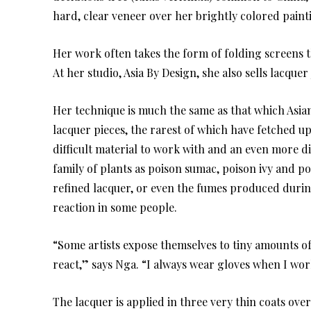
hard, clear veneer over her brightly colored paint
Her work often takes the form of folding screens t
At her studio, Asia By Design, she also sells lacque
Her technique is much the same as that which Asian
lacquer pieces, the rarest of which have fetched up
difficult material to work with and an even more di
family of plants as poison sumac, poison ivy and p
refined lacquer, or even the fumes produced durin
reaction in some people.
“Some artists expose themselves to tiny amounts of 
react,” says Nga. “I always wear gloves when I wo
The lacquer is applied in three very thin coats ove