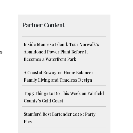
Partner Content
Inside Manresa Island: Tour Norwalk’s
0
Abandoned Power Plant Before It
Becomes a Waterfront Park
A Coastal Rowayton Home Balances
Family Living and Timeless Design
Top 5 Things to Do This Week on Fairfield
County’s Gold Coast
Stamford Best Bartender 2026 : Party
Pics