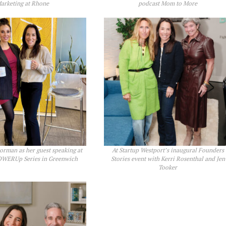
arketing at Rhone
podcast Mom to More
rman as her guest speaking at
At Startup Westport’s inaugural Founders
WERUp Series in Greenwich
Stories event with Kerri Rosenthal and Jen
Tooker