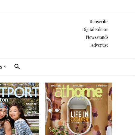
Subscribe
Digital Edition
Newsstands
Advertise
s