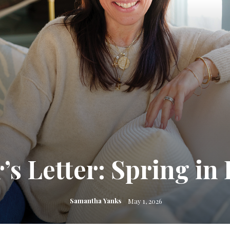
r’s Letter: Spring in
Samantha Yanks
May 1, 2026