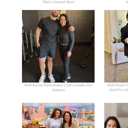
Theo’s General Store
M
With Recess Performance Club Founder Eric
With Penny Go
Johnson
HAVYN’s PO