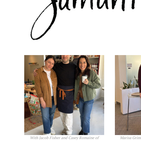
With Jacob Fisher and Casey Romaine of
Marisa Grim