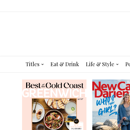
Titles
Eat & Drink
Life & Style
P