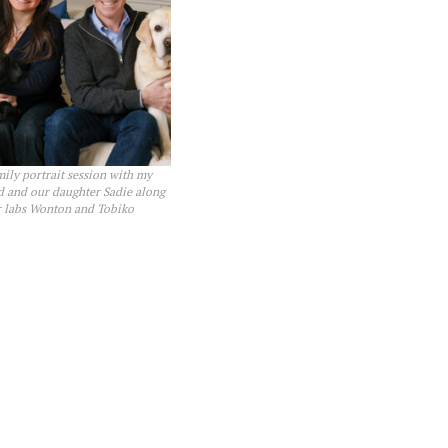
mily portrait session with my
 and our daughter Sadie along
r labs Wonton and Tobiko