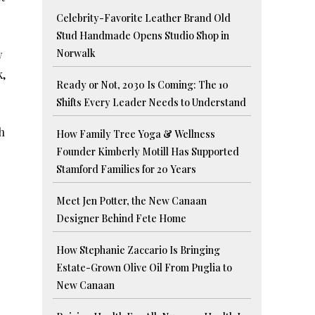
Celebrity-Favorite Leather Brand Old
Stud Handmade Opens Studio Shop in
Norwalk
w
k,
Ready or Not, 2030 Is Coming: The 10
Shifts Every Leader Needs to Understand
h
How Family Tree Yoga & Wellness
Founder Kimberly Motill Has Supported
Stamford Families for 20 Years
Meet Jen Potter, the New Canaan
Designer Behind Fete Home
How Stephanie Zaccario Is Bringing
Estate-Grown Olive Oil From Puglia to
New Canaan