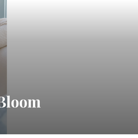
 Bloom