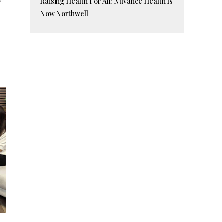
Raising Health For All: Nuvance Health Is
Now Northwell