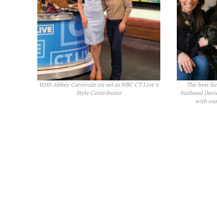
With Abbey Carnivale on set as NBC CT Live’s
The best fa
Style Contributor
husband David
with ou