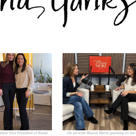
shaw Vice President of Brand
On set with Sharon Macey guesting on her