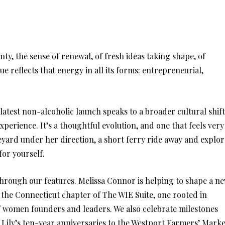
nty, the sense of renewal, of fresh ideas taking shape, of
e reflects that energy in all its forms: entrepreneurial,
latest non-alcoholic launch speaks to a broader cultural shift
xperience. It’s a thoughtful evolution, and one that feels very
eyard under her direction, a short ferry ride away and explor
for yourself.
through our features. Melissa Connor is helping to shape a n
 the Connecticut chapter of The WIE Suite, one rooted in
f women founders and leaders. We also celebrate milestones
Lily’s ten-year anniversaries to the Westport Farmers’ Marke