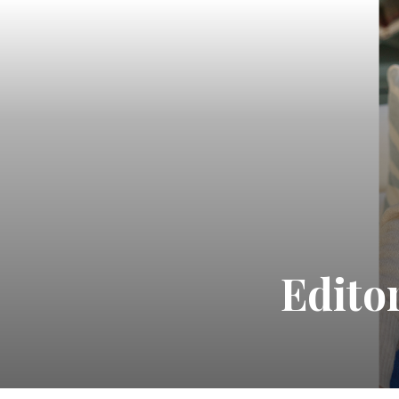
Edito