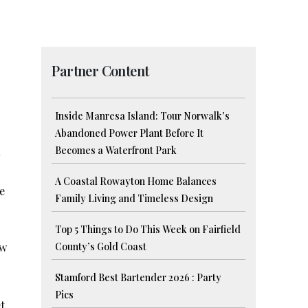
Partner Content
Inside Manresa Island: Tour Norwalk’s
Abandoned Power Plant Before It
Becomes a Waterfront Park
A Coastal Rowayton Home Balances
e
Family Living and Timeless Design
Top 5 Things to Do This Week on Fairfield
ew
County’s Gold Coast
Stamford Best Bartender 2026 : Party
Pics
t