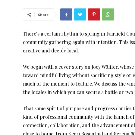
Share
There’s a certain rhythm to spring in Fairfield Cou
community gathering again with intention. This issu
creative and deeply local.
We begin with a cover story on Joey Wölffer, whose 
toward mindful living without sacrificing style or e
much of the moment to feature. We discuss the vin
the locales in which you can secure a bottle or two 
That same spirit of purpose and progress carries 
kind of professional community with the launch of
connection, collaboration, and the advancement o
close to home, from Kerri Rosenthal and Serena & 