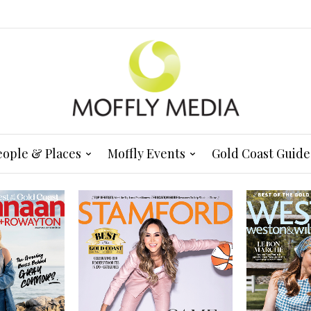
eople & Places
Moffly Events
Gold Coast Guide