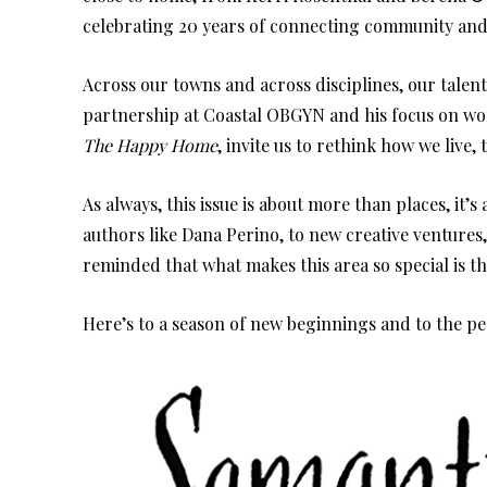
celebrating 20 years of connecting community and
Across our towns and across disciplines, our talen
partnership at Coastal OBGYN and his focus on wome
The Happy Home
, invite us to rethink how we live,
As always, this issue is about more than places, it
authors like Dana Perino, to new creative ventures,
reminded that what makes this area so special is th
Here’s to a season of new beginnings and to the p