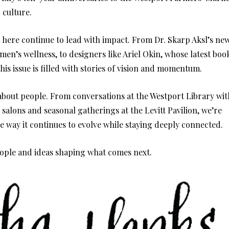
 culture.
t here continue to lead with impact. From Dr. Skarp Aksl’s ne
n’s wellness, to designers like Ariel Okin, whose latest boo
 this issue is filled with stories of vision and momentum.
’s about people. From conversations at the Westport Library wit
 salons and seasonal gatherings at the Levitt Pavilion, we’re
e way it continues to evolve while staying deeply connected.
eople and ideas shaping what comes next.