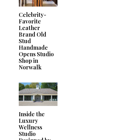
Celebrity-
Favorite
Leather
Brand Old
Stud
Handmade
Opens Studio
Shop in
Norwalk
Inside the
Luxury
Wellness
Studio