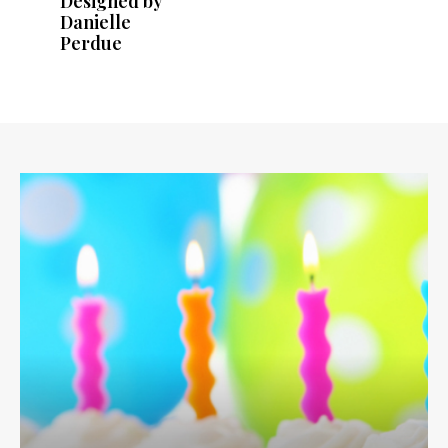
Designed by
Danielle
Perdue