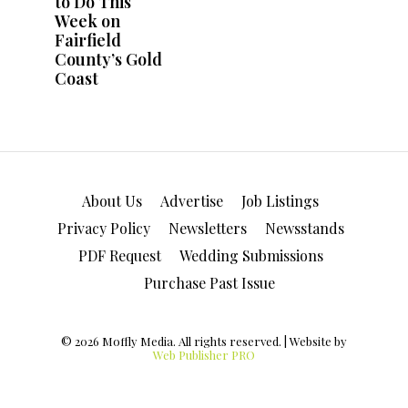
About Us
Advertise
Job Listings
Privacy Policy
Newsletters
Newsstands
PDF Request
Wedding Submissions
Purchase Past Issue
© 2026 Moffly Media. All rights reserved. | Website by
Web Publisher PRO