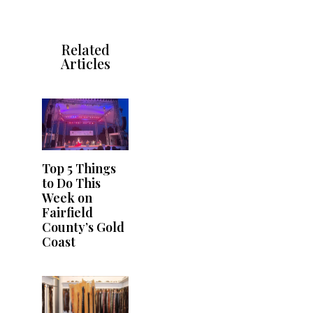
Related
Articles
Top 5 Things
to Do This
Week on
Fairfield
County’s Gold
Coast