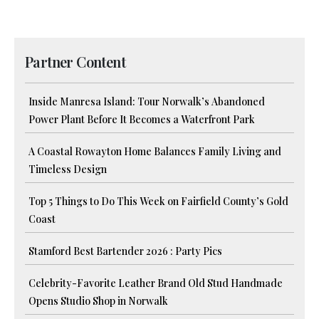
Partner Content
Inside Manresa Island: Tour Norwalk’s Abandoned
Power Plant Before It Becomes a Waterfront Park
A Coastal Rowayton Home Balances Family Living and
Timeless Design
Top 5 Things to Do This Week on Fairfield County’s Gold
Coast
Stamford Best Bartender 2026 : Party Pics
Celebrity-Favorite Leather Brand Old Stud Handmade
Opens Studio Shop in Norwalk