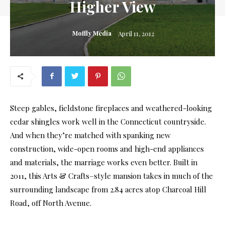
Higher View
Moffly Media
April 11, 2012
Steep gables, fieldstone fireplaces and weathered-looking
cedar shingles work well in the Connecticut countryside.
And when they’re matched with spanking new
construction, wide-open rooms and high-end appliances
and materials, the marriage works even better. Built in
2011, this Arts & Crafts–style mansion takes in much of the
surrounding landscape from 2.84 acres atop Charcoal Hill
Road, off North Avenue.