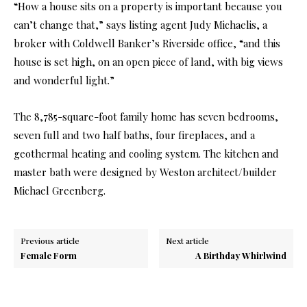
“How a house sits on a property is important because you
can’t change that,” says listing agent Judy Michaelis, a
broker with Coldwell Banker’s Riverside office, “and this
house is set high, on an open piece of land, with big views
and wonderful light.”
The 8,785-square-foot family home has seven bedrooms,
seven full and two half baths, four fireplaces, and a
geothermal heating and cooling system. The kitchen and
master bath were designed by Weston architect/builder
Michael Greenberg.
Previous article
Next article
Female Form
A Birthday Whirlwind