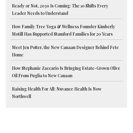
Ready or Not, 2030 Is Coming: The 10 Shifts Every
Leader Needs to Understand
How Family Tree Yoga & Wellness Founder Kimberly
Motill Has Supported Stamford Families for 20 Years
Meet Jen Potter, the New Canaan Designer Behind Fete
Home
How Stephanie Zaccario Is Bringing Estate-Grown Olive
Oil From Puglia to New Canaan
Raising Health For All: Nuvance Health Is Now
Northwell