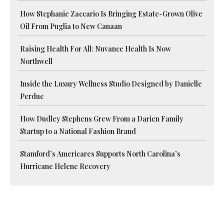
How Stephanie Zaccario Is Bringing Estate-Grown Olive
Oil From Puglia to New Canaan
Raising Health For All: Nuvance Health Is Now
Northwell
Inside the Luxury Wellness Studio Designed by Danielle
Perdue
How Dudley Stephens Grew From a Darien Family
Startup to a National Fashion Brand
Stamford’s Americares Supports North Carolina’s
Hurricane Helene Recovery