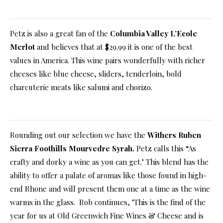
Petz is also a great fan of the
Columbia Valley L’Ecole
Merlot
and believes that at $29.99 it is one of the best
values in America. This wine pairs wonderfully with richer
cheeses like blue cheese, sliders, tenderloin, bold
charcuterie meats like salumi and chorizo.
Rounding out our selection we have the
Withers Ruben
Sierra Foothills Mourvedre Syrah.
Petz calls this “As
crafty and dorky a wine as you can get." This blend has the
ability to offer a palate of aromas like those found in high-
end Rhone and will present them one at a time as the wine
warms in the glass. Rob continues, "This is the find of the
year for us at Old Greenwich Fine Wines & Cheese and is