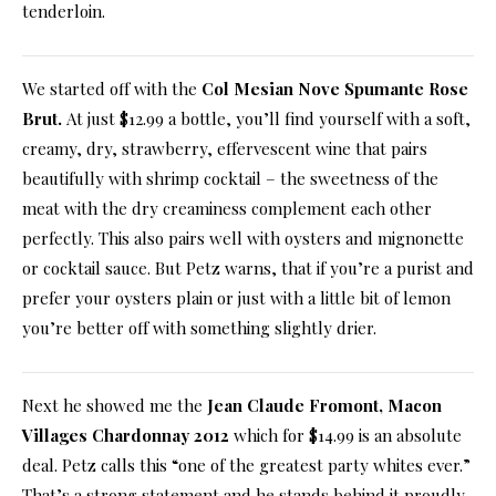
tenderloin.
We started off with the
Col Mesian Nove Spumante Rose
Brut
.
At just $12.99 a bottle, you’ll find yourself with a soft,
creamy, dry, strawberry, effervescent wine that pairs
beautifully with shrimp cocktail – the sweetness of the
meat with the dry creaminess complement each other
perfectly. This also pairs well with oysters and mignonette
or cocktail sauce. But Petz warns, that if you’re a purist and
prefer your oysters plain or just with a little bit of lemon
you’re better off with something slightly drier.
Next he showed me the
Jean Claude Fromont, Macon
Villages Chardonnay 2012
which for $14.99 is an absolute
deal. Petz calls this “one of the greatest party whites ever.”
That’s a strong statement and he stands behind it proudly.