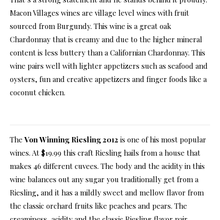
Macon Villages wines are village level wines with fruit
sourced from Burgundy. This wine is a great oak
Chardonnay that is creamy and due to the higher mineral
content is less buttery than a Californian Chardonnay. This
wine pairs well with lighter appetizers such as seafood and
oysters, fun and creative appetizers and finger foods like a
coconut chicken.
The
Von Winning Riesling 2012
is one of his most popular
wines. At $19.99 this craft Riesling hails from a house that
makes 46 different cuvees. The body and the acidity in this
wine balances out any sugar you traditionally get from a
Riesling, and it has a mildly sweet and mellow flavor from
the classic orchard fruits like peaches and pears. The
creaminess, acidity and the classic Riesling flavor pair