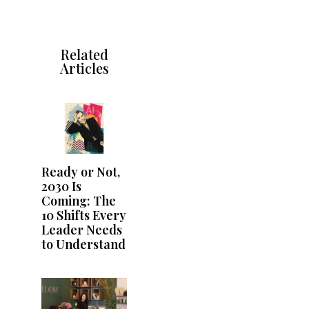
Related
Articles
Ready or Not,
2030 Is
Coming: The
10 Shifts Every
Leader Needs
to Understand