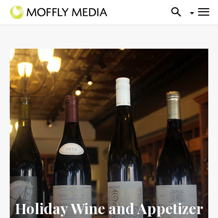
Holiday Wine and Appetizer