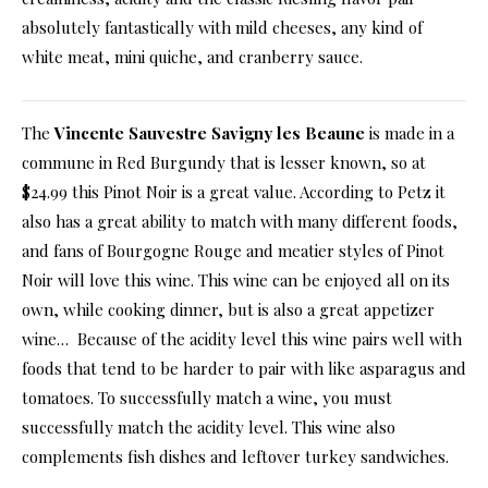
absolutely fantastically with mild cheeses, any kind of
white meat, mini quiche, and cranberry sauce.
The
Vincente Sauvestre Savigny les Beaune
is made in a
commune in Red Burgundy that is lesser known, so at
$24.99 this Pinot Noir is a great value. According to Petz it
also has a great ability to match with many different foods,
and fans of Bourgogne Rouge and meatier styles of Pinot
Noir will love this wine. This wine can be enjoyed all on its
own, while cooking dinner, but is also a great appetizer
wine… Because of the acidity level this wine pairs well with
foods that tend to be harder to pair with like asparagus and
tomatoes. To successfully match a wine, you must
successfully match the acidity level. This wine also
complements fish dishes and leftover turkey sandwiches.