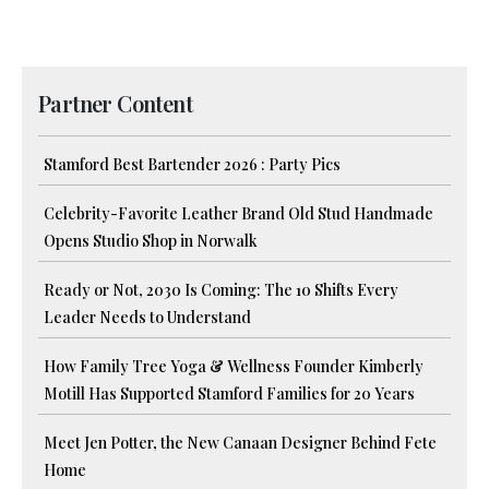
Partner Content
Stamford Best Bartender 2026 : Party Pics
Celebrity-Favorite Leather Brand Old Stud Handmade
Opens Studio Shop in Norwalk
Ready or Not, 2030 Is Coming: The 10 Shifts Every
Leader Needs to Understand
How Family Tree Yoga & Wellness Founder Kimberly
Motill Has Supported Stamford Families for 20 Years
Meet Jen Potter, the New Canaan Designer Behind Fete
Home