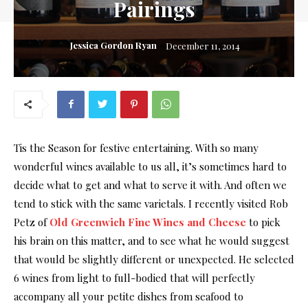
Pairings
Jessica Gordon Ryan
December 11, 2014
Tis the Season for festive entertaining. With so many
wonderful wines available to us all, it’s sometimes hard to
decide what to get and what to serve it with. And often we
tend to stick with the same varietals. I recently visited Rob
Petz of
Old Greenwich Fine Wines and Cheese
to pick
his brain on this matter, and to see what he would suggest
that would be slightly different or unexpected. He selected
6 wines from light to full-bodied that will perfectly
accompany all your petite dishes from seafood to