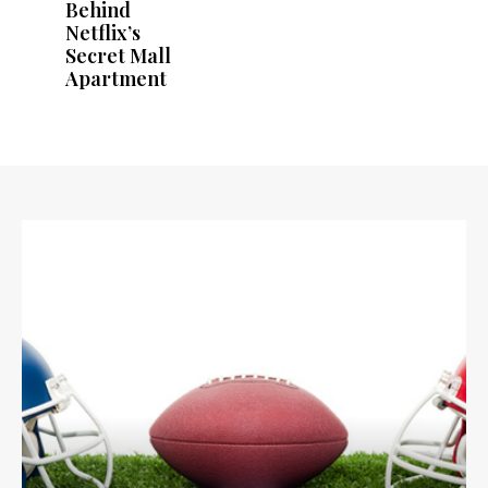
Behind
Netflix’s
Secret Mall
Apartment