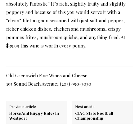
absolutely fantastic." It’s rich, slightly fruity and slightly
peppery and because of this you would serve it with a
“clean” filet mignon seasoned with just salt and pepper,
richer chicken dishes, chicken and mushrooms, crispy
pommes frites, mushroom quiche, and anything fried. At
$39.99 this wine is worth every penny.
Old Greenwich Fine Wines and Cheese
195 Sound Beach Avenue; (203) 990-3030
Previous article
Next article
Horse And Buggy Rides In
CIAC State Football
Westport
Championship