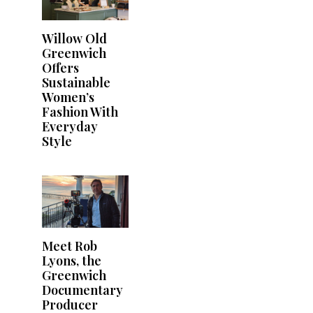
Willow Old
Greenwich
Offers
Sustainable
Women’s
Fashion With
Everyday
Style
Meet Rob
Lyons, the
Greenwich
Documentary
Producer