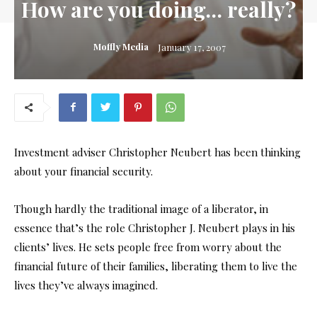
How are you doing… really?
Moffly Media
January 17, 2007
Investment adviser Christopher Neubert has been thinking
about your financial security.
Though hardly the traditional image of a liberator, in
essence that’s the role Christopher J. Neubert plays in his
clients’ lives. He sets people free from worry about the
financial future of their families, liberating them to live the
lives they’ve always imagined.