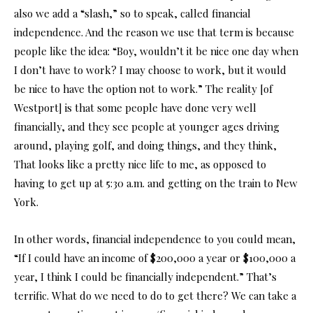
also we add a “slash,” so to speak, called financial
independence. And the reason we use that term is because
people like the idea: “Boy, wouldn’t it be nice one day when
I don’t have to work? I may choose to work, but it would
be nice to have the option not to work.” The reality [of
Westport] is that some people have done very well
financially, and they see people at younger ages driving
around, playing golf, and doing things, and they think,
That looks like a pretty nice life to me, as opposed to
having to get up at 5:30 a.m. and getting on the train to New
York.
In other words, financial independence to you could mean,
“If I could have an income of $200,000 a year or $100,000 a
year, I think I could be financially independent.” That’s
terrific. What do we need to do to get there? We can take a