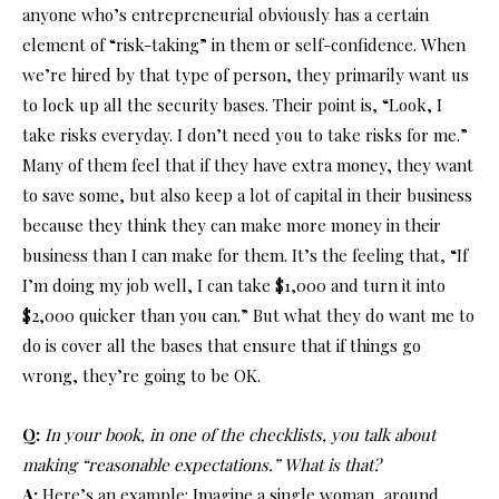
anyone who’s entrepreneurial obviously has a certain
element of “risk-taking” in them or self-confidence. When
we’re hired by that type of person, they primarily want us
to lock up all the security bases. Their point is, “Look, I
take risks everyday. I don’t need you to take risks for me.”
Many of them feel that if they have extra money, they want
to save some, but also keep a lot of capital in their business
because they think they can make more money in their
business than I can make for them. It’s the feeling that, “If
I’m doing my job well, I can take $1,000 and turn it into
$2,000 quicker than you can.” But what they do want me to
do is cover all the bases that ensure that if things go
wrong, they’re going to be OK.
Q:
In your book, in one of the checklists, you talk about
making “reasonable expectations.” What is that?
A:
Here’s an example: Imagine a single woman, around