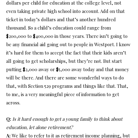
dollars per child for education at the college level, not
even taking private high school into account. Add on that
ticket in today’s dollars and that’s another hundred
thousand. So a child’s education could range from
$200,000 to $400,000 in those years. There isn’t going to
be any financial aid going out to people in Westport. I know
it’s hard for them to accept the fact that their kids aren’t
all going to get scholarships, but they’re not. But start
putting $2,000 away or $5,000 away today and that money
will be there. And there are some wonderful ways to do
that, with Section 529 programs and things like that. That,
to me, is a very meaningful piece of information to get
across.
Q:
Is it hard enough to get a young family to think about
education, let alone retirement?
A:
We like to refer to it as retirement income planning, but