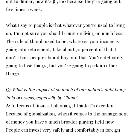
out to dinner, now it’s $1,200 because they’re going out
five times a week.
What I say to people is that whatever you’re used to living
on, I’m not sure you should count on living on much less.
The rule of thumb used to be, whatever your income is
going into retirement, take about 70 percent of that. I
don’t think people should buy into that. You’re definitely
going to lose things, but you’re going to pick up other
things.
Q:
What is the impact of so much of our nation’s debt being
held overseas, especially by China?
A:
In terms of financial planning, I think it’s excellent.
Because of globalization, when it comes to the management
of money you have a much broader playing field now.
People can invest very safely and comfortably in foreign