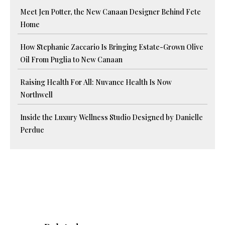
Meet Jen Potter, the New Canaan Designer Behind Fete
Home
How Stephanie Zaccario Is Bringing Estate-Grown Olive
Oil From Puglia to New Canaan
Raising Health For All: Nuvance Health Is Now
Northwell
Inside the Luxury Wellness Studio Designed by Danielle
Perdue