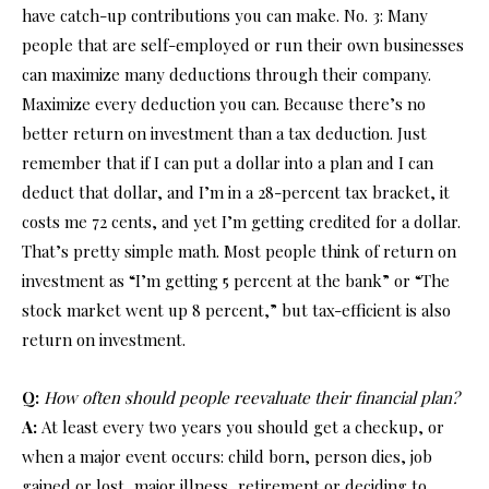
have catch-up contributions you can make. No. 3: Many
people that are self-employed or run their own businesses
can maximize many deductions through their company.
Maximize every deduction you can. Because there’s no
better return on investment than a tax deduction. Just
remember that if I can put a dollar into a plan and I can
deduct that dollar, and I’m in a 28-percent tax bracket, it
costs me 72 cents, and yet I’m getting credited for a dollar.
That’s pretty simple math. Most people think of return on
investment as “I’m getting 5 percent at the bank” or “The
stock market went up 8 percent,” but tax-efficient is also
return on investment.
Q:
How often should people reevaluate their financial plan?
A:
At least every two years you should get a checkup, or
when a major event occurs: child born, person dies, job
gained or lost, major illness, retirement or deciding to