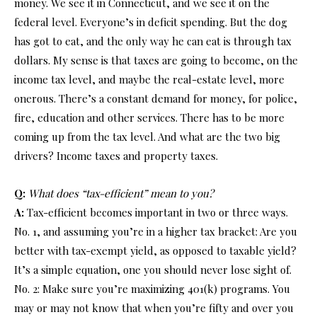
money. We see it in Connecticut, and we see it on the
federal level. Everyone’s in deficit spending. But the dog
has got to eat, and the only way he can eat is through tax
dollars. My sense is that taxes are going to become, on the
income tax level, and maybe the real-estate level, more
onerous. There’s a constant demand for money, for police,
fire, education and other services. There has to be more
coming up from the tax level. And what are the two big
drivers? Income taxes and property taxes.
Q:
What does “tax-efficient” mean to you?
A:
Tax-efficient becomes important in two or three ways.
No. 1, and assuming you’re in a higher tax bracket: Are you
better with tax-exempt yield, as opposed to taxable yield?
It’s a simple equation, one you should never lose sight of.
No. 2: Make sure you’re maximizing 401(k) programs. You
may or may not know that when you’re fifty and over you