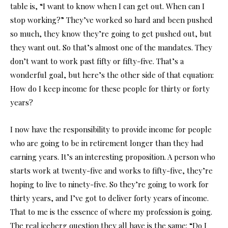
table is, “I want to know when I can get out. When can I
stop working?” They’ve worked so hard and been pushed
so much, they know they’re going to get pushed out, but
they want out. So that’s almost one of the mandates. They
don’t want to work past fifty or fifty-five. That’s a
wonderful goal, but here’s the other side of that equation:
How do I keep income for these people for thirty or forty
years?
I now have the responsibility to provide income for people
who are going to be in retirement longer than they had
earning years. It’s an interesting proposition. A person who
starts work at twenty-five and works to fifty-five, they’re
hoping to live to ninety-five. So they’re going to work for
thirty years, and I’ve got to deliver forty years of income.
That to me is the essence of where my profession is going.
The real iceberg question they all have is the same: “Do I