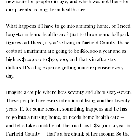
new issue for people our age, and which was not there for
our parents, is long-term health care.
What happens if I have to go into a nursing home, or I need
long-term home health care? Just to throw some ballpark
figures out there, if you’re living in Fairfield County, those
costs at a minimum are going to be $60,000 a year and as
high as $120,000 to $150,000, and that’s in after-tax
dollars. It’s a big expense getting more expensive every
day.
Imagine a couple where he’s seventy and she’s sixty-seven.
These people have every intention of living another twenty
years. If, for some reason, something happens and he has
to go into a nursing home, or needs home health care —
and let’s take a middle-of-the-road cost, $80,000 a year in
Fairfield County — that’s a big chunk of her income. So the