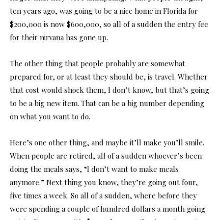
ten years ago, was going to be a nice home in Florida for
$200,000 is now $600,000, so all of a sudden the entry fee
for their nirvana has gone up.
The other thing that people probably are somewhat
prepared for, or at least they should be, is travel. Whether
that cost would shock them, I don’t know, but that’s going
to be a big new item. That can be a big number depending
on what you want to do.
Here’s one other thing, and maybe it’ll make you’ll smile.
When people are retired, all of a sudden whoever’s been
doing the meals says, “I don’t want to make meals
anymore.” Next thing you know, they’re going out four,
five times a week. So all of a sudden, where before they
were spending a couple of hundred dollars a month going