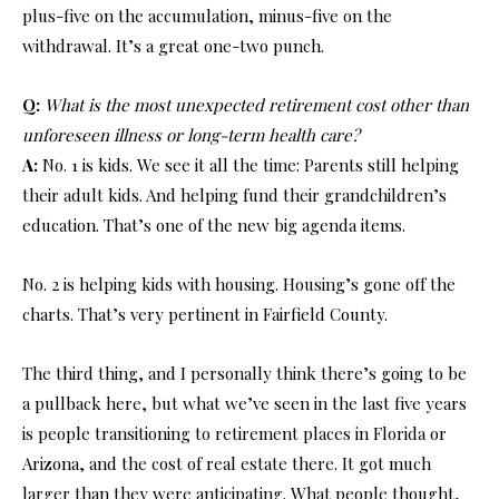
plus-five on the accumulation, minus-five on the
withdrawal. It’s a great one-two punch.
Q:
What is the most unexpected retirement cost other than
unforeseen illness or long-term health care?
A:
No. 1 is kids. We see it all the time: Parents still helping
their adult kids. And helping fund their grandchildren’s
education. That’s one of the new big agenda items.
No. 2 is helping kids with housing. Housing’s gone off the
charts. That’s very pertinent in Fairfield County.
The third thing, and I personally think there’s going to be
a pullback here, but what we’ve seen in the last five years
is people transitioning to retirement places in Florida or
Arizona, and the cost of real estate there. It got much
larger than they were anticipating. What people thought,