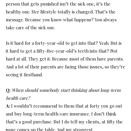
person that gets punished isn’t the sick one, it’s the
healthy one. Her lifestyle totally is changed. That’s the
message. Because you know what happens? You always
take care of the sick one.
Is it hard for a forty-year-old to get into that? Yeah. But is
it hard to get a fifty-five-year-old’s teeth into that? Not
hard at all. They get it. Because most of them have parents.
And a lot of their parents are facing those issues, so they’re
seeing it firsthand.
Q:
When should somebody start thinking about long-term
health care?
A:
I wouldn’t recommend to them that at forty you go out
and buy long-term health-care insurance. I don’t think
that’s a good purchase. But I do tell my clients, at fifty the
issue comes on the table. And my strongest