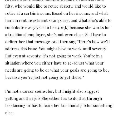
fifty, who would like to retire at sixty, and would like to
retire at a certain income. Based on her income, and what
her current investment savings are, and what she’s able to
contribute every year to her 401(k) because she works for
a traditional employer, she’s not even close. So I have to
deliver her that message. And then say, “Here’s how we’ll
address this issue. You might have to work until seventy.
But even at seventy, it’s not going to work. You’re in a
situation where you either have to re-adjust what your
needs are going to be or what your goals are going to be,
because you’re just not going to get there.”
I’m not a career counselor, but I might also suggest
getting another job. She either has to do that through
freelancing or has to leave her traditional job for something
else.