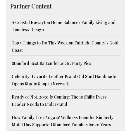
Partner Content
A Coastal Rowayton Home Balances Family Living and
Timeless Design
Top 5 Things to Do This Week on Fairfield County’s Gold
Coast
Stamford Best Bartender 2026 : Party Pics
Celebrity-Favorite Leather Brand Old Stud Handmade
Opens Studio Shop in Norwalk
Ready or Not, 2030 Is Coming: The 10 Shifts Every
Leader Needs to Understand
How Family Tree Yoga & Wellness Founder Kimberly
Motill Has Supported Stamford Families for 20 Years