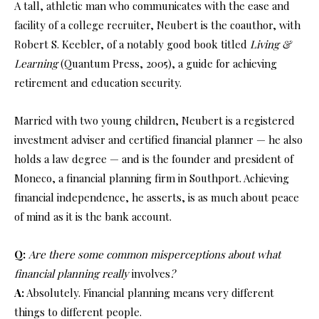
A tall, athletic man who communicates with the ease and
facility of a college recruiter, Neubert is the coauthor, with
Robert S. Keebler, of a notably good book titled
Living &
Learning
(Quantum Press, 2005), a guide for achieving
retirement and education security.
Married with two young children, Neubert is a registered
investment adviser and certified financial planner — he also
holds a law degree — and is the founder and president of
Moneco, a financial planning firm in Southport. Achieving
financial independence, he asserts, is as much about peace
of mind as it is the bank account.
Q:
Are there some common misperceptions about what
financial planning really
involves
?
A:
Absolutely. Financial planning means very different
things to different people.