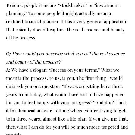
To some people it means “stockbroker” or “investment
planning.” To some people it might actually mean a
certified financial planner. It has a very general application
that iroically doesn’t capture the real essence and beauty
of the process.
Q:
How would you describe what you call the real essence
and beauty of the process?
A:
We have a slogan: “Success on your terms.” What we
mean is the process, to us, is you. The first thing I would
do is ask you one question: “If we were sitting here three
years from today, what would have had to have happened
for you to feel happy with your progress?” And don’t limit
it to a financial answer. Tell me where you’re trying to get
to in three years, almost like a life plan. If you give me that,
then what I
can
do for you will be much more targeted and
specific.