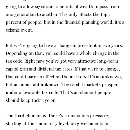
going to allow significant amounts of wealth to pass from
one generation to another. This only affects the top 5
percent of people, but in the financial planning world, it’s a
seismic event.
But we’re going to have a change in president in two years.
Depending on that, you could have a whole change in the
tax code. Right now you’ve got very attractive long-term
capital gain and dividend tax rates. If that were to change,
that could have an effect on the markets. It’s an unknown,
but an important unknown. The capital markets prosper
under a favorable tax code. That’s an element people
should keep their eye on.
The third element is, there’s tremendous pressure,
starting at the community level, on governments for