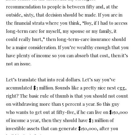
recommendation to people is between fifty and, at the
outside, sixty, that decision should be made. If you are in
the financial strata where you think, “Boy, if I had to access
long-term care for myself, my spouse or my family, it
could really hurt,” then long-term-care insurance should
be a major consideration. If you’re wealthy enough that you
have plenty of income so you can absorb that cost, then it’s
not an issue.
Let’s translate that into real dollars. Let’s say you’ve
accumulated $3 million. Sounds like a pretty nice nest egg,
right? The basic rule of thumb is that you should not count
on withdrawing more than 5 percent a year. So this guy
who wants to get out at fifty-five, if he can live on $150,000
of income a year, then they should have $3 million of
investible assets that can generate $150,000, after you