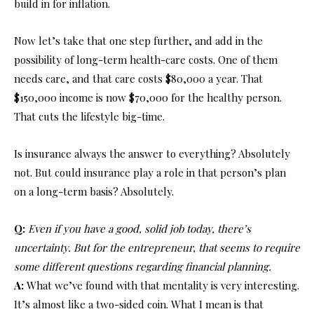
build in for inflation.
Now let’s take that one step further, and add in the
possibility of long-term health-care costs. One of them
needs care, and that care costs $80,000 a year. That
$150,000 income is now $70,000 for the healthy person.
That cuts the lifestyle big-time.
Is insurance always the answer to everything? Absolutely
not. But could insurance play a role in that person’s plan
on a long-term basis? Absolutely.
Q:
Even if you have a good, solid job today, there’s
uncertainty. But for the entrepreneur, that seems to require
some different questions regarding financial planning.
A:
What we’ve found with that mentality is very interesting.
It’s almost like a two-sided coin. What I mean is that