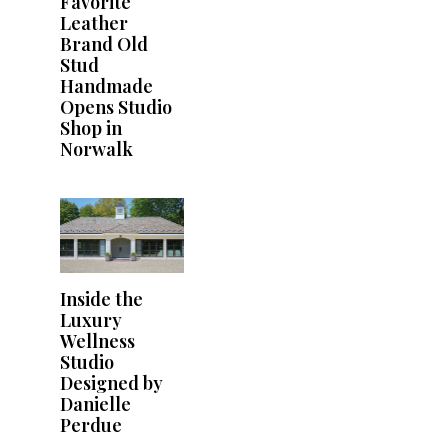
Favorite
Leather
Brand Old
Stud
Handmade
Opens Studio
Shop in
Norwalk
Inside the
Luxury
Wellness
Studio
Designed by
Danielle
Perdue