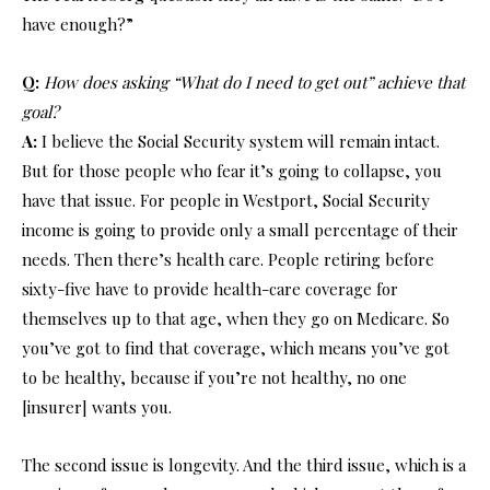
have enough?”
Q:
How does asking “What do I need to get out” achieve that
goal?
A:
I believe the Social Security system will remain intact.
But for those people who fear it’s going to collapse, you
have that issue. For people in Westport, Social Security
income is going to provide only a small percentage of their
needs. Then there’s health care. People retiring before
sixty-five have to provide health-care coverage for
themselves up to that age, when they go on Medicare. So
you’ve got to find that coverage, which means you’ve got
to be healthy, because if you’re not healthy, no one
[insurer] wants you.
The second issue is longevity. And the third issue, which is a