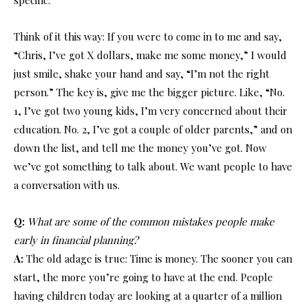
Think of it this way: If you were to come in to me and say,
“Chris, I’ve got X dollars, make me some money,” I would
just smile, shake your hand and say, “I’m not the right
person.” The key is, give me the bigger picture. Like, “No.
1, I’ve got two young kids, I’m very concerned about their
education. No. 2, I’ve got a couple of older parents,” and on
down the list, and tell me the money you’ve got. Now
we’ve got something to talk about. We want people to have
a conversation with us.
Q:
What are some of the common mistakes people make
early in financial planning?
A:
The old adage is true: Time is money. The sooner you can
start, the more you’re going to have at the end. People
having children today are looking at a quarter of a million