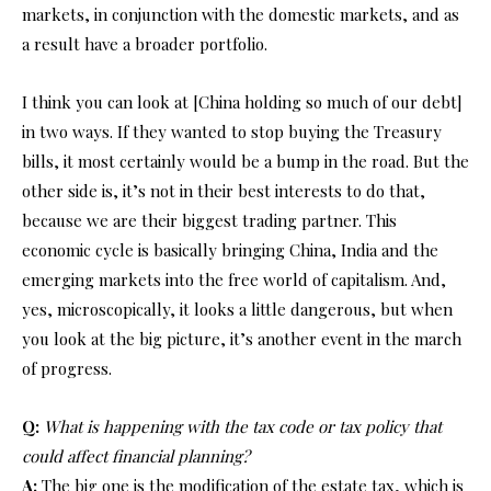
markets, in conjunction with the domestic markets, and as
a result have a broader portfolio.
I think you can look at [China holding so much of our debt]
in two ways. If they wanted to stop buying the Treasury
bills, it most certainly would be a bump in the road. But the
other side is, it’s not in their best interests to do that,
because we are their biggest trading partner. This
economic cycle is basically bringing China, India and the
emerging markets into the free world of capitalism. And,
yes, microscopically, it looks a little dangerous, but when
you look at the big picture, it’s another event in the march
of progress.
Q:
What is happening with the tax code or tax policy that
could affect financial planning?
A:
The big one is the modification of the estate tax, which is