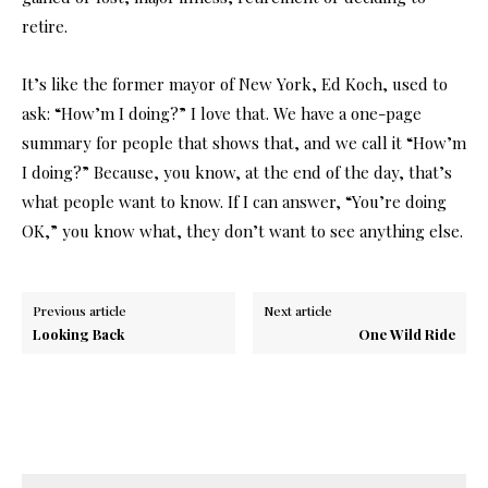
retire.
It’s like the former mayor of New York, Ed Koch, used to
ask: “How’m I doing?” I love that. We have a one-page
summary for people that shows that, and we call it “How’m
I doing?” Because, you know, at the end of the day, that’s
what people want to know. If I can answer, “You’re doing
OK,” you know what, they don’t want to see anything else.
Previous article
Next article
Looking Back
One Wild Ride