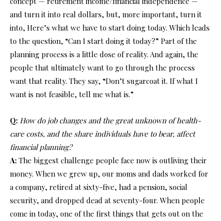
concept — retirement income/financial independence —
and turn it into real dollars, but, more important, turn it
into, Here’s what we have to start doing today. Which leads
to the question, “Can I start doing it today?” Part of the
planning process is a little dose of reality. And again, the
people that ultimately want to go through the process
want that reality. They say, “Don’t sugarcoat it. If what I
want is not feasible, tell me what is.”
Q:
How do job changes and the great unknown of health-
care costs, and the share individuals have to bear, affect
financial planning?
A:
The biggest challenge people face now is outliving their
money. When we grew up, our moms and dads worked for
a company, retired at sixty-five, had a pension, social
security, and dropped dead at seventy-four. When people
come in today, one of the first things that gets out on the