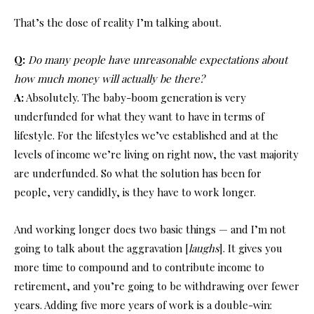
That’s the dose of reality I’m talking about.
Q:
Do many people have unreasonable expectations about
how much money will actually be there?
A:
Absolutely. The baby-boom generation is very
underfunded for what they want to have in terms of
lifestyle. For the lifestyles we’ve established and at the
levels of income we’re living on right now, the vast majority
are underfunded. So what the solution has been for
people, very candidly, is they have to work longer.
And working longer does two basic things — and I’m not
going to talk about the aggravation [
laughs
]. It gives you
more time to compound and to contribute income to
retirement, and you’re going to be withdrawing over fewer
years. Adding five more years of work is a double-win: