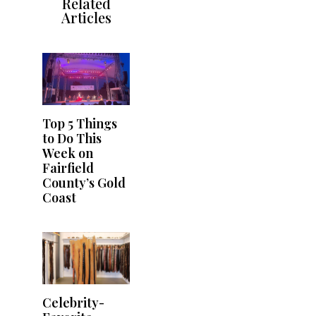
Related
Articles
Top 5 Things
to Do This
Week on
Fairfield
County’s Gold
Coast
Celebrity-