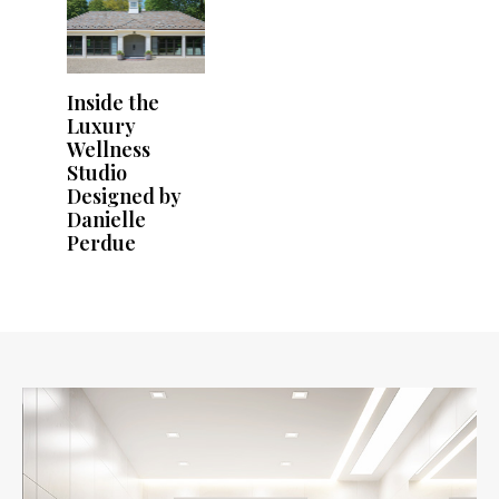
Inside the
Luxury
Wellness
Studio
Designed by
Danielle
Perdue