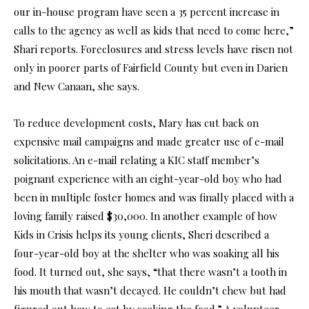
our in-house program have seen a 35 percent increase in
calls to the agency as well as kids that need to come here,”
Shari reports. Foreclosures and stress levels have risen not
only in poorer parts of Fairfield County but even in Darien
and New Canaan, she says.
To reduce development costs, Mary has cut back on
expensive mail campaigns and made greater use of e-mail
solicitations. An e-mail relating a KIC staff member’s
poignant experience with an eight-year-old boy who had
been in multiple foster homes and was finally placed with a
loving family raised $30,000. In another example of how
Kids in Crisis helps its young clients, Sheri described a
four-year-old boy at the shelter who was soaking all his
food. It turned out, she says, “that there wasn’t a tooth in
his mouth that wasn’t decayed. He couldn’t chew but had
figured out how to eat by soaking the food.” A volunteer