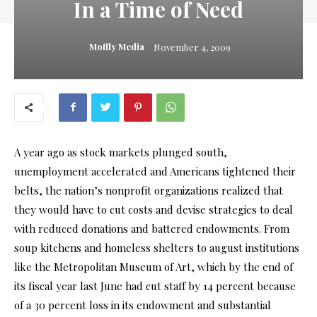
In a Time of Need
Moffly Media
November 4, 2009
A year ago as stock markets plunged south,
unemployment accelerated and Americans tightened their
belts, the nation’s nonprofit organizations realized that
they would have to cut costs and devise strategies to deal
with reduced donations and battered endowments. From
soup kitchens and homeless shelters to august institutions
like the Metropolitan Museum of Art, which by the end of
its fiscal year last June had cut staff by 14 percent because
of a 30 percent loss in its endowment and substantial