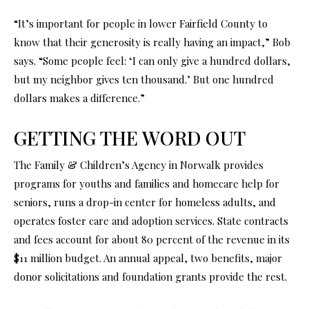
“It’s important for people in lower Fairfield County to
know that their generosity is really having an impact,” Bob
says. “Some people feel: ‘I can only give a hundred dollars,
but my neighbor gives ten thousand.’ But one hundred
dollars makes a difference.”
GETTING THE WORD OUT
The Family & Children’s Agency in Norwalk provides
programs for youths and families and homecare help for
seniors, runs a drop-in center for homeless adults, and
operates foster care and adoption services. State contracts
and fees account for about 80 percent of the revenue in its
$11 million budget. An annual appeal, two benefits, major
donor solicitations and foundation grants provide the rest.