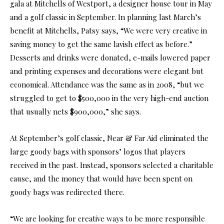
gala at Mitchells of Westport, a designer house tour in May
and a golf classic in September. In planning last March’s
benefit at Mitchells, Patsy says, “We were very creative in
saving money to get the same lavish effect as before.”
Desserts and drinks were donated, e-mails lowered paper
and printing expenses and decorations were elegant but
economical. Attendance was the same as in 2008, “but we
struggled to get to $500,000 in the very high-end auction
that usually nets $900,000,” she says.
At September’s golf classic, Near & Far Aid eliminated the
large goody bags with sponsors’ logos that players
received in the past. Instead, sponsors selected a charitable
cause, and the money that would have been spent on
goody bags was redirected there.
“We are looking for creative ways to be more responsible