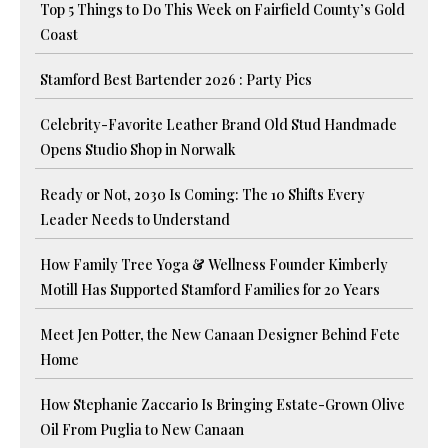
Top 5 Things to Do This Week on Fairfield County’s Gold
Coast
Stamford Best Bartender 2026 : Party Pics
Celebrity-Favorite Leather Brand Old Stud Handmade
Opens Studio Shop in Norwalk
Ready or Not, 2030 Is Coming: The 10 Shifts Every
Leader Needs to Understand
How Family Tree Yoga & Wellness Founder Kimberly
Motill Has Supported Stamford Families for 20 Years
Meet Jen Potter, the New Canaan Designer Behind Fete
Home
How Stephanie Zaccario Is Bringing Estate-Grown Olive
Oil From Puglia to New Canaan