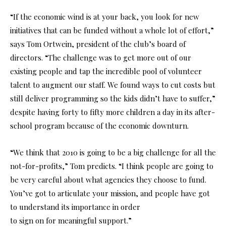
“If the economic wind is at your back, you look for new
initiatives that can be funded without a whole lot of effort,”
says Tom Ortwein, president of the club’s board of
directors. “The challenge was to get more out of our
existing people and tap the incredible pool of volunteer
talent to augment our staff. We found ways to cut costs but
still deliver programming so the kids didn’t have to suffer,”
despite having forty to fifty more children a day in its after-
school program because of the economic downturn.
“We think that 2010 is going to be a big challenge for all the
not-for-profits,” Tom predicts. “I think people are going to
be very careful about what agencies they choose to fund.
You’ve got to articulate your mission, and people have got
to understand its importance in order
to sign on for meaningful support.”