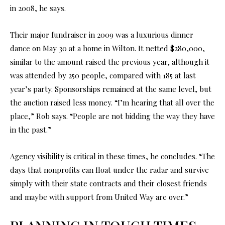
in 2008, he says.
Their major fundraiser in 2009 was a luxurious dinner
dance on May 30 at a home in Wilton. It netted $280,000,
similar to the amount raised the previous year, although it
was attended by 250 people, compared with 185 at last
year’s party. Sponsorships remained at the same level, but
the auction raised less money. “I’m hearing that all over the
place,” Rob says. “People are not bidding the way they have
in the past.”
Agency visibility is critical in these times, he concludes. “The
days that nonprofits can float under the radar and survive
simply with their state contracts and their closest friends
and maybe with support from United Way are over.”