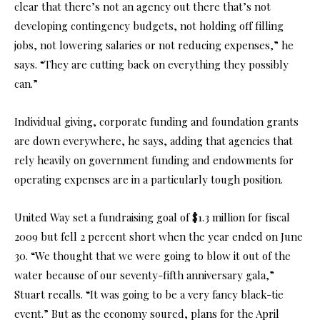
clear that there’s not an agency out there that’s not
developing contingency budgets, not holding off filling
jobs, not lowering salaries or not reducing expenses,” he
says. “They are cutting back on everything they possibly
can.”
Individual giving, corporate funding and foundation grants
are down everywhere, he says, adding that agencies that
rely heavily on government funding and endowments for
operating expenses are in a particularly tough position.
United Way set a fundraising goal of $1.3 million for fiscal
2009 but fell 2 percent short when the year ended on June
30. “We thought that we were going to blow it out of the
water because of our seventy-fifth anniversary gala,”
Stuart recalls. “It was going to be a very fancy black-tie
event.” But as the economy soured, plans for the April