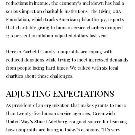
reductions in income, the economy’s meltdown has had a
serious impact on charitable institutions. The Giving USA
Foundation, which tracks American philanthropy, reports
that charitable giving to human service charities dropped
15.9 percent in inflation-adjusted dollars last year.
Here in Fairfield County, nonprofits are coping with
reduced donations while trying to meet increased demands
from people facing hard times. We talked with six local
charities about these challenges.
ADJUSTING EXPECTATIONS
As president of an organization that makes grants to more
than twenty-five human service agencies, Greenwich
United Way’s Stuart Adelberg is a good source for learning
how nonprofits are faring in today’s economy. “It’s very