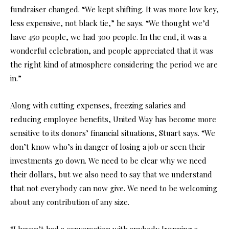
fundraiser changed. “We kept shifting. It was more low key,
less expensive, not black tie,” he says. “We thought we’d
have 450 people, we had 300 people. In the end, it was a
wonderful celebration, and people appreciated that it was
the right kind of atmosphere considering the period we are
in.”
Along with cutting expenses, freezing salaries and
reducing employee benefits, United Way has become more
sensitive to its donors’ financial situations, Stuart says. “We
don’t know who’s in danger of losing a job or seen their
investments go down. We need to be clear why we need
their dollars, but we also need to say that we understand
that not everybody can now give. We need to be welcoming
about any contribution of any size.
“I haven’t had a conversation with anybody [running a