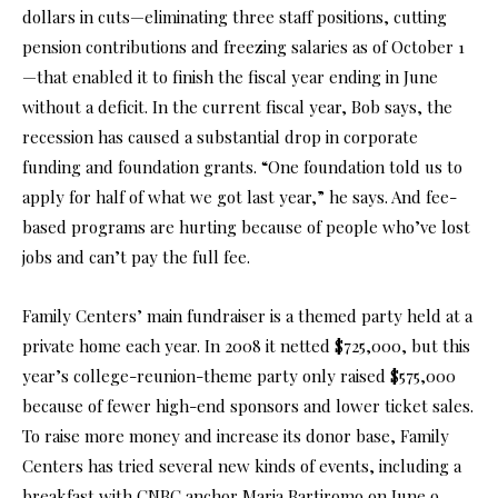
dollars in cuts—eliminating three staff positions, cutting
pension contributions and freezing salaries as of October 1
—that enabled it to finish the fiscal year ending in June
without a deficit. In the current fiscal year, Bob says, the
recession has caused a substantial drop in corporate
funding and foundation grants. “One foundation told us to
apply for half of what we got last year,” he says. And fee-
based programs are hurting because of people who’ve lost
jobs and can’t pay the full fee.
Family Centers’ main fundraiser is a themed party held at a
private home each year. In 2008 it netted $725,000, but this
year’s college-reunion-theme party only raised $575,000
because of fewer high-end sponsors and lower ticket sales.
To raise more money and increase its donor base, Family
Centers has tried several new kinds of events, including a
breakfast with CNBC anchor Maria Bartiromo on June 9.