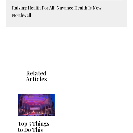
Raising Health For All: Nuvance Health Is Now
Northwell
Related
Articles
Top 5 Things
to Do This