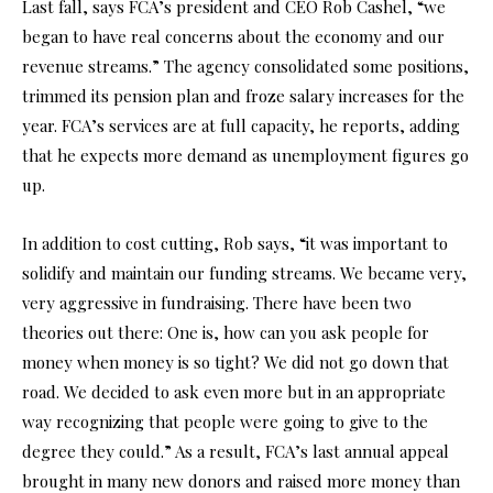
Last fall, says FCA’s president and CEO Rob Cashel, “we
began to have real concerns about the economy and our
revenue streams.” The agency consolidated some positions,
trimmed its pension plan and froze salary increases for the
year. FCA’s services are at full capacity, he reports, adding
that he expects more demand as unemployment figures go
up.
In addition to cost cutting, Rob says, “it was important to
solidify and maintain our funding streams. We became very,
very aggressive in fundraising. There have been two
theories out there: One is, how can you ask people for
money when money is so tight? We did not go down that
road. We decided to ask even more but in an appropriate
way recognizing that people were going to give to the
degree they could.” As a result, FCA’s last annual appeal
brought in many new donors and raised more money than