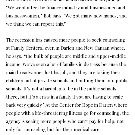
“We went after the finance industry and businessmen and
businesswomen,” Bob says. “We got many new names, and
we think we can repeat this.”
The recession has caused more people to seek counseling
at Family Centers, even in Darien and New Canaan where,
he says, “the bulk of people are middle and upper-middle
income. We’ve seen a lot of families in distress because the
main breadwinner lost his job, and they are taking their
children out of private schools and putting them into public
schools. It’s not a hardship to be in the public schools
there, but it’s a crisis in a family if you are having to scale
back very quickly.” At the Center for Hope in Darien where
people with a life-threatening illness go for counseling, the
agency is seeing more people who can’t pay for help, not
only for counseling but for their medical care.