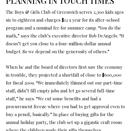
PLANNING IN TOUCH TIMES
The Boys & Girls Club of Greenwich serves 2,300 kids ages
six to eighteen and charges $12 a year for its after-school
program and a nominal fee for summer camp. “You do the
math,” says the club’s executive director Bob DeAngelo. “It
doesn’t get you close to a four-million-dollar annual
budget. So we depend on the generosity of others.”
When he and the board of directors first saw the economy
in trouble, they projected a shortfall of close to $600,000
for fiscal 2009. “We immediately thinned out our part-time
staff, didn’t fill empty jobs and let go several full-time
staff,” he says. “We cut some benefits and had a
procurement freeze where you had to get approval even to
buy a pencil, basically.” In place of buying gifts for the
annual holiday party, the club set up a gigantic craft room
where the children made their gifts themselves,