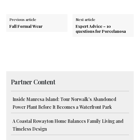
Previous article
Next article
Fall Formal Wear
Expert Advice – 10
questions for Porcelanosa
Partner Content
Inside Manresa Island: Tour Norwalk’s Abandoned
Power Plant Before It Becomes a Waterfront Park
A Coastal Rowayton Home Balances Family Living and
Timeless Design