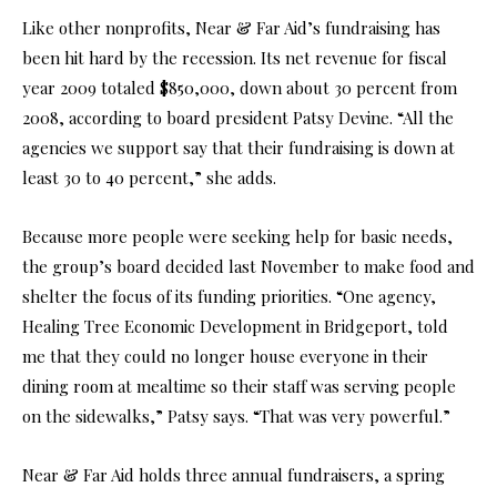
Like other nonprofits, Near & Far Aid’s fundraising has
been hit hard by the recession. Its net revenue for fiscal
year 2009 totaled $850,000, down about 30 percent from
2008, according to board president Patsy Devine. “All the
agencies we support say that their fundraising is down at
least 30 to 40 percent,” she adds.
Because more people were seeking help for basic needs,
the group’s board decided last November to make food and
shelter the focus of its funding priorities. “One agency,
Healing Tree Economic Development in Bridgeport, told
me that they could no longer house everyone in their
dining room at mealtime so their staff was serving people
on the sidewalks,” Patsy says. “That was very powerful.”
Near & Far Aid holds three annual fundraisers, a spring