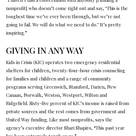
nonprofit] who doesn’t come right out and say, ‘This is the
toughest time we’ve ever been through, but we’re not
going to fail. We will do what we need to do.’ It’s pretty
inspiring.”
GIVING IN ANY WAY
Kids in Crisis (KIC) operates two emergency residential
shelters for children, twenty-four-hour crisis counseling
for families and children and a range of community
programs serving Greenwich, Stamford, Darien, New
Canaan, Norwalk, Weston, Westport, Wilton and
Ridgefield. Sixty-five percent of KIC’s income is raised from
private sources and the rest comes from government and
United Way funding. Like most nonprofits, says the
agency’s executive director Shari Shapiro, “This past year
has been extremely tough on us.”