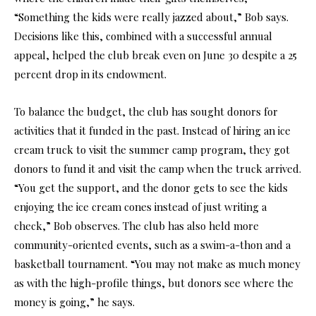
“Something the kids were really jazzed about,” Bob says.
Decisions like this, combined with a successful annual
appeal, helped the club break even on June 30 despite a 25
percent drop in its endowment.
To balance the budget, the club has sought donors for
activities that it funded in the past. Instead of hiring an ice
cream truck to visit the summer camp program, they got
donors to fund it and visit the camp when the truck arrived.
“You get the support, and the donor gets to see the kids
enjoying the ice cream cones instead of just writing a
check,” Bob observes. The club has also held more
community-oriented events, such as a swim-a-thon and a
basketball tournament. “You may not make as much money
as with the high-profile things, but donors see where the
money is going,” he says.