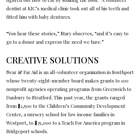
dentist at KIC’s medical clinic took out all of his teeth and
fitted him with baby dentures.
“You hear these stories,” Mary observes, “and it’s easy to
go to a donor and express the need we have.”
CREATIVE SOLUTIONS
Near & Far Aid is an all-volunteer organization in Southport
whose twenty-eight-member board makes grants to 100
nonprofit agencies operating programs from Greenwich to
Danbury to Stratford. This past year, the grants ranged
from $2,500 to the Children’s Community Development
Center, a nursery school for low income families in
Westport, to $35,000 to a Teach For America program in
Bridgeport schools.