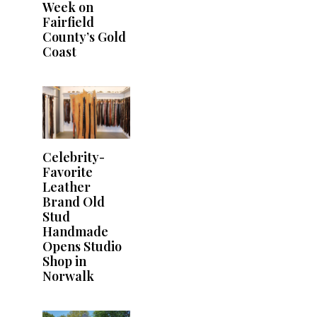
Week on
Fairfield
County’s Gold
Coast
Celebrity-
Favorite
Leather
Brand Old
Stud
Handmade
Opens Studio
Shop in
Norwalk