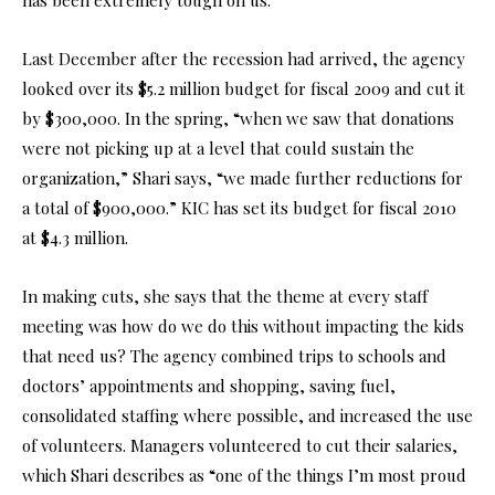
Last December after the recession had arrived, the agency
looked over its $5.2 million budget for fiscal 2009 and cut it
by $300,000. In the spring, “when we saw that donations
were not picking up at a level that could sustain the
organization,” Shari says, “we made further reductions for
a total of $900,000.” KIC has set its budget for fiscal 2010
at $4.3 million.
In making cuts, she says that the theme at every staff
meeting was how do we do this without impacting the kids
that need us? The agency combined trips to schools and
doctors’ appointments and shopping, saving fuel,
consolidated staffing where possible, and increased the use
of volunteers. Managers volunteered to cut their salaries,
which Shari describes as “one of the things I’m most proud