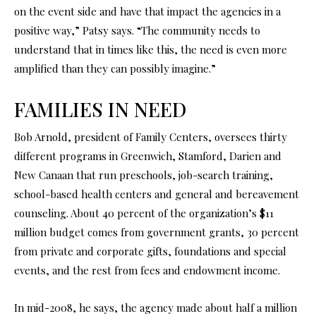
on the event side and have that impact the agencies in a
positive way,” Patsy says. “The community needs to
understand that in times like this, the need is even more
amplified than they can possibly imagine.”
FAMILIES IN NEED
Bob Arnold, president of Family Centers, oversees thirty
different programs in Greenwich, Stamford, Darien and
New Canaan that run preschools, job-search training,
school-based health centers and general and bereavement
counseling. About 40 percent of the organization’s $11
million budget comes from government grants, 30 percent
from private and corporate gifts, foundations and special
events, and the rest from fees and endowment income.
In mid-2008, he says, the agency made about half a million