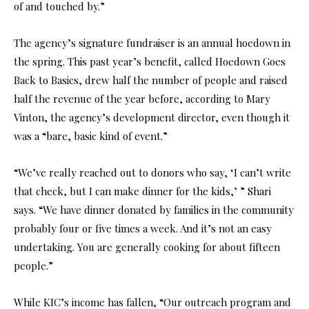
of and touched by.”
The agency’s signature fundraiser is an annual hoedown in
the spring. This past year’s benefit, called Hoedown Goes
Back to Basics, drew half the number of people and raised
half the revenue of the year before, according to Mary
Vinton, the agency’s development director, even though it
was a “bare, basic kind of event.”
“We’ve really reached out to donors who say, ‘I can’t write
that check, but I can make dinner for the kids,’ ” Shari
says. “We have dinner donated by families in the community
probably four or five times a week. And it’s not an easy
undertaking. You are generally cooking for about fifteen
people.”
While KIC’s income has fallen, “Our outreach program and