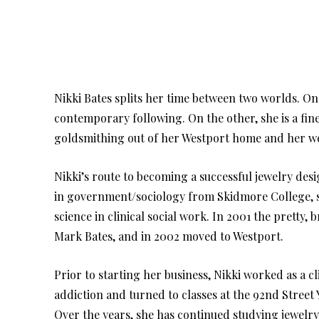
Nikki Bates splits her time between two worlds. On
contemporary following. On the other, she is a fin
goldsmithing out of her Westport home and her wee
Nikki’s route to becoming a successful jewelry des
in government/sociology from Skidmore College, s
science in clinical social work. In 2001 the prett
Mark Bates, and in 2002 moved to Westport.
Prior to starting her business, Nikki worked as a c
addiction and turned to classes at the 92nd Street 
Over the years, she has continued studying jewelry