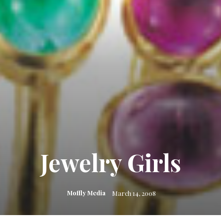
Jewelry Girls
Moffly Media
March 14, 2008