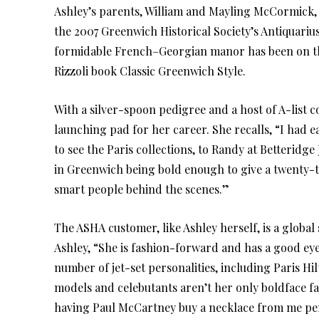
Ashley’s parents, William and Mayling McCormick,
the 2007 Greenwich Historical Society’s Antiquariu
formidable French–Georgian manor has been on th
Rizzoli book Classic Greenwich Style.
With a silver-spoon pedigree and a host of A-list 
launching pad for her career. She recalls, “I had
to see the Paris collections, to Randy at Betteridge
in Greenwich being bold enough to give a twenty-
smart people behind the scenes.”
The ASHA customer, like Ashley herself, is a global 
Ashley, “She is fashion-forward and has a good eye 
number of jet-set personalities, including Paris H
models and celebutants aren’t her only boldface f
having Paul McCartney buy a necklace from me pers