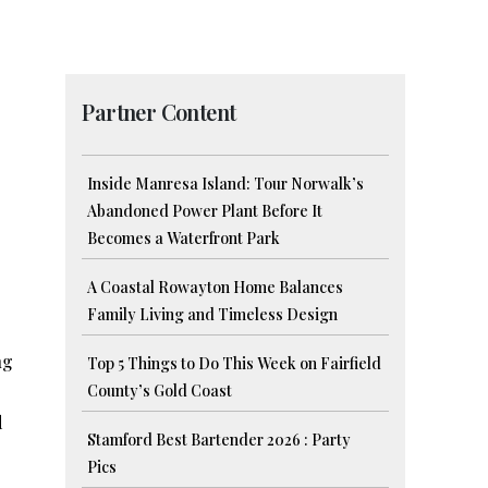
Partner Content
Inside Manresa Island: Tour Norwalk’s
Abandoned Power Plant Before It
Becomes a Waterfront Park
A Coastal Rowayton Home Balances
Family Living and Timeless Design
ng
Top 5 Things to Do This Week on Fairfield
County’s Gold Coast
d
Stamford Best Bartender 2026 : Party
Pics