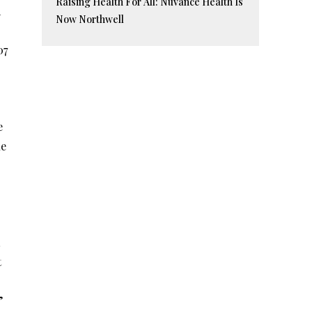
Raising Health For All: Nuvance Health Is
d
Now Northwell
07
e
ue
t
”