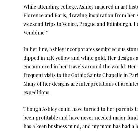
While attending college, Ashley majored in art his
Florence and Paris, drawing inspiration from her s
weekend trips to Venice, Prague and Edinburgh. I de
Vendôme.”
In her line, Ashley incorporates semiprecious stones
dipped in 14K yellow and white gold. Her designs ar
encountered in her travels around the world. Her s
frequent visits to the Gothic Sainte Chapelle in Par
Many of her designs are interpretations of architec
expeditions.
Though Ashley could have turned to her parents to
been profitable and have never needed major fun
has a keen business mind, and my mom has had a 