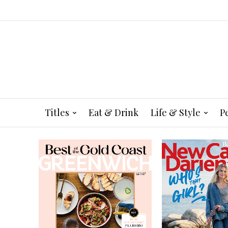
Titles
Eat & Drink
Life & Style
P