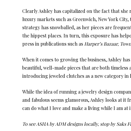
Clearly Ashley has capitalized on the fact that she
luxury markets such as Greenwich, New York City, 
strategy has snowballed, as her pieces are frequen
the hippest places. In turn, this exposure has he
press in publications such as
Harper’s Bazaar, Town 
When it comes to growing the business, Ashley has 
beautiful, well-made pieces that are both timeless a
introducing jeweled clutches as a new category in h
While the idea of running a jewelry design company
and fabulous seems glamorous, Ashley looks at it f
can do what I love and make a living while I am at i
To see ASHA by ADM designs locally, stop by Saks F