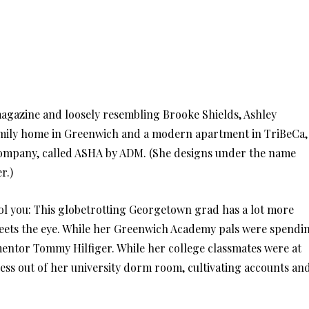
gazine and loosely resembling Brooke Shields, Ashley
mily home in Greenwich and a modern apartment in TriBeCa,
company, called ASHA by ADM. (She designs under the name
r.)
ool you: This globetrotting Georgetown grad has a lot more
eets the eye. While her Greenwich Academy pals were spendi
entor Tommy Hilfiger. While her college classmates were at
ness out of her university dorm room, cultivating accounts an