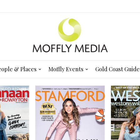
eople & Places
Moffly Events
Gold Coast Guide