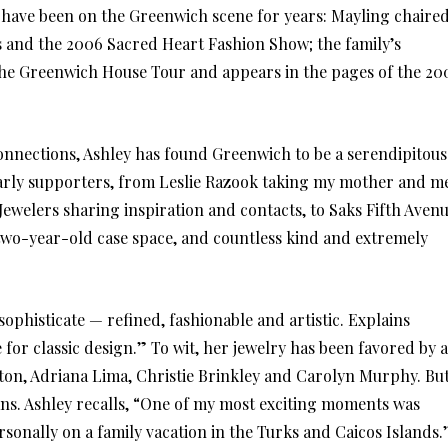
 have been on the Greenwich scene for years: Mayling chaire
s and the 2006 Sacred Heart Fashion Show; the family’s
e Greenwich House Tour and appears in the pages of the 20
connections, Ashley has found Greenwich to be a serendipitous
 early supporters, from Leslie Razook taking my mother and m
 Jewelers sharing inspiration and contacts, to Saks Fifth Aven
two-year-old case space, and countless kind and extremely
sophisticate — refined, fashionable and artistic. Explains
for classic design.” To wit, her jewelry has been favored by a
ilton, Adriana Lima, Christie Brinkley and Carolyn Murphy. Bu
ans. Ashley recalls, “One of my most exciting moments was
onally on a family vacation in the Turks and Caicos Islands.