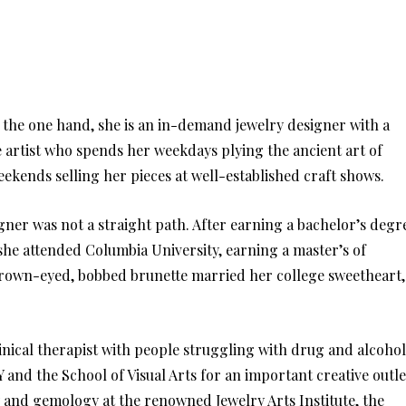
 the one hand, she is an in-demand jewelry designer with a
e artist who spends her weekdays plying the ancient art of
kends selling her pieces at well-established craft shows.
igner was not a straight path. After earning a bachelor’s degr
he attended Columbia University, earning a master’s of
y, brown-eyed, bobbed brunette married her college sweetheart,
linical therapist with people struggling with drug and alcohol
Y and the School of Visual Arts for an important creative outle
 and gemology at the renowned Jewelry Arts Institute, the