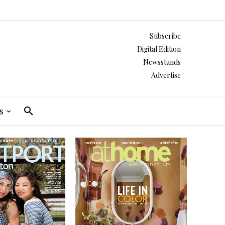
Subscribe
Digital Edition
Newsstands
Advertise
s