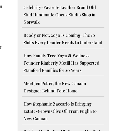
in
Celebrity-Favorite Leather Brand Old
Stud Handmade Opens Studio Shop in
Norwalk
Ready or Not, 2030 Is Coming: The 10
Shifts Every Leader Needs to Understand
r
How Family Tree Yoga & Wellness
Founder Kimberly Motill Has Supported
Stamford Families for 20 Years
Meet Jen Potter, the New Canaan
Designer Behind Fete Home
How Stephanie Zaccario Is Bringing
Estate-Grown Olive Oil From Puglia to
New Canaan