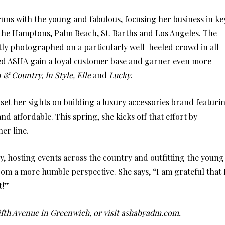
 runs with the young and fabulous, focusing her business in ke
the Hamptons, Palm Beach, St. Barths and Los Angeles. The
tly photographed on a particularly well-heeled crowd in all
lped ASHA gain a loyal customer base and garner even more
& Country, In Style, Elle
and
Lucky
.
set her sights on building a luxury accessories brand featuri
nd affordable. This spring, she kicks off that effort by
er line.
, hosting events across the country and outfitting the young
rom a more humble perspective. She says, “I am grateful that 
t!”
ifth Avenue in Greenwich, or visit ashabyadm.com.