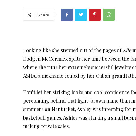
Share
Looking like she stepped out of the pages of
Elle
ma
Dodgen McCormick splits her time between the fa
where she runs her extremely successful jewelry 
ASHA, a nickname coined by her Cuban grandfathe
Don’t let her striking looks and cool confidence f
percolating behind that light-brown mane than m
summers on Nantucket, Ashley was interning for m
basketball games, Ashley was starting a small busi
making private sales.