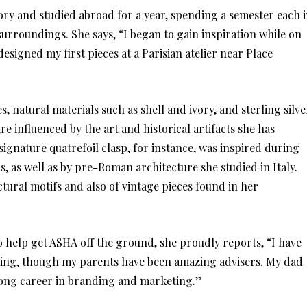
tory and studied abroad for a year, spending a semester each 
urroundings. She says, “I began to gain inspiration while on
signed my first pieces at a Parisian atelier near Place
, natural materials such as shell and ivory, and sterling silve
e influenced by the art and historical artifacts she has
ignature quatrefoil clasp, for instance, was inspired during
is, as well as by pre-Roman architecture she studied in Italy.
tural motifs and also of vintage pieces found in her
 help get ASHA off the ground, she proudly reports, “I have
ding, though my parents have been amazing advisers. My dad
long career in branding and marketing.”