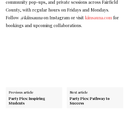
community pop-ups, and private sessions across Fairfield
County, with regular hours on Fridays and Mondays.
Follow
@kiinsauna
on Instagram or visit
kiinsauna.com
for
bookings and upcoming collaborations.
Previous article
Next article
Party Pics: Inspiring
Party Pics: Pathway to
Students
Success