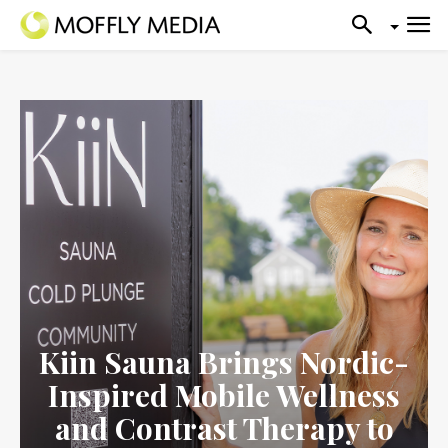
Kiin Sauna Brings Nordic-
Inspired Mobile Wellness
and Contrast Therapy to