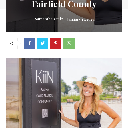
Fairfield County
Samantha Yanks
January 13, 2026