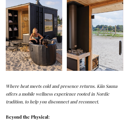
Where heat meets cold and presence returns. Kiin Sauna
offers a mobile wellness experience rooted in Nordic
tradition, to help you disconnect and reconnect.
Beyond the Physical: