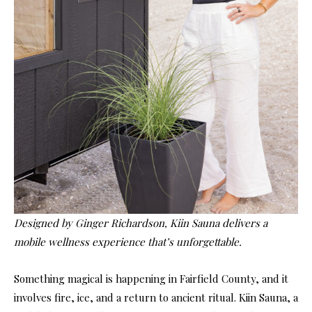
Designed by Ginger Richardson, Kiin Sauna delivers a
mobile wellness experience that’s unforgettable.
Something magical is happening in Fairfield County, and it
involves fire, ice, and a return to ancient ritual. Kiin Sauna, a