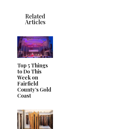
Related
Articles
Top 5 Things
to Do This
Week on
Fairfield
County’s Gold
Coast