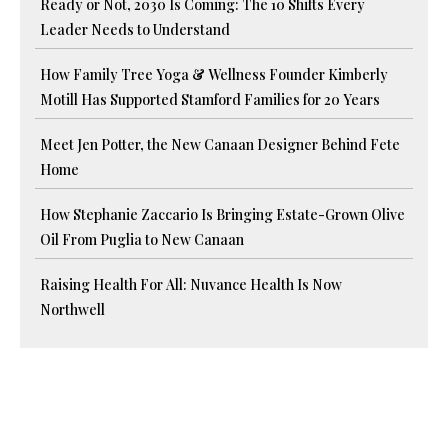
Ready or Not, 2030 Is Coming: The 10 Shifts Every
Leader Needs to Understand
How Family Tree Yoga & Wellness Founder Kimberly
Motill Has Supported Stamford Families for 20 Years
Meet Jen Potter, the New Canaan Designer Behind Fete
Home
How Stephanie Zaccario Is Bringing Estate-Grown Olive
Oil From Puglia to New Canaan
Raising Health For All: Nuvance Health Is Now
Northwell