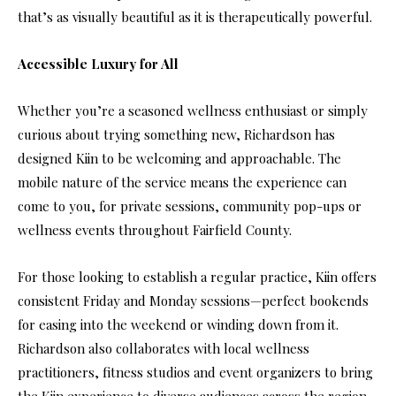
that’s as visually beautiful as it is therapeutically powerful.
Accessible Luxury for All
Whether you’re a seasoned wellness enthusiast or simply
curious about trying something new, Richardson has
designed Kiin to be welcoming and approachable. The
mobile nature of the service means the experience can
come to you, for private sessions, community pop-ups or
wellness events throughout Fairfield County.
For those looking to establish a regular practice, Kiin offers
consistent Friday and Monday sessions—perfect bookends
for easing into the weekend or winding down from it.
Richardson also collaborates with local wellness
practitioners, fitness studios and event organizers to bring