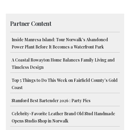
Partner Content
Inside Manresa Island: Tour Norwalk’s Abandoned
Power Plant Before It Becomes a Waterfront Park
A Coastal Rowayton Home Balances Family Living and
Timeless Design
Top 5 Things to Do This Week on Fairfield County’s Gold
Coast
Stamford Best Bartender 2026 : Party Pics
Celebrity-Favorite Leather Brand Old Stud Handmade
Opens Studio Shop in Norwalk