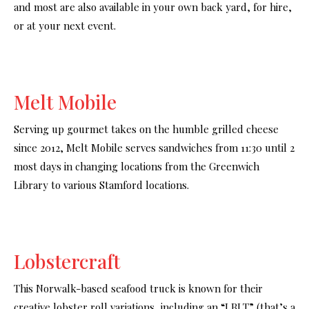
and most are also available in your own back yard, for hire,
or at your next event.
Melt Mobile
Serving up gourmet takes on the humble grilled cheese
since 2012, Melt Mobile serves sandwiches from 11:30 until 2
most days in changing locations from the Greenwich
Library to various Stamford locations.
Lobstercraft
This Norwalk-based seafood truck is known for their
creative lobster roll variations, including an “LBLT” (that’s a