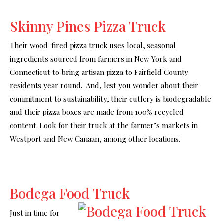
Skinny Pines Pizza Truck
Their wood-fired pizza truck uses local, seasonal
ingredients sourced from farmers in New York and
Connecticut to bring artisan pizza to Fairfield County
residents year round. And, lest you wonder about their
commitment to sustainability, their cutlery is biodegradable
and their pizza boxes are made from 100% recycled
content. Look for their truck at the farmer’s markets in
Westport and New Canaan, among other locations.
Bodega Food Truck
Just in time for