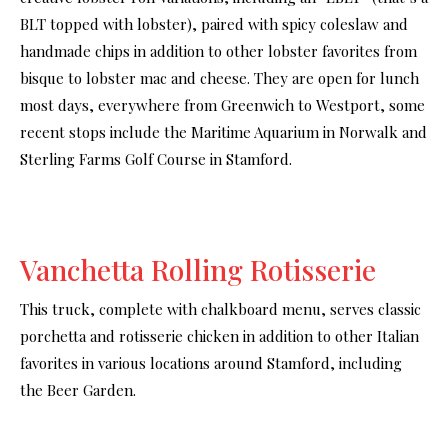
BLT topped with lobster), paired with spicy coleslaw and
handmade chips in addition to other lobster favorites from
bisque to lobster mac and cheese. They are open for lunch
most days, everywhere from Greenwich to Westport, some
recent stops include the Maritime Aquarium in Norwalk and
Sterling Farms Golf Course in Stamford.
Vanchetta Rolling Rotisserie
This truck, complete with chalkboard menu, serves classic
porchetta and rotisserie chicken in addition to other Italian
favorites in various locations around Stamford, including
the Beer Garden.