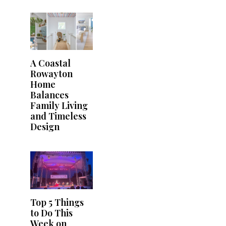
A Coastal
Rowayton
Home
Balances
Family Living
and Timeless
Design
Top 5 Things
to Do This
Week on