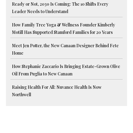
Ready or Not, 2030 Is Coming: The 10 Shifts Every
Leader Needs to Understand
How Family Tree Yoga & Wellness Founder Kimberly
Motill Has Supported Stamford Families for 20 Years
Meet Jen Potter, the New Canaan Designer Behind Fete
Home
How Stephanie Zaccario Is Bringing Estate-Grown Olive
Oil From Puglia to New Canaan
Raising Health For All: Nuvance Health Is Now
Northwell