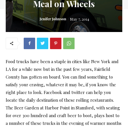
Meal on Wheels
Jenifer Johnson
May 7, 2014
Food trucks have been a staple in cities like New York and
LA for a while now but in the past few years, Fairfield
County has gotten on board. You can find something to
satisfy your craving, whatever it may be, if you know the
right place to look. Facebook and twitter can help you
locate the daily destination of these rolling restaurants.
The Beer Garden at Harbor Point in Stamford, with seating
for over 300 hundred and craft beer to boot, plays host to
a number of these trucks in the evening of warmer months