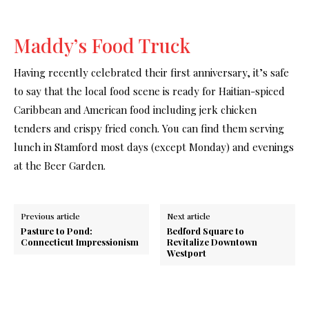
Maddy’s Food Truck
Having recently celebrated their first anniversary, it’s safe
to say that the local food scene is ready for Haitian-spiced
Caribbean and American food including jerk chicken
tenders and crispy fried conch. You can find them serving
lunch in Stamford most days (except Monday) and evenings
at the Beer Garden.
Previous article
Next article
Pasture to Pond:
Bedford Square to
Connecticut Impressionism
Revitalize Downtown
Westport