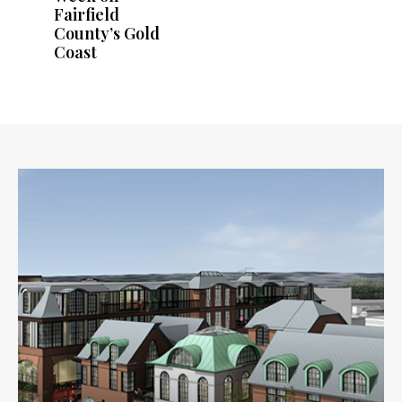
Fairfield
County’s Gold
Coast