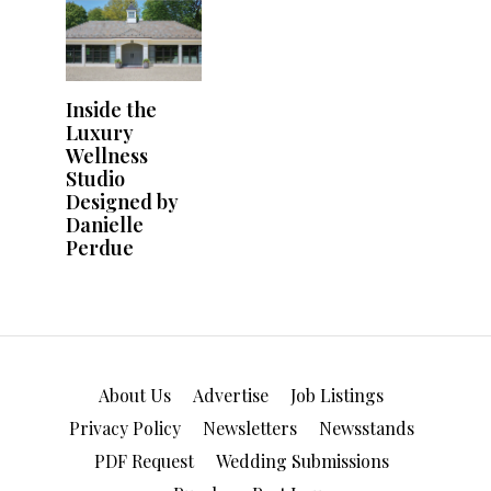
About Us
Advertise
Job Listings
Privacy Policy
Newsletters
Newsstands
PDF Request
Wedding Submissions