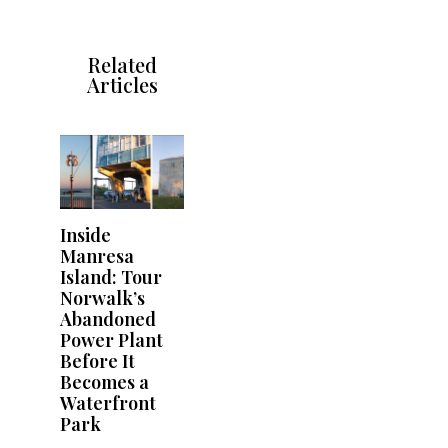
Related
Articles
Inside
Manresa
Island: Tour
Norwalk’s
Abandoned
Power Plant
Before It
Becomes a
Waterfront
Park