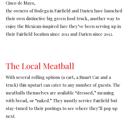
Cinco de Mayo,
the owners of Bodega in Fairfield and Darien have launched
their own distinctive big green food truck, another way to
enjoy the Mexican-inspired fare they’ve been serving up in
their Fairfield location since 2011 and Darien since 2012.
The Local Meatball
With several rolling options (a cart, a Smart Car and a
truck) this upstart can cater to any number of guests. The
meatballs themselves are available “dressed,” meaning
with bread, or “naked.” They mostly service Fairfield but
stay-tuned to their postings to see where they’ll pop up
next.