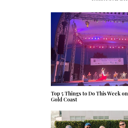
Top 5 Things to Do This Week on
Gold Coast