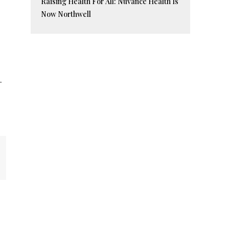
Raising Health For All: Nuvance Health Is
Now Northwell
.