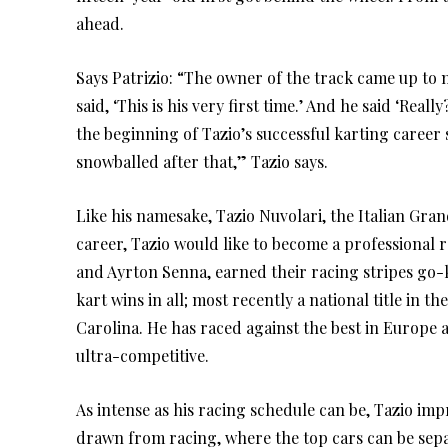
ahead.
Says Patrizio: “The owner of the track came up to 
said, ‘This is his very first time.’ And he said ‘Rea
the beginning of Tazio’s successful karting career s
snowballed after that,” Tazio says.
Like his namesake, Tazio Nuvolari, the Italian Gr
career, Tazio would like to become a professional r
and Ayrton Senna, earned their racing stripes go-ka
kart wins in all; most recently a national title in
Carolina. He has raced against the best in Europ
ultra-competitive.
As intense as his racing schedule can be, Tazio impr
drawn from racing, where the top cars can be separ