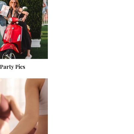
Party Pics