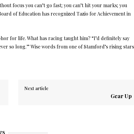
thout focus you can’t go fast; you can’t hit your marks; you
e Board of Education has recognized Tazio for Achievement in
hor for life. What has racing taught him? “I’d definitely say
ever so long.” Wise words from one of Stamford’s rising stars
Next article
Gear Up
es