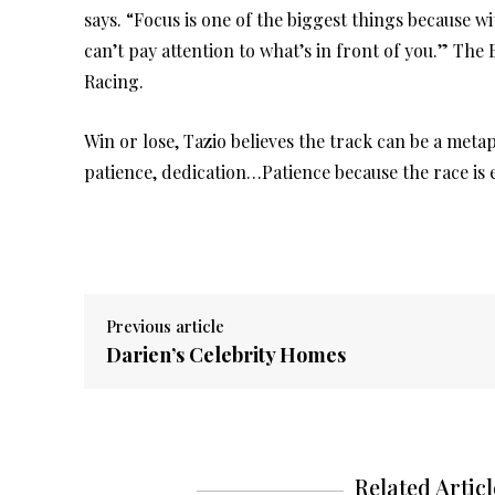
says. “Focus is one of the biggest things because wi
can’t pay attention to what’s in front of you.” Th
Racing.
Win or lose, Tazio believes the track can be a metap
patience, dedication…Patience because the race is 
Previous article
Darien’s Celebrity Homes
Related Articl