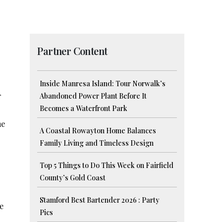
Partner Content
Inside Manresa Island: Tour Norwalk’s
r
Abandoned Power Plant Before It
Becomes a Waterfront Park
me
A Coastal Rowayton Home Balances
Family Living and Timeless Design
]
Top 5 Things to Do This Week on Fairfield
County’s Gold Coast
Stamford Best Bartender 2026 : Party
e
Pics