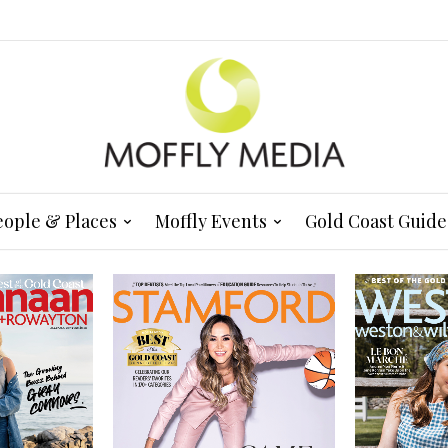
eople & Places
Moffly Events
Gold Coast Guide