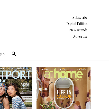
Subscribe
Digital Edition
Newsstands
Advertise
s