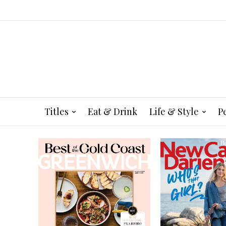
Titles
Eat & Drink
Life & Style
P