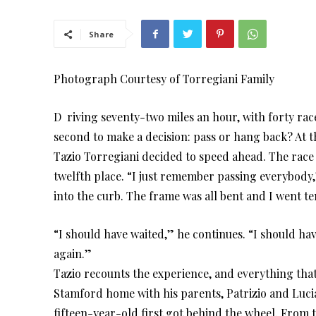
Share
Photograph Courtesy of Torregiani Family
D riving seventy-two miles an hour, with forty racer
second to make a decision: pass or hang back? At t
Tazio Torregiani decided to speed ahead. The race 
twelfth place. “I just remember passing everybody,
into the curb. The frame was all bent and I went ten
“I should have waited,” he continues. “I should ha
again.”
Tazio recounts the experience, and everything that 
Stamford home with his parents, Patrizio and Luci
fifteen-year-old first got behind the wheel. From th