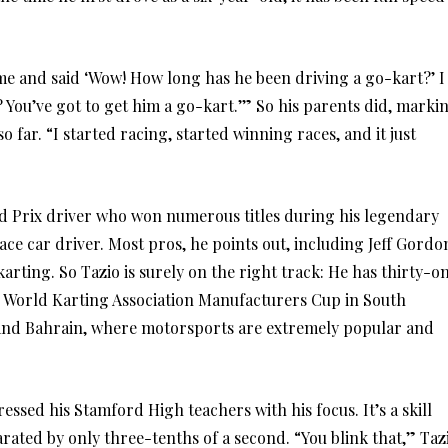
me and said ‘Wow! How long has he been driving a go-kart?’ I
lly? You’ve got to get him a go-kart.’” So his parents did, marki
o far. “I started racing, started winning races, and it just
and Prix driver who won numerous titles during his legendary
ace car driver. Most pros, he points out, including Jeff Gordo
rting. So Tazio is surely on the right track: He has thirty-o
 the World Karting Association Manufacturers Cup in South
e and Bahrain, where motorsports are extremely popular and
essed his Stamford High teachers with his focus. It’s a skill
ated by only three-tenths of a second. “You blink that,” Taz