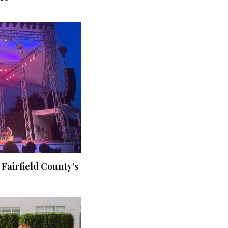
 Fairfield County’s