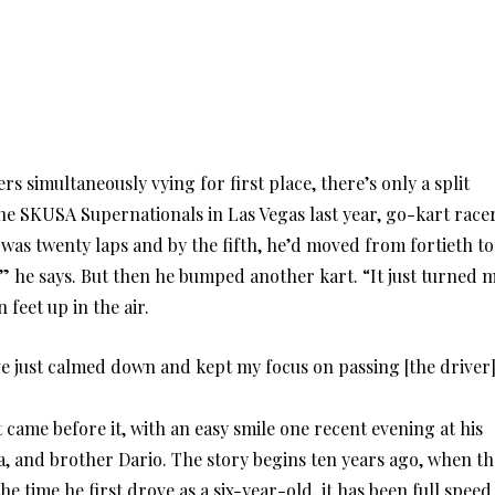
s simultaneously vying for first place, there’s only a split
he SKUSA Supernationals in Las Vegas last year, go-kart race
was twenty laps and by the fifth, he’d moved from fortieth to
” he says. But then he bumped another kart. “It just turned 
 feet up in the air.
ve just calmed down and kept my focus on passing [the driver
came before it, with an easy smile one recent evening at his
a, and brother Dario. The story begins ten years ago, when th
e time he first drove as a six-year-old, it has been full speed