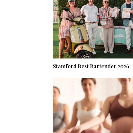
Stamford Best Bartender 2026 : 