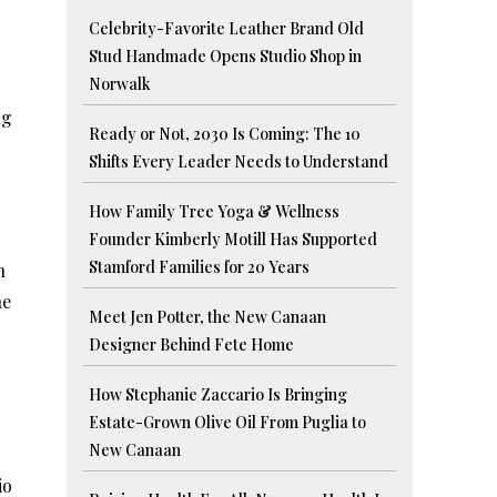
Celebrity-Favorite Leather Brand Old
Stud Handmade Opens Studio Shop in
Norwalk
ng
Ready or Not, 2030 Is Coming: The 10
Shifts Every Leader Needs to Understand
How Family Tree Yoga & Wellness
Founder Kimberly Motill Has Supported
Stamford Families for 20 Years
n
ne
Meet Jen Potter, the New Canaan
Designer Behind Fete Home
How Stephanie Zaccario Is Bringing
Estate-Grown Olive Oil From Puglia to
New Canaan
io