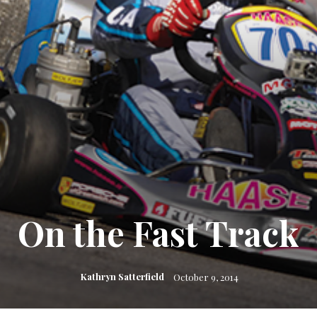
On the Fast Track
Kathryn Satterfield
October 9, 2014