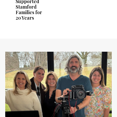
Supported
Stamford
Families for
20 Years