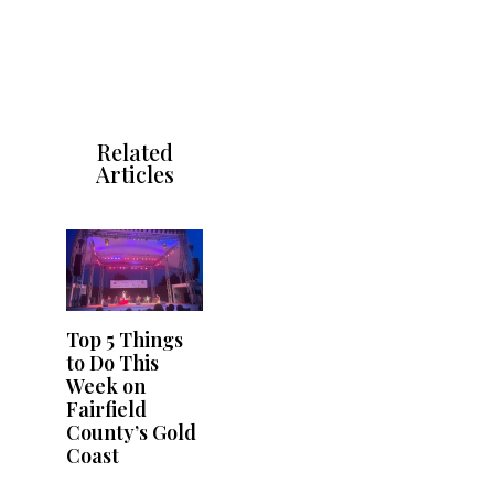
Related
Articles
Top 5 Things
to Do This
Week on
Fairfield
County’s Gold
Coast