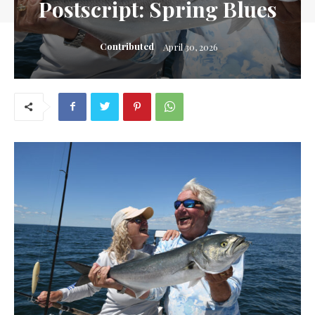
Postscript: Spring Blues
Contributed
April 30, 2026