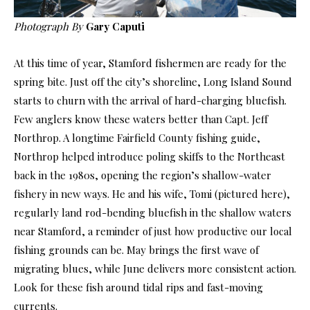
Photograph By
Gary Caputi
At this time of year, Stamford fishermen are ready for the
spring bite. Just off the city’s shoreline, Long Island Sound
starts to churn with the arrival of hard-charging bluefish.
Few anglers know these waters better than Capt. Jeff
Northrop. A longtime Fairfield County fishing guide,
Northrop helped introduce poling skiffs to the Northeast
back in the 1980s, opening the region’s shallow-water
fishery in new ways. He and his wife, Tomi (pictured here),
regularly land rod-bending bluefish in the shallow waters
near Stamford, a reminder of just how productive our local
fishing grounds can be. May brings the first wave of
migrating blues, while June delivers more consistent action.
Look for these fish around tidal rips and fast-moving
currents.