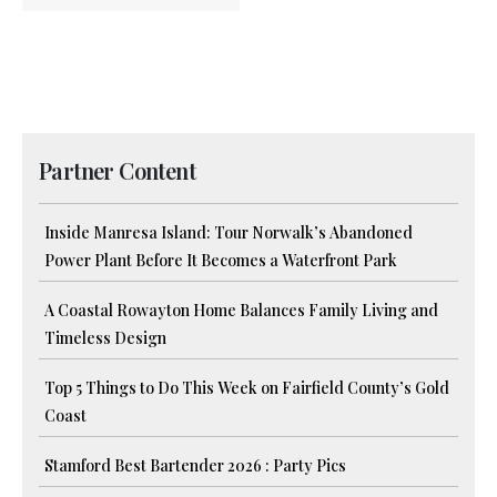
Partner Content
Inside Manresa Island: Tour Norwalk’s Abandoned
Power Plant Before It Becomes a Waterfront Park
A Coastal Rowayton Home Balances Family Living and
Timeless Design
Top 5 Things to Do This Week on Fairfield County’s Gold
Coast
Stamford Best Bartender 2026 : Party Pics