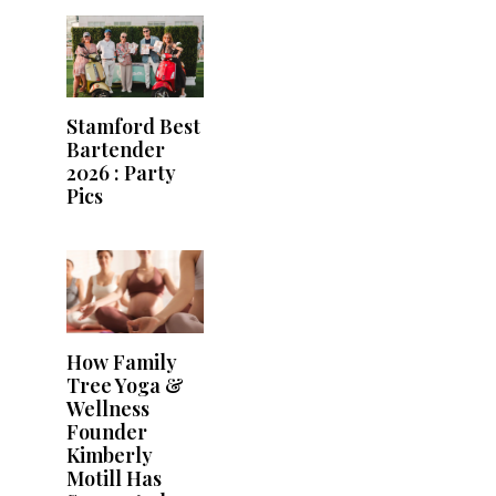
Stamford Best
Bartender
2026 : Party
Pics
How Family
Tree Yoga &
Wellness
Founder
Kimberly
Motill Has