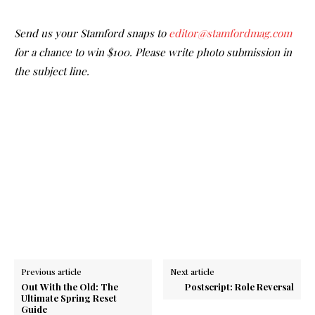
Send us your Stamford snaps to
editor@stamfordmag.com
for a chance to win $100. Please write photo submission in
the subject line.
Previous article
Next article
Out With the Old: The
Postscript: Role Reversal
Ultimate Spring Reset
Guide