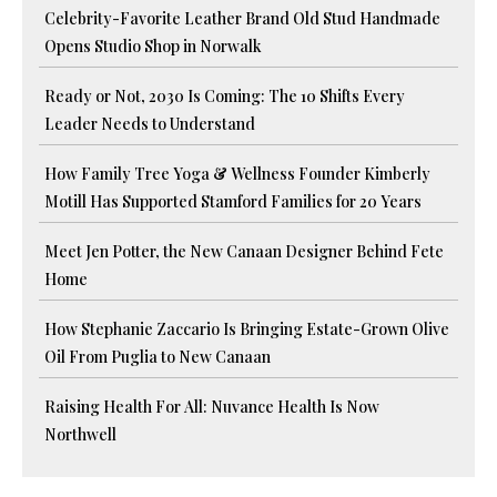
Celebrity-Favorite Leather Brand Old Stud Handmade
Opens Studio Shop in Norwalk
Ready or Not, 2030 Is Coming: The 10 Shifts Every
Leader Needs to Understand
How Family Tree Yoga & Wellness Founder Kimberly
Motill Has Supported Stamford Families for 20 Years
Meet Jen Potter, the New Canaan Designer Behind Fete
Home
How Stephanie Zaccario Is Bringing Estate-Grown Olive
Oil From Puglia to New Canaan
Raising Health For All: Nuvance Health Is Now
Northwell